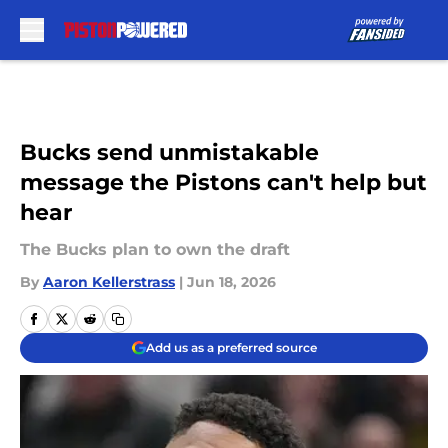
Skip to main content
Bucks send unmistakable
message the Pistons can't help but
hear
The Bucks plan to own the draft
By
Aaron Kellerstrass
|
Jun 18, 2026
Add us as a preferred source