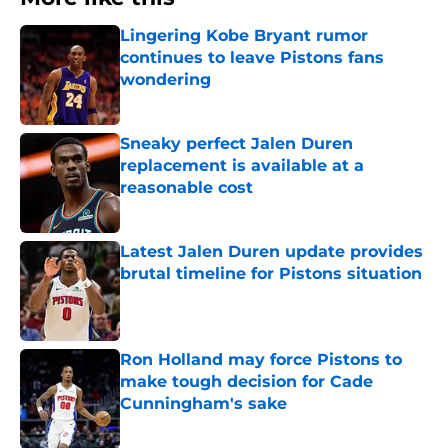
Lingering Kobe Bryant rumor
continues to leave Pistons fans
wondering
Published by on Invalid Date
Sneaky perfect Jalen Duren
replacement is available at a
reasonable cost
Published by on Invalid Date
Latest Jalen Duren update provides
brutal timeline for Pistons situation
Published by on Invalid Date
Ron Holland may force Pistons to
make tough decision for Cade
Cunningham's sake
Published by on Invalid Date