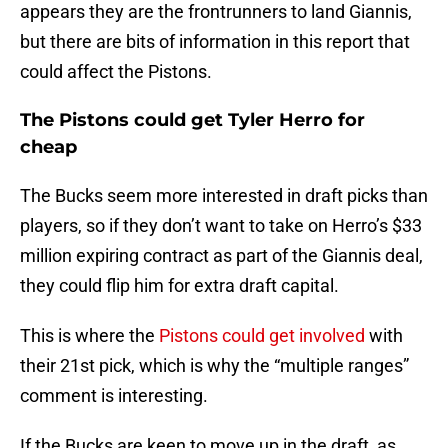
appears they are the frontrunners to land Giannis,
but there are bits of information in this report that
could affect the Pistons.
The Pistons could get Tyler Herro for
cheap
The Bucks seem more interested in draft picks than
players, so if they don’t want to take on Herro’s $33
million expiring contract as part of the Giannis deal,
they could flip him for extra draft capital.
This is where the
Pistons could get involved
with
their 21st pick, which is why the “multiple ranges”
comment is interesting.
If the Bucks are keen to move up in the draft, as