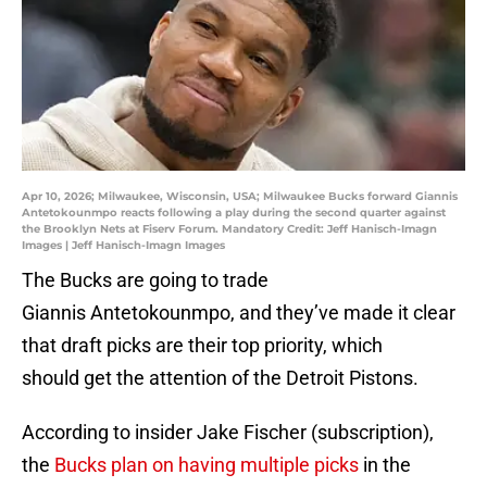
Apr 10, 2026; Milwaukee, Wisconsin, USA; Milwaukee Bucks forward Giannis
Antetokounmpo reacts following a play during the second quarter against
the Brooklyn Nets at Fiserv Forum. Mandatory Credit: Jeff Hanisch-Imagn
Images | Jeff Hanisch-Imagn Images
The Bucks are going to trade
Giannis Antetokounmpo, and they’ve made it clear
that draft picks are their top priority, which
should get the attention of the Detroit Pistons.
According to insider Jake Fischer (subscription),
the
Bucks plan on having multiple picks
in the