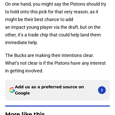
On one hand, you might say the Pistons should try
to hold onto this pick for that very reason, as it
might be their best chance to add
an impact young player via the draft, but on the
other, it’s a trade chip that could help land them
immediate help.
The Bucks are making their intentions clear.
What’s not clear is if the Pistons have any interest
in getting involved.
Add us as a preferred source on
Google
More like this