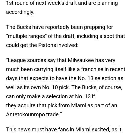
1st round of next week’s draft and are planning
accordingly.
The Bucks have reportedly been prepping for
“multiple ranges” of the draft, including a spot that
could get the Pistons involved:
“League sources say that Milwaukee has very
much been carrying itself like a franchise in recent
days that expects to have the No. 13 selection as
well as its own No. 10 pick. The Bucks, of course,
can only make a selection at No. 13 if
they acquire that pick from Miami as part of an
Antetokounmpo trade.”
This news must have fans in Miami excited, as it