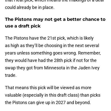
could already be in place.
The Pistons may not get a better chance to
use a draft pick
The Pistons have the 21st pick, which is likely
as high as they’ll be choosing in the next several
years unless something goes wrong. Remember,
they would have had the 28th pick if not for the
swap they got from Minnesota in the Jaden Ivey
trade.
That means this pick will be viewed as more
valuable (especially in this draft class) than picks
the Pistons can give up in 2027 and beyond.