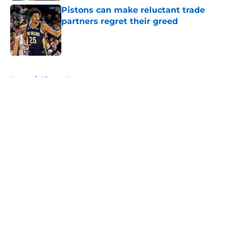
Pistons can make reluctant trade
partners regret their greed
Published by on Invalid Date
5 related articles loaded
Home
/
Pistons News
About
Openings
Contact
Our 300+ Sites
FanSided Daily
Pitch a Story
Privacy Policy
Terms of Use
Cookie Policy
Legal Disclaimer