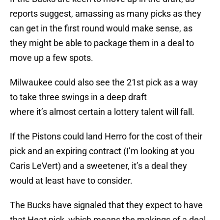
reports suggest, amassing as many picks as they
can get in the first round would make sense, as
they might be able to package them in a deal to
move up a few spots.
Milwaukee could also see the 21st pick as a way
to take three swings in a deep draft
where it’s almost certain a lottery talent will fall.
If the Pistons could land Herro for the cost of their
pick and an expiring contract (I’m looking at you
Caris LeVert) and a sweetener, it’s a deal they
would at least have to consider.
The Bucks have signaled that they expect to have
that Heat pick, which means the makings of a deal