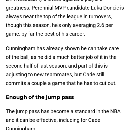
greatness. Perennial MVP candidate Luka Doncic is
always near the top of the league in turnovers,
though this season, he’s only averaging 2.6 per
game, by far the best of his career.
Cunningham has already shown he can take care
of the ball, as he did a much better job of it in the
second half of last season, and part of this is
adjusting to new teammates, but Cade still
commits a couple a game that he has to cut out.
Enough of the jump pass
The jump pass has become a standard in the NBA
and it can be effective, including for Cade
Cunningham.