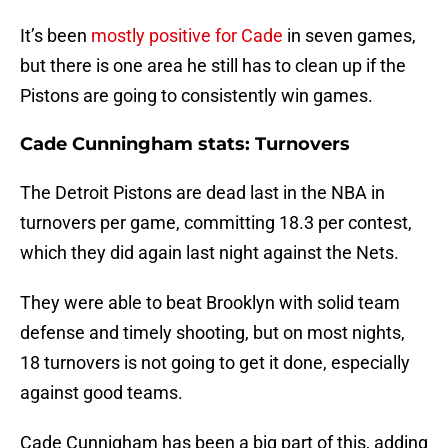
It’s been
mostly positive for Cade
in seven games,
but there is one area he still has to clean up if the
Pistons are going to consistently win games.
Cade Cunningham stats: Turnovers
The Detroit Pistons are dead last in the NBA in
turnovers per game, committing 18.3 per contest,
which they did again last night against the Nets.
They were able to beat Brooklyn with solid team
defense and timely shooting, but on most nights,
18 turnovers is not going to get it done, especially
against good teams.
Cade Cunnigham has been a big part of this, adding