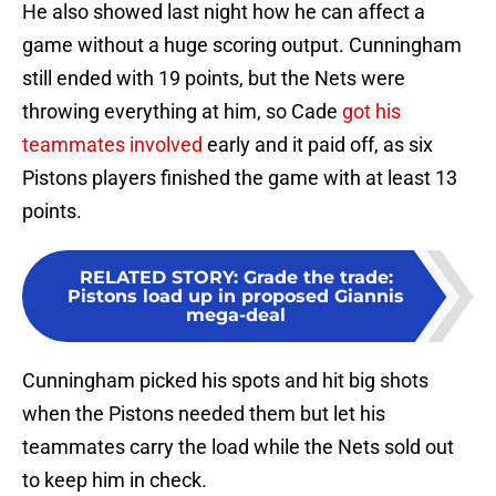
He also showed last night how he can affect a
game without a huge scoring output. Cunningham
still ended with 19 points, but the Nets were
throwing everything at him, so Cade
got his
teammates involved
early and it paid off, as six
Pistons players finished the game with at least 13
points.
RELATED STORY
:
Grade the trade:
Pistons load up in proposed Giannis
mega-deal
Cunningham picked his spots and hit big shots
when the Pistons needed them but let his
teammates carry the load while the Nets sold out
to keep him in check.