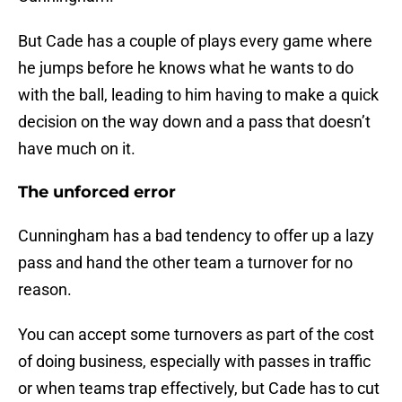
But Cade has a couple of plays every game where
he jumps before he knows what he wants to do
with the ball, leading to him having to make a quick
decision on the way down and a pass that doesn’t
have much on it.
The unforced error
Cunningham has a bad tendency to offer up a lazy
pass and hand the other team a turnover for no
reason.
You can accept some turnovers as part of the cost
of doing business, especially with passes in traffic
or when teams trap effectively, but Cade has to cut