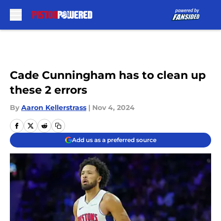
Skip to main content
Cade Cunningham has to clean up
these 2 errors
By
Aaron Kellerstrass
|
Nov 4, 2024
Add us as a preferred source