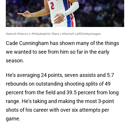
Detroit Pistons v Philadelphia 76ers | Mitchell Leff/GettyImages
Cade Cunningham has shown many of the things
we wanted to see from him so far in the early
season.
He’s averaging 24 points, seven assists and 5.7
rebounds on outstanding shooting splits of 49
percent from the field and 39.5 percent from long
range. He’s taking and making the most 3-point
shots of his career with over six attempts per
game.