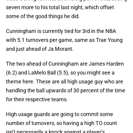
seven more to his total last night, which offset
some of the good things he did.
Cunningham is currently tied for 3rd in the NBA
with 5.1 turnovers per game, same as Trae Young
and just ahead of Ja Morant.
The two ahead of Cunningham are James Harden
(6.2) and LaMelo Ball (5.5), so you might see a
theme here. These are all high usage guy who are
handling the ball upwards of 30 percent of the time
for their respective teams.
High usage guards are going to commit some
number of turnovers, so having a high TO count
isn’t necessarily a knock against a player’s