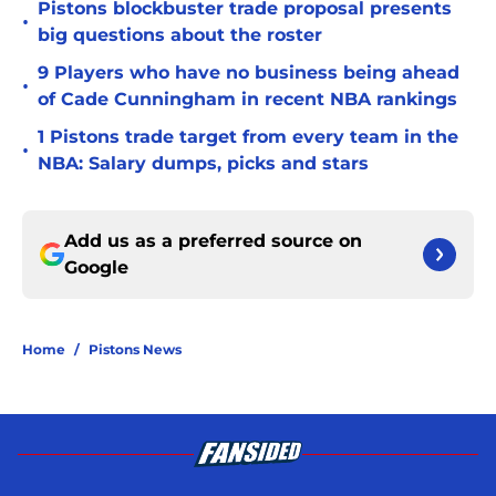
Pistons blockbuster trade proposal presents
•
big questions about the roster
9 Players who have no business being ahead
•
of Cade Cunningham in recent NBA rankings
1 Pistons trade target from every team in the
•
NBA: Salary dumps, picks and stars
Add us as a preferred source on
Google
Home
/
Pistons News