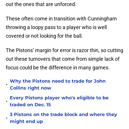
out the ones that are unforced.
These often come in transition with Cunningham
throwing a loopy pass to a player who is well
covered or not looking for the ball.
The Pistons’ margin for error is razor thin, so cutting
out these turnovers that come from simple lack of
focus could be the difference in many games.
Why the Pistons need to trade for John
•
Collins right now
Every Pistons player who's eligible to be
•
traded on Dec. 15
3 Pistons on the trade block and where they
•
might end up