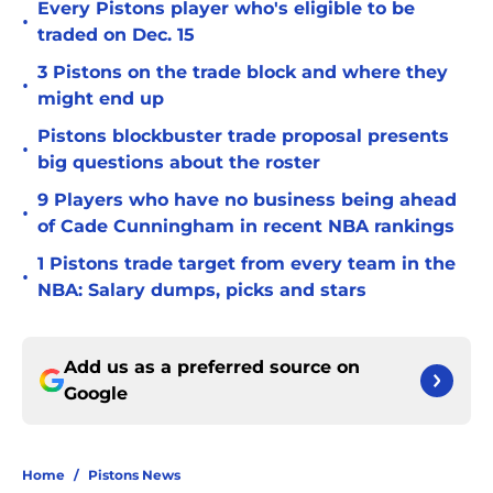
Every Pistons player who's eligible to be
•
traded on Dec. 15
3 Pistons on the trade block and where they
•
might end up
Pistons blockbuster trade proposal presents
•
big questions about the roster
9 Players who have no business being ahead
•
of Cade Cunningham in recent NBA rankings
1 Pistons trade target from every team in the
•
NBA: Salary dumps, picks and stars
Add us as a preferred source on
Google
Home
/
Pistons News