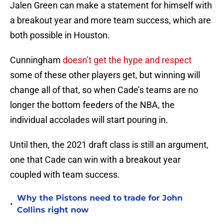
Jalen Green can make a statement for himself with
a breakout year and more team success, which are
both possible in Houston.
Cunningham
doesn’t get the hype and respect
some of these other players get, but winning will
change all of that, so when Cade’s teams are no
longer the bottom feeders of the NBA, the
individual accolades will start pouring in.
Until then, the 2021 draft class is still an argument,
one that Cade can win with a breakout year
coupled with team success.
Why the Pistons need to trade for John
•
Collins right now