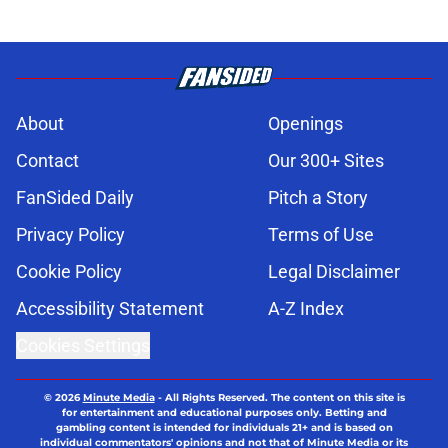
About
Openings
Contact
Our 300+ Sites
FanSided Daily
Pitch a Story
Privacy Policy
Terms of Use
Cookie Policy
Legal Disclaimer
Accessibility Statement
A-Z Index
Cookies Settings
© 2026
Minute Media
-
All Rights Reserved. The content on this site is
for entertainment and educational purposes only. Betting and
gambling content is intended for individuals 21+ and is based on
individual commentators' opinions and not that of Minute Media or its