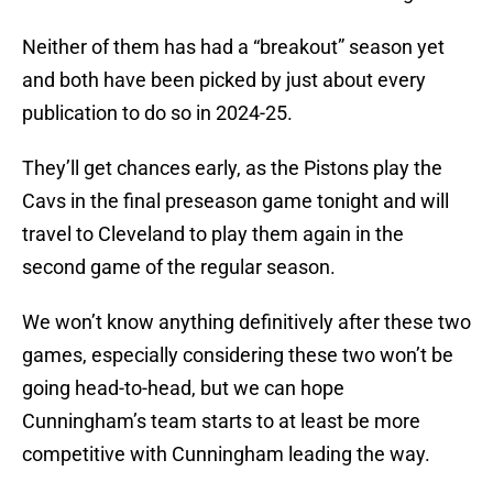
Neither of them has had a “breakout” season yet
and both have been picked by just about every
publication to do so in 2024-25.
They’ll get chances early, as the Pistons play the
Cavs in the final preseason game tonight and will
travel to Cleveland to play them again in the
second game of the regular season.
We won’t know anything definitively after these two
games, especially considering these two won’t be
going head-to-head, but we can hope
Cunningham’s team starts to at least be more
competitive with Cunningham leading the way.