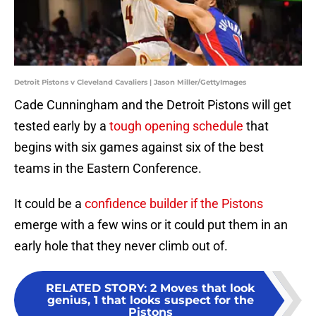
Detroit Pistons v Cleveland Cavaliers | Jason Miller/GettyImages
Cade Cunningham and the Detroit Pistons will get
tested early by a
tough opening schedule
that
begins with six games against six of the best
teams in the Eastern Conference.
It could be a
confidence builder if the Pistons
emerge with a few wins or it could put them in an
early hole that they never climb out of.
RELATED STORY
:
2 Moves that look
genius, 1 that looks suspect for the
Pistons