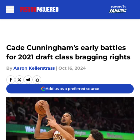
Skip to main content
Cade Cunningham's early battles
for 2021 draft class bragging rights
By
Aaron Kellerstrass
|
Oct 16, 2024
Add us as a preferred source