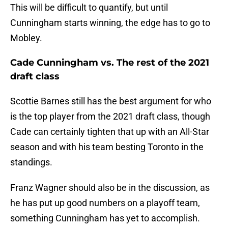
This will be difficult to quantify, but until
Cunningham starts winning, the edge has to go to
Mobley.
Cade Cunningham vs. The rest of the 2021
draft class
Scottie Barnes still has the best argument for who
is the top player from the 2021 draft class, though
Cade can certainly tighten that up with an All-Star
season and with his team besting Toronto in the
standings.
Franz Wagner should also be in the discussion, as
he has put up good numbers on a playoff team,
something Cunningham has yet to accomplish.