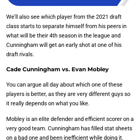
We’ll also see which player from the 2021 draft
class starts to separate himself from his peers in
what will be their 4th season in the league and
Cunningham will get an early shot at one of his
draft rivals.
Cade Cunningham vs. Evan Mobley
You can argue all day about which one of these
players is better, as they are very different guys so
it really depends on what you like.
Mobley is an elite defender and efficient scorer on a
very good team. Cunningham has filled stat sheets
on a bad one and been inefficient while doing it.