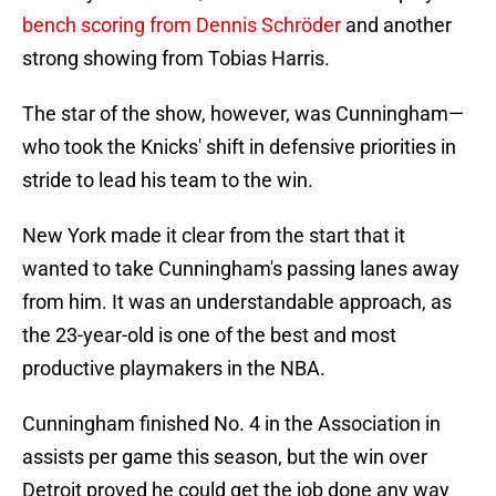
bench scoring from Dennis Schröder
and another
strong showing from Tobias Harris.
The star of the show, however, was Cunningham—
who took the Knicks' shift in defensive priorities in
stride to lead his team to the win.
New York made it clear from the start that it
wanted to take Cunningham's passing lanes away
from him. It was an understandable approach, as
the 23-year-old is one of the best and most
productive playmakers in the NBA.
Cunningham finished No. 4 in the Association in
assists per game this season, but the win over
Detroit proved he could get the job done any way