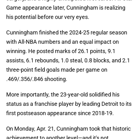
Game appearance later, Cunningham is realizing
his potential before our very eyes.
Cunningham finished the 2024-25 regular season
with All-NBA numbers and an equal impact on
winning. He posted marks of 26.1 points, 9.1
assists, 6.1 rebounds, 1.0 steal, 0.8 blocks, and 2.1
three-point field goals made per game on
.469/.356/.846 shooting.
More importantly, the 23-year-old solidified his
status as a franchise player by leading Detroit to its
first postseason appearance since 2018-19.
On Monday, Apr. 21, Cunningham took that historic
achievement to another level—and it's not