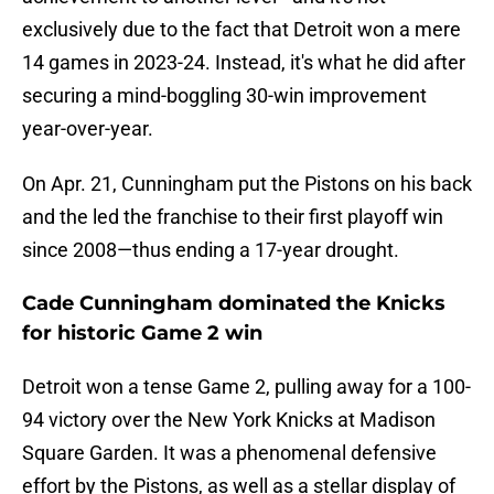
exclusively due to the fact that Detroit won a mere
14 games in 2023-24. Instead, it's what he did after
securing a mind-boggling 30-win improvement
year-over-year.
On Apr. 21, Cunningham put the Pistons on his back
and the led the franchise to their first playoff win
since 2008—thus ending a 17-year drought.
Cade Cunningham dominated the Knicks
for historic Game 2 win
Detroit won a tense Game 2, pulling away for a 100-
94 victory over the New York Knicks at Madison
Square Garden. It was a phenomenal defensive
effort by the Pistons, as well as a stellar display of