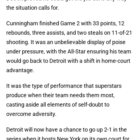
the situation calls for.
Cunningham finished Game 2 with 33 points, 12
rebounds, three assists, and two steals on 11-of-21
shooting. It was an unbelievable display of poise
under pressure, with the All-Star ensuring his team
would go back to Detroit with a shift in home-court
advantage.
It was the type of performance that superstars
produce when their team needs them most,
casting aside all elements of self-doubt to
overcome adversity.
Detroit will now have a chance to go up 2-1 in the
series when it hosts New York on its own court for