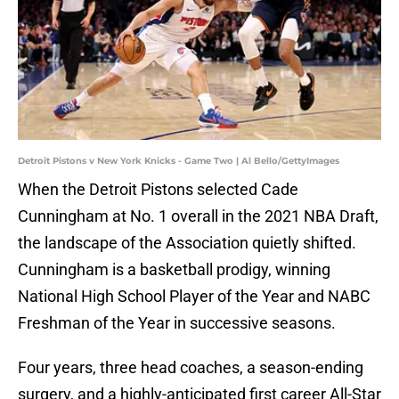
Detroit Pistons v New York Knicks - Game Two | Al Bello/GettyImages
When the Detroit Pistons selected Cade
Cunningham at No. 1 overall in the 2021 NBA Draft,
the landscape of the Association quietly shifted.
Cunningham is a basketball prodigy, winning
National High School Player of the Year and NABC
Freshman of the Year in successive seasons.
Four years, three head coaches, a season-ending
surgery, and a highly-anticipated first career All-Star