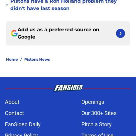
Pistons have a Ron Holland problem they
•
didn't have last season
Add us as a preferred source on
Google
Home
/
Pistons News
About
Openings
Contact
Our 300+ Sites
FanSided Daily
Pitch a Story
Privacy Policy
Terms of Use