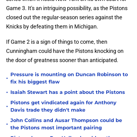
Game 3. It's an intriguing possibility, as the Pistons
closed out the regular-season series against the
Knicks by defeating them in Michigan.
If Game 2 is a sign of things to come, then
Cunningham could have the Pistons knocking on
the door of greatness sooner than anticipated.
Pressure is mounting on Duncan Robinson to
•
fix his biggest flaw
•
Isaiah Stewart has a point about the Pistons
Pistons get vindicated again for Anthony
•
Davis trade they didn't make
John Collins and Ausar Thompson could be
•
the Pistons most important pairing