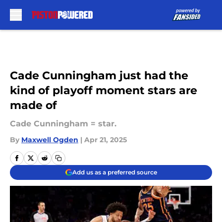
Skip to main content
Cade Cunningham just had the
kind of playoff moment stars are
made of
Cade Cunningham = star.
By
Maxwell Ogden
|
Apr 21, 2025
Add us as a preferred source