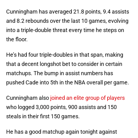
Cunningham has averaged 21.8 points, 9.4 assists
and 8.2 rebounds over the last 10 games, evolving
into a triple-double threat every time he steps on
the floor.
He’s had four triple-doubles in that span, making
that a decent longshot bet to consider in certain
matchups. The bump in assist numbers has
pushed Cade into 5th in the NBA overall per game.
Cunningham also
joined an elite group of players
who logged 3,000 points, 900 assists and 150
steals in their first 150 games.
He has a good matchup again tonight against