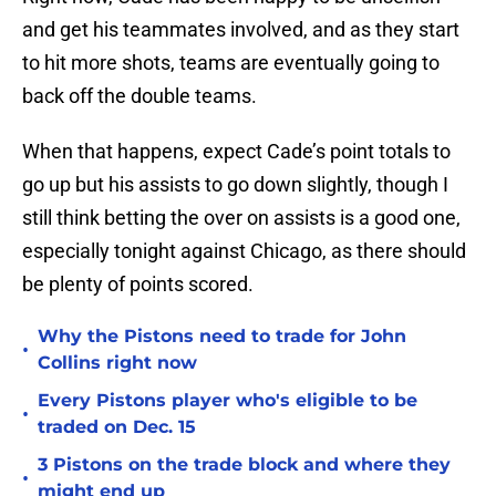
and get his teammates involved, and as they start
to hit more shots, teams are eventually going to
back off the double teams.
When that happens, expect Cade’s point totals to
go up but his assists to go down slightly, though I
still think betting the over on assists is a good one,
especially tonight against Chicago, as there should
be plenty of points scored.
Why the Pistons need to trade for John
•
Collins right now
Every Pistons player who's eligible to be
•
traded on Dec. 15
3 Pistons on the trade block and where they
•
might end up