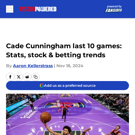
Skip to main content
Cade Cunningham last 10 games:
Stats, stock & betting trends
By
Aaron Kellerstrass
|
Nov 18, 2024
Add us as a preferred source