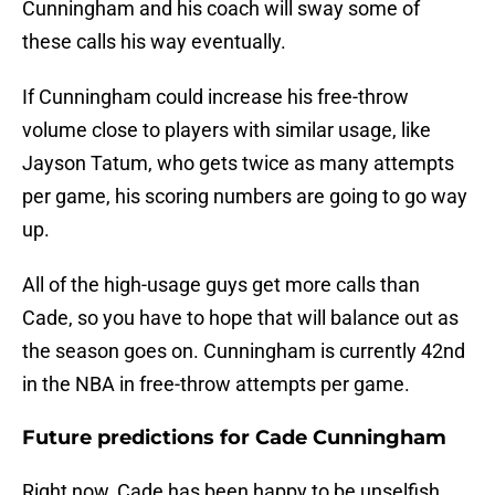
Cunningham and his coach will sway some of
these calls his way eventually.
If Cunningham could increase his free-throw
volume close to players with similar usage, like
Jayson Tatum, who gets twice as many attempts
per game, his scoring numbers are going to go way
up.
All of the high-usage guys get more calls than
Cade, so you have to hope that will balance out as
the season goes on. Cunningham is currently 42nd
in the NBA in free-throw attempts per game.
Future predictions for Cade Cunningham
Right now, Cade has been happy to be unselfish