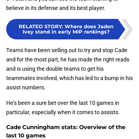
believe in its defense and its best player.
RELATED STORY
:
Where does Jaden
Ivey stand in early MIP rankings?
Teams have been selling out to try and stop Cade
and for the most part, he has made the right reads
and is using the double teams to get his
teammates involved, which has led to a bump in his
assist numbers.
He’s been a sure bet over the last 10 games in
particular, especially when it comes to assists.
Cade Cunningham stats: Overview of the
last 10 games