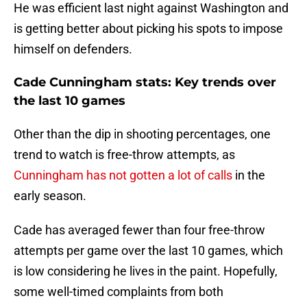
He was efficient last night against Washington and
is getting better about picking his spots to impose
himself on defenders.
Cade Cunningham stats: Key trends over
the last 10 games
Other than the dip in shooting percentages, one
trend to watch is free-throw attempts, as
Cunningham has not gotten a lot of calls
in the
early season.
Cade has averaged fewer than four free-throw
attempts per game over the last 10 games, which
is low considering he lives in the paint. Hopefully,
some well-timed complaints from both