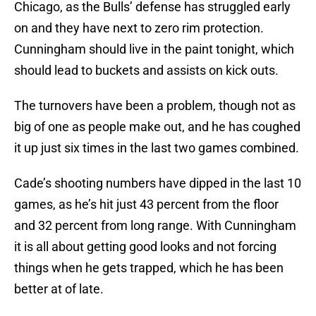
Chicago, as the Bulls’ defense has struggled early
on and they have next to zero rim protection.
Cunningham should live in the paint tonight, which
should lead to buckets and assists on kick outs.
The turnovers have been a problem, though not as
big of one as people make out, and he has coughed
it up just six times in the last two games combined.
Cade’s shooting numbers have dipped in the last 10
games, as he’s hit just 43 percent from the floor
and 32 percent from long range. With Cunningham
it is all about getting good looks and not forcing
things when he gets trapped, which he has been
better at of late.