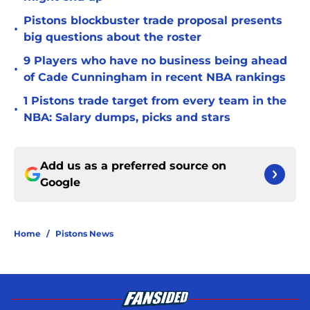
Pistons blockbuster trade proposal presents
•
big questions about the roster
9 Players who have no business being ahead
•
of Cade Cunningham in recent NBA rankings
1 Pistons trade target from every team in the
•
NBA: Salary dumps, picks and stars
Add us as a preferred source on
Google
Home
/
Pistons News