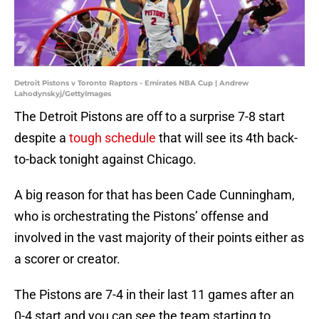
Detroit Pistons v Toronto Raptors - Emirates NBA Cup | Andrew
Lahodynskyj/GettyImages
The Detroit Pistons are off to a surprise 7-8 start
despite a
tough schedule
that will see its 4th back-
to-back tonight against Chicago.
A big reason for that has been Cade Cunningham,
who is orchestrating the Pistons’ offense and
involved in the vast majority of their points either as
a scorer or creator.
The Pistons are 7-4 in their last 11 games after an
0-4 start and you can see the team starting to