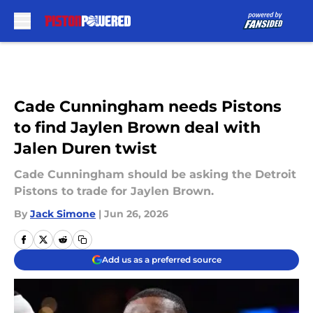
Skip to main content
Cade Cunningham needs Pistons
to find Jaylen Brown deal with
Jalen Duren twist
Cade Cunningham should be asking the Detroit
Pistons to trade for Jaylen Brown.
By
Jack Simone
|
Jun 26, 2026
Add us as a preferred source