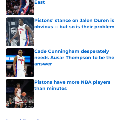
East
Published by on Invalid Date
Pistons' stance on Jalen Duren is
obvious -- but so is their problem
Published by on Invalid Date
Cade Cunningham desperately
needs Ausar Thompson to be the
answer
Published by on Invalid Date
Pistons have more NBA players
than minutes
Published by on Invalid Date
5 related articles loaded
Home
/
Pistons Rumors