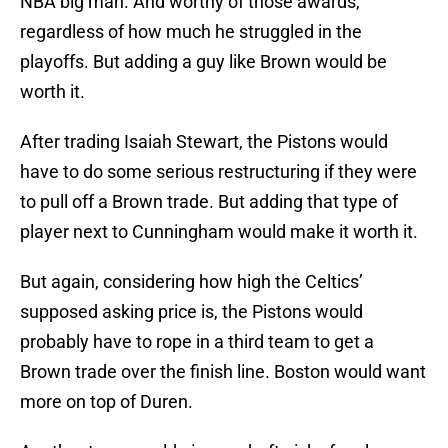
NBA big man. And worthy of those awards,
regardless of how much he struggled in the
playoffs. But adding a guy like Brown would be
worth it.
After trading Isaiah Stewart, the Pistons would
have to do some serious restructuring if they were
to pull off a Brown trade. But adding that type of
player next to Cunningham would make it worth it.
But again, considering how high the Celtics’
supposed asking price is, the Pistons would
probably have to rope in a third team to get a
Brown trade over the finish line. Boston would want
more on top of Duren.