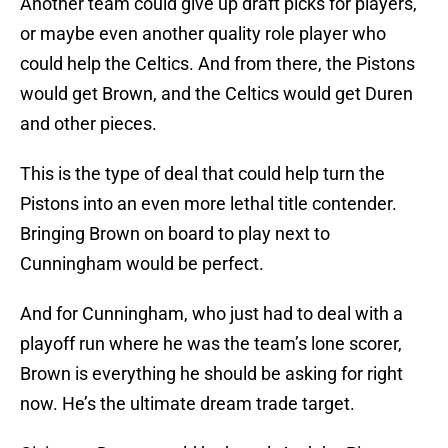
Another team could give up draft picks for players,
or maybe even another quality role player who
could help the Celtics. And from there, the Pistons
would get Brown, and the Celtics would get Duren
and other pieces.
This is the type of deal that could help turn the
Pistons into an even more lethal title contender.
Bringing Brown on board to play next to
Cunningham would be perfect.
And for Cunningham, who just had to deal with a
playoff run where he was the team’s lone scorer,
Brown is everything he should be asking for right
now. He’s the ultimate dream trade target.