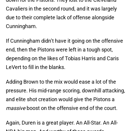
Cavaliers in the second round, and it was largely
due to their complete lack of offense alongside
Cunningham.
If Cunningham didn’t have it going on the offensive
end, then the Pistons were left in a tough spot,
depending on the likes of Tobias Harris and Caris
LeVert to fill in the blanks.
Adding Brown to the mix would ease a lot of the
pressure. His mid-range scoring, downhill attacking,
and elite shot creation would give the Pistons a
massive
boost on the offensive end of the court.
Again, Duren is a great player. An All-Star. An All-