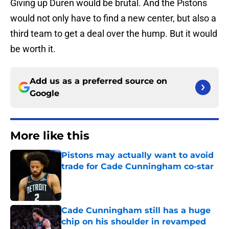
Giving up Duren would be brutal. And the Pistons
would not only have to find a new center, but also a
third team to get a deal over the hump. But it would
be worth it.
Add us as a preferred source on
Google
More like this
Pistons may actually want to avoid
trade for Cade Cunningham co-star
Published by on Invalid Date
Cade Cunningham still has a huge
chip on his shoulder in revamped