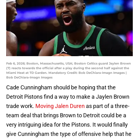
Feb 6, 2026; Boston, Massachusetts, USA; Boston Celtics guard Jaylen Brown
(7) reacts towards the official after a play during the second half against the
Miami Heat at TD Garden. Mandatory Credit: Bob DeChiara-Imagn Images |
Bob DeChiara-Imagn Images
Cade Cunningham should be hoping that the
Detroit Pistons find a way to make a Jaylen Brown
trade work.
Moving Jalen Duren
as part of a three-
team deal that brings Brown to Detroit could be a
very intriguing idea for the Pistons. It would finally
give Cunningham the type of offensive help that he