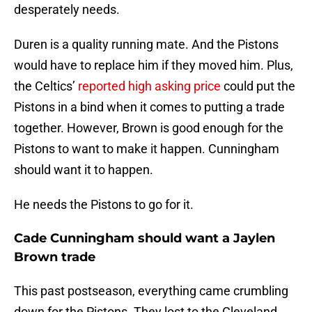
desperately needs.
Duren is a quality running mate. And the Pistons
would have to replace him if they moved him. Plus,
the Celtics’
reported high asking price
could put the
Pistons in a bind when it comes to putting a trade
together. However, Brown is good enough for the
Pistons to want to make it happen. Cunningham
should want it to happen.
He needs the Pistons to go for it.
Cade Cunningham should want a Jaylen
Brown trade
This past postseason, everything came crumbling
down for the Pistons. They lost to the Cleveland