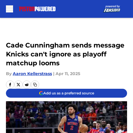
Skip to main content
Cade Cunningham sends message
Knicks can't ignore as playoff
matchup looms
By
Aaron Kellerstrass
|
Apr 11, 2025
Add us as a preferred source