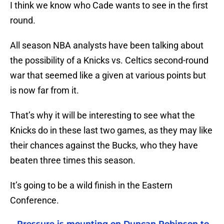
I think we know who Cade wants to see in the first
round.
All season NBA analysts have been talking about
the possibility of a Knicks vs. Celtics second-round
war that seemed like a given at various points but
is now far from it.
That’s why it will be interesting to see what the
Knicks do in these last two games, as they may like
their chances against the Bucks, who they have
beaten three times this season.
It’s going to be a wild finish in the Eastern
Conference.
Pressure is mounting on Duncan Robinson to