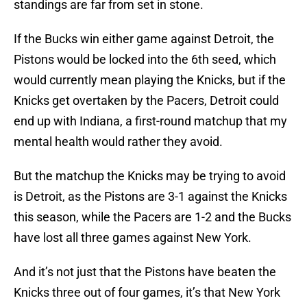
standings are far from set in stone.
If the Bucks win either game against Detroit, the
Pistons would be locked into the 6th seed, which
would currently mean playing the Knicks, but if the
Knicks get overtaken by the Pacers, Detroit could
end up with Indiana, a first-round matchup that my
mental health would rather they avoid.
But the matchup the Knicks may be trying to avoid
is Detroit, as the Pistons are 3-1 against the Knicks
this season, while the Pacers are 1-2 and the Bucks
have lost all three games against New York.
And it’s not just that the Pistons have beaten the
Knicks three out of four games, it’s that New York