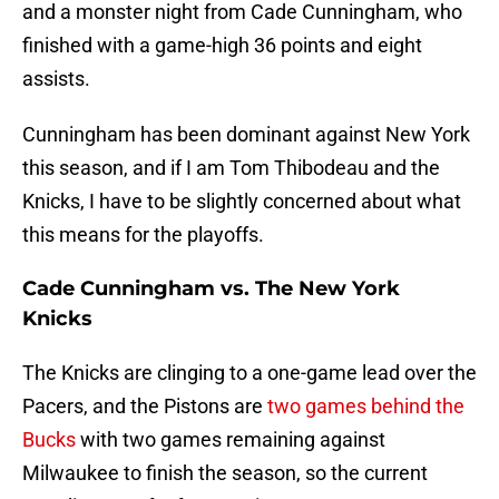
and a monster night from Cade Cunningham, who
finished with a game-high 36 points and eight
assists.
Cunningham has been dominant against New York
this season, and if I am Tom Thibodeau and the
Knicks, I have to be slightly concerned about what
this means for the playoffs.
Cade Cunningham vs. The New York
Knicks
The Knicks are clinging to a one-game lead over the
Pacers, and the Pistons are
two games behind the
Bucks
with two games remaining against
Milwaukee to finish the season, so the current