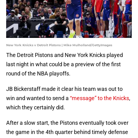
New York Knicks v Detroit Pistons | Mike Mulholland/GettyImages
The Detroit Pistons and New York Knicks played
last night in what could be a preview of the first
round of the NBA playoffs.
JB Bickerstaff made it clear his team was out to
win and wanted to send a
“message” to the Knicks
,
which they certainly did.
After a slow start, the Pistons eventually took over
the game in the 4th quarter behind timely defense