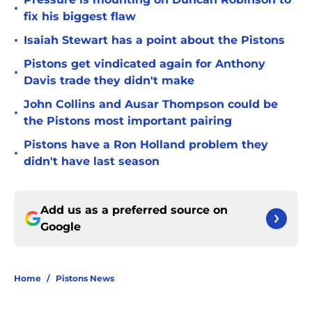
•
fix his biggest flaw
•
Isaiah Stewart has a point about the Pistons
Pistons get vindicated again for Anthony
•
Davis trade they didn't make
John Collins and Ausar Thompson could be
•
the Pistons most important pairing
Pistons have a Ron Holland problem they
•
didn't have last season
Add us as a preferred source on
Google
Home
/
Pistons News