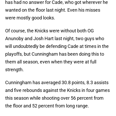
has had no answer for Cade, who got wherever he
wanted on the floor last night. Even his misses
were mostly good looks.
Of course, the Knicks were without both OG
Anunoby and Josh Hart last night, two guys who
will undoubtedly be defending Cade at times in the
playoffs, but Cunningham has been doing this to
them all season, even when they were at full
strength.
Cunningham has averaged 30.8 points, 8.3 assists
and five rebounds against the Knicks in four games
this season while shooting over 56 percent from
the floor and 52 percent from long range.