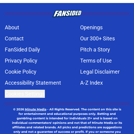
About
Openings
Contact
Our 300+ Sites
FanSided Daily
Pitch a Story
Privacy Policy
Terms of Use
Cookie Policy
Legal Disclaimer
Accessibility Statement
A-Z Index
Cookies Settings
© 2026
Minute Media
-
All Rights Reserved. The content on this site is
for entertainment and educational purposes only. Betting and
gambling content is intended for individuals 21+ and is based on
individual commentators' opinions and not that of Minute Media or its
affiliates and related brands. All picks and predictions are suggestions
only and not a guarantee of success or profit. If you or someone you