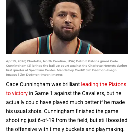
Apr 10, 2026; Charlotte, North Carolina, USA; Detroit Pistons guard Cade
Cunningham (2) brings the ball up court against the Charlotte Hornets during
first quarter at Spectrum Center. Mandatory Credit: Jim Dedmon-Imagn
Images | Jim Dedmon-Imagn Images
Cade Cunningham was brilliant
leading the Pistons
to victory
in Game 1 against the Cavaliers, but he
actually could have played much better if he made
his usual shots. Cunningham finished the game
shooting just 6-of-19 from the field, but still boosted
the offensive with timely buckets and playmaking.