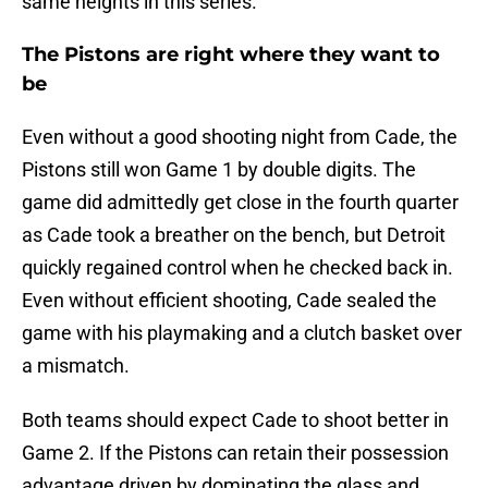
same heights in this series.
The Pistons are right where they want to
be
Even without a good shooting night from Cade, the
Pistons still won Game 1 by double digits. The
game did admittedly get close in the fourth quarter
as Cade took a breather on the bench, but Detroit
quickly regained control when he checked back in.
Even without efficient shooting, Cade sealed the
game with his playmaking and a clutch basket over
a mismatch.
Both teams should expect Cade to shoot better in
Game 2. If the Pistons can retain their possession
advantage driven by dominating the glass and