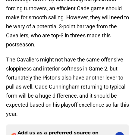
forcing turnovers, an efficient Cade game should
make for smooth sailing. However, they will need to
be wary of a potential 3-point barrage from the
Cavaliers, who are top-3 in threes made this
postseason.
The Cavaliers might not have the same offensive
sloppiness and interior softness in Game 2, but
fortunately the Pistons also have another lever to
pull as well. Cade Cunningham returning to typical
form will be a huge difference, and it should be
expected based on his playoff excellence so far this
year.
Add us as a preferred source on