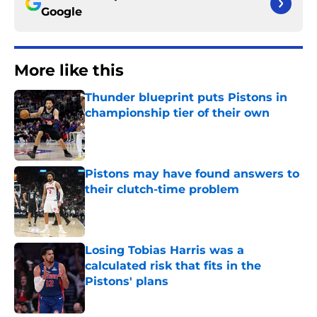
Google
More like this
Thunder blueprint puts Pistons in
championship tier of their own
Published by on Invalid Date
Pistons may have found answers to
their clutch-time problem
Published by on Invalid Date
Losing Tobias Harris was a
calculated risk that fits in the
Pistons' plans
Published by on Invalid Date