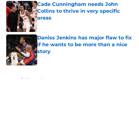
Cade Cunningham needs John
Collins to thrive in very specific
areas
Published by on Invalid Date
Daniss Jenkins has major flaw to fix
if he wants to be more than a nice
story
Published by on Invalid Date
5 related articles loaded
Home
/
Pistons News
About
Openings
Contact
Our 300+ Sites