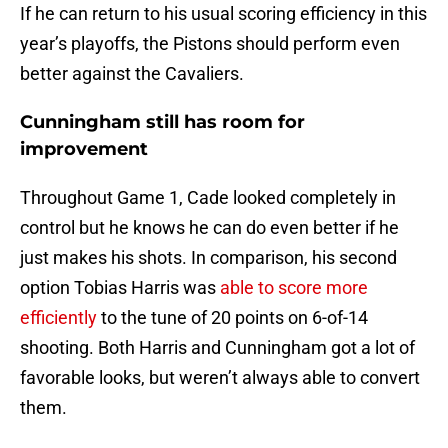
If he can return to his usual scoring efficiency in this
year’s playoffs, the Pistons should perform even
better against the Cavaliers.
Cunningham still has room for
improvement
Throughout Game 1, Cade looked completely in
control but he knows he can do even better if he
just makes his shots. In comparison, his second
option Tobias Harris was
able to score more
efficiently
to the tune of 20 points on 6-of-14
shooting. Both Harris and Cunningham got a lot of
favorable looks, but weren’t always able to convert
them.