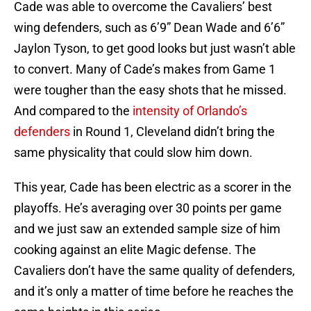
Cade was able to overcome the Cavaliers’ best
wing defenders, such as 6’9” Dean Wade and 6’6”
Jaylon Tyson, to get good looks but just wasn’t able
to convert. Many of Cade’s makes from Game 1
were tougher than the easy shots that he missed.
And compared to the
intensity of Orlando’s
defenders
in Round 1, Cleveland didn’t bring the
same physicality that could slow him down.
This year, Cade has been electric as a scorer in the
playoffs. He’s averaging over 30 points per game
and we just saw an extended sample size of him
cooking against an elite Magic defense. The
Cavaliers don’t have the same quality of defenders,
and it’s only a matter of time before he reaches the