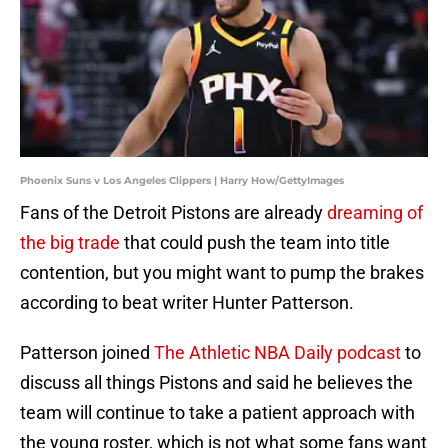
Phoenix Suns v Los Angeles Clippers | Harry How/GettyImages
Fans of the Detroit Pistons are already
dreaming of
the big trade
that could push the team into title
contention, but you might want to pump the brakes
according to beat writer Hunter Patterson.
Patterson joined
The Athletic NBA Daily podcast
to
discuss all things Pistons and said he believes the
team will continue to take a patient approach with
the young roster, which is not what some fans want