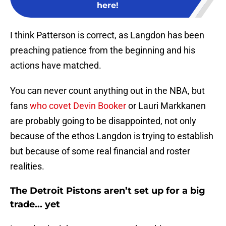
here!
I think Patterson is correct, as Langdon has been
preaching patience from the beginning and his
actions have matched.
You can never count anything out in the NBA, but
fans
who covet Devin Booker
or Lauri Markkanen
are probably going to be disappointed, not only
because of the ethos Langdon is trying to establish
but because of some real financial and roster
realities.
The Detroit Pistons aren’t set up for a big
trade... yet