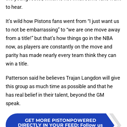
to hear.
It’s wild how Pistons fans went from “I just want us
to not be embarrassing” to “we are one move away
from a title!” but that’s how things go in the NBA
now, as players are constantly on the move and
parity has made nearly every team think they can
win a title.
Patterson said he believes Trajan Langdon will give
this group as much time as possible and that he
has real belief in their talent, beyond the GM
speak.
GET MORE PISTONPOWERED
DIRECTLY IN YOUR FEED
:
Follow us