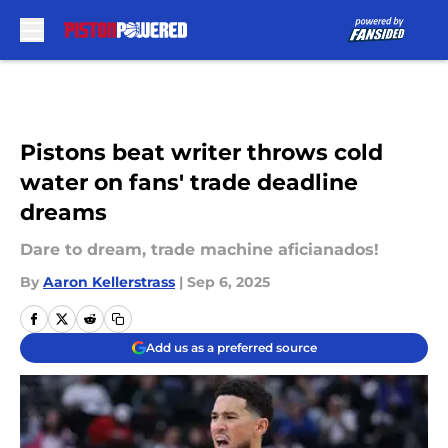
Skip to main content
Pistons beat writer throws cold
water on fans' trade deadline
dreams
Dare to dream, trade machine aficianados!
By
Aaron Kellerstrass
|
Sep 6, 2025
Add us as a preferred source