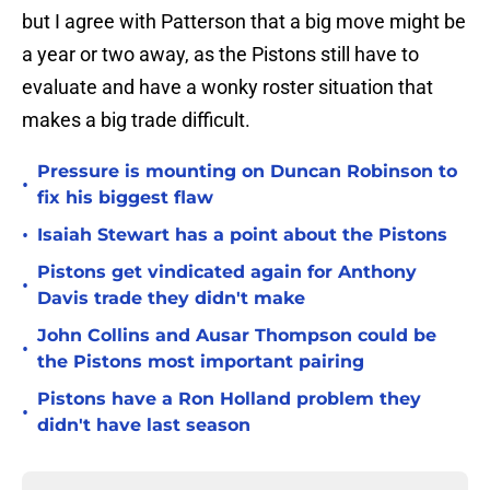
but I agree with Patterson that a big move might be
a year or two away, as the Pistons still have to
evaluate and have a wonky roster situation that
makes a big trade difficult.
Pressure is mounting on Duncan Robinson to
•
fix his biggest flaw
•
Isaiah Stewart has a point about the Pistons
Pistons get vindicated again for Anthony
•
Davis trade they didn't make
John Collins and Ausar Thompson could be
•
the Pistons most important pairing
Pistons have a Ron Holland problem they
•
didn't have last season