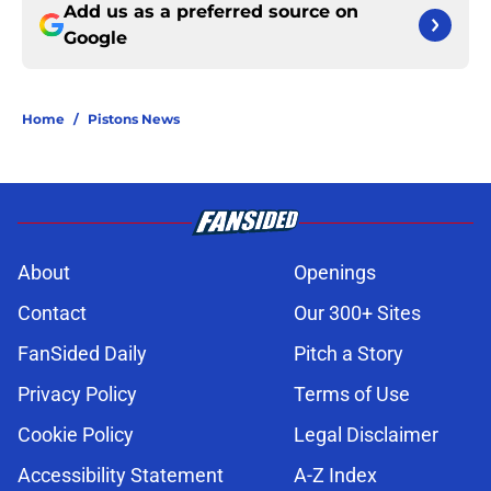
Add us as a preferred source on
Google
Home
/
Pistons News
About
Openings
Contact
Our 300+ Sites
FanSided Daily
Pitch a Story
Privacy Policy
Terms of Use
Cookie Policy
Legal Disclaimer
Accessibility Statement
A-Z Index