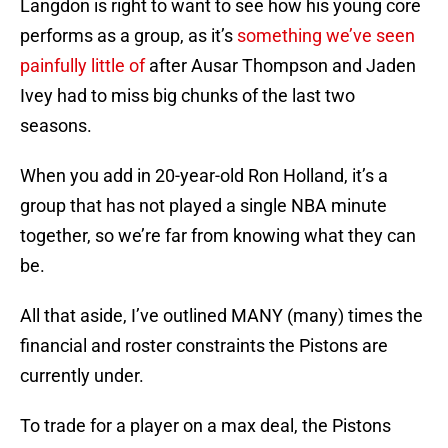
Langdon is right to want to see how his young core
performs as a group, as it’s
something we’ve seen
painfully little of
after Ausar Thompson and Jaden
Ivey had to miss big chunks of the last two
seasons.
When you add in 20-year-old Ron Holland, it’s a
group that has not played a single NBA minute
together, so we’re far from knowing what they can
be.
All that aside, I’ve outlined MANY (many) times the
financial and roster constraints the Pistons are
currently under.
To trade for a player on a max deal, the Pistons