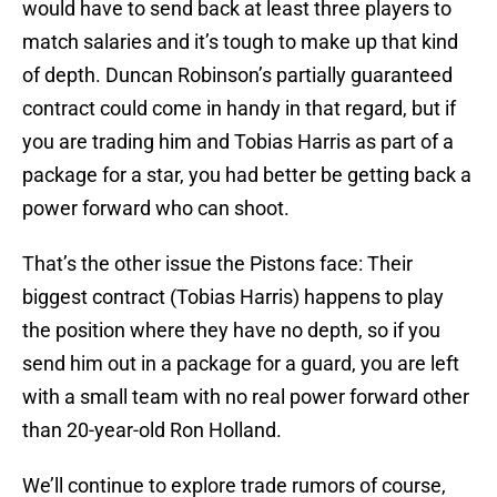
would have to send back at least three players to
match salaries and it’s tough to make up that kind
of depth. Duncan Robinson’s partially guaranteed
contract could come in handy in that regard, but if
you are trading him and Tobias Harris as part of a
package for a star, you had better be getting back a
power forward who can shoot.
That’s the other issue the Pistons face: Their
biggest contract (Tobias Harris) happens to play
the position where they have no depth, so if you
send him out in a package for a guard, you are left
with a small team with no real power forward other
than 20-year-old Ron Holland.
We’ll continue to explore trade rumors of course,