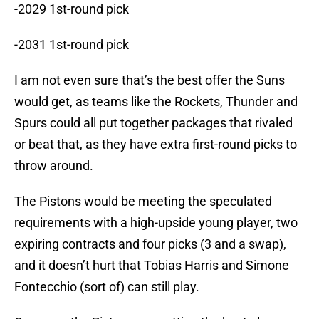
-2029 1st-round pick
-2031 1st-round pick
I am not even sure that’s the best offer the Suns
would get, as teams like the Rockets, Thunder and
Spurs could all put together packages that rivaled
or beat that, as they have extra first-round picks to
throw around.
The Pistons would be meeting the speculated
requirements with a high-upside young player, two
expiring contracts and four picks (3 and a swap),
and it doesn’t hurt that Tobias Harris and Simone
Fontecchio (sort of) can still play.