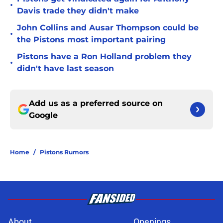
•
Davis trade they didn't make
John Collins and Ausar Thompson could be
•
the Pistons most important pairing
Pistons have a Ron Holland problem they
•
didn't have last season
Add us as a preferred source on
Google
Home
/
Pistons Rumors
About
Openings