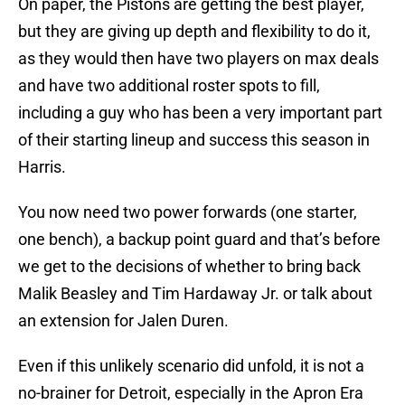
On paper, the Pistons are getting the best player,
but they are giving up depth and flexibility to do it,
as they would then have two players on max deals
and have two additional roster spots to fill,
including a guy who has been a very important part
of their starting lineup and success this season in
Harris.
You now need two power forwards (one starter,
one bench), a backup point guard and that’s before
we get to the decisions of whether to bring back
Malik Beasley and Tim Hardaway Jr. or talk about
an extension for Jalen Duren.
Even if this unlikely scenario did unfold, it is not a
no-brainer for Detroit, especially in the Apron Era