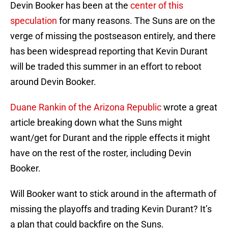
Devin Booker has been at the
center of this
speculation
for many reasons. The Suns are on the
verge of missing the postseason entirely, and there
has been widespread reporting that Kevin Durant
will be traded this summer in an effort to reboot
around Devin Booker.
Duane Rankin of the Arizona Republic
wrote a great
article breaking down what the Suns might
want/get for Durant and the ripple effects it might
have on the rest of the roster, including Devin
Booker.
Will Booker want to stick around in the aftermath of
missing the playoffs and trading Kevin Durant? It’s
a plan that could backfire on the Suns.