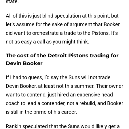
state.
All of this is just blind speculation at this point, but
let’s assume for the sake of argument that Booker
did want to orchestrate a trade to the Pistons. It’s
not as easy a call as you might think.
The cost of the Detroit Pistons trading for
Devin Booker
If I had to guess, I’d say the Suns will not trade
Devin Booker, at least not this summer. Their owner
wants to contend, just hired an expensive head
coach to lead a contender, not a rebuild, and Booker
is still in the prime of his career.
Rankin speculated that the Suns would likely get a