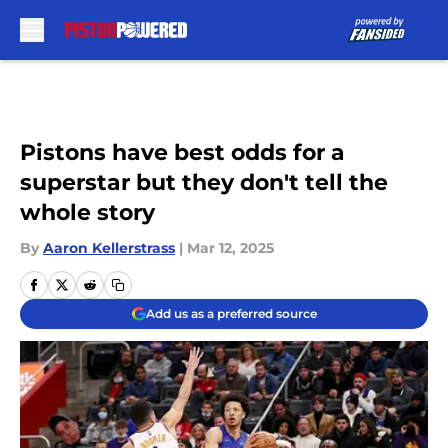
Skip to main content
Pistons have best odds for a
superstar but they don't tell the
whole story
By
Aaron Kellerstrass
|
Mar 12, 2025
Add us as a preferred source