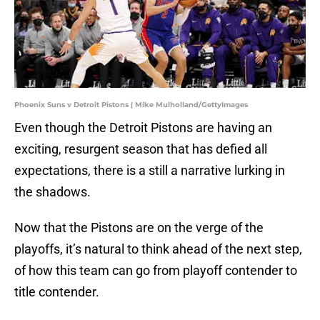
Phoenix Suns v Detroit Pistons | Mike Mulholland/GettyImages
Even though the Detroit Pistons are having an
exciting, resurgent season that has defied all
expectations, there is a still a narrative lurking in
the shadows.
Now that the Pistons are on the verge of the
playoffs, it’s natural to think ahead of the next step,
of how this team can go from playoff contender to
title contender.