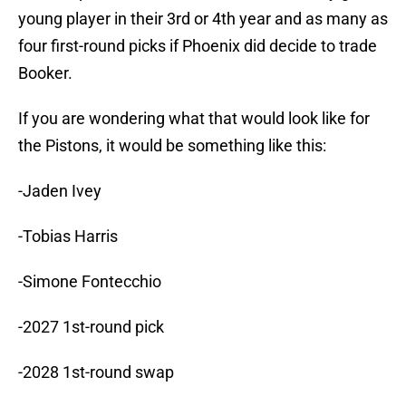
young player in their 3rd or 4th year and as many as
four first-round picks if Phoenix did decide to trade
Booker.
If you are wondering what that would look like for
the Pistons, it would be something like this:
-Jaden Ivey
-Tobias Harris
-Simone Fontecchio
-2027 1st-round pick
-2028 1st-round swap