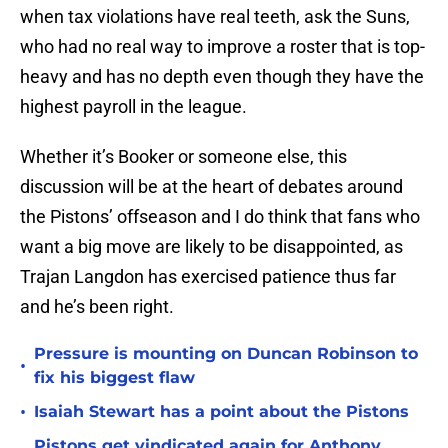
when tax violations have real teeth, ask the Suns,
who had no real way to improve a roster that is top-
heavy and has no depth even though they have the
highest payroll in the league.
Whether it’s Booker or someone else, this
discussion will be at the heart of debates around
the Pistons’ offseason and I do think that fans who
want a big move are likely to be disappointed, as
Trajan Langdon has exercised patience thus far
and he’s been right.
Pressure is mounting on Duncan Robinson to
•
fix his biggest flaw
•
Isaiah Stewart has a point about the Pistons
Pistons get vindicated again for Anthony