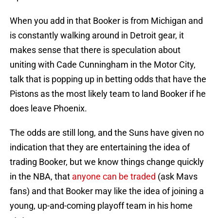
When you add in that Booker is from Michigan and
is constantly walking around in Detroit gear, it
makes sense that there is speculation about
uniting with Cade Cunningham in the Motor City,
talk that is popping up in betting odds that have the
Pistons as the most likely team to land Booker if he
does leave Phoenix.
The odds are still long, and the Suns have given no
indication that they are entertaining the idea of
trading Booker, but we know things change quickly
in the NBA, that
anyone can be traded
(ask Mavs
fans) and that Booker may like the idea of joining a
young, up-and-coming playoff team in his home