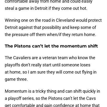
comfortable away from home and could easily
steal a game in Detroit if they come out hot.
Winning one on the road in Cleveland would protect
Detroit against that possibility and keep some of
the pressure off them when/if they return home.
The Pistons can’t let the momentum shift
The Cavaliers are a veteran team who know the
playoffs don’t really start until someone loses
at home, so I am sure they will come out flying in
game three.
Momentum is a tricky thing and can shift quickly in
a playoff series, so the Pistons can’t let the Cavs
get comfortable and gain confidence at home that