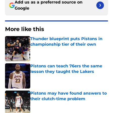
Add us as a preferred source on
Google
More like this
Thunder blueprint puts Pistons in
championship tier of their own
Published by on Invalid Date
Pistons can teach 76ers the same
lesson they taught the Lakers
Published by on Invalid Date
Pistons may have found answers to
their clutch-time problem
Published by on Invalid Date