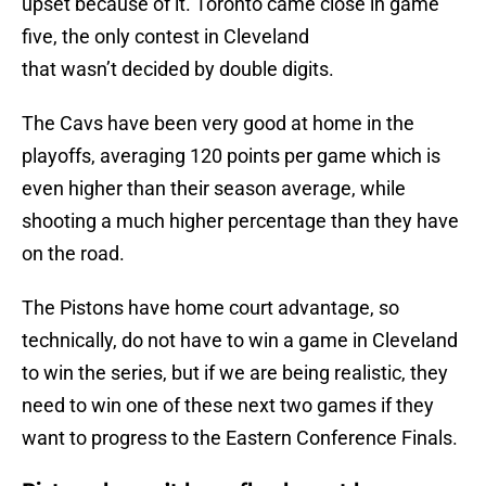
upset because of it. Toronto came close in game
five, the only contest in Cleveland
that wasn’t decided by double digits.
The Cavs have been very good at home in the
playoffs, averaging 120 points per game which is
even higher than their season average, while
shooting a much higher percentage than they have
on the road.
The Pistons have home court advantage, so
technically, do not have to win a game in Cleveland
to win the series, but if we are being realistic, they
need to win one of these next two games if they
want to progress to the Eastern Conference Finals.