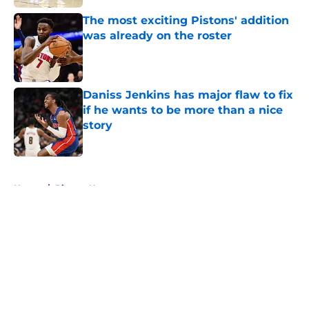
The most exciting Pistons' addition
was already on the roster
Published by on Invalid Date
Daniss Jenkins has major flaw to fix
if he wants to be more than a nice
story
Published by on Invalid Date
5 related articles loaded
Home
/
Pistons News
About
Openings