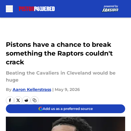
Skip to main content
Pistons have a chance to break
something the Raptors couldn't
crack
Beating the Cavaliers in Cleveland would be
huge
By
Aaron Kellerstrass
|
May 9, 2026
Add us as a preferred source