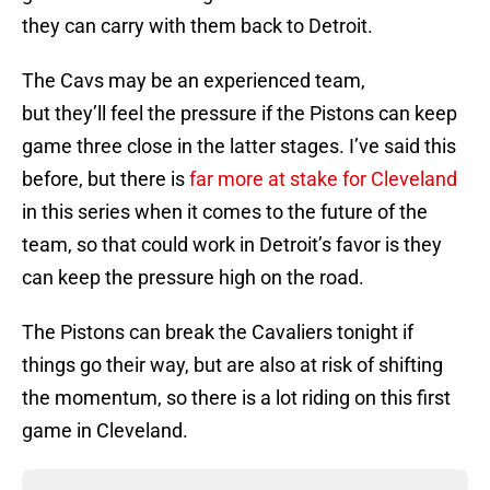
they can carry with them back to Detroit.
The Cavs may be an experienced team,
but they’ll feel the pressure if the Pistons can keep
game three close in the latter stages. I’ve said this
before, but there is
far more at stake for Cleveland
in this series when it comes to the future of the
team, so that could work in Detroit’s favor is they
can keep the pressure high on the road.
The Pistons can break the Cavaliers tonight if
things go their way, but are also at risk of shifting
the momentum, so there is a lot riding on this first
game in Cleveland.