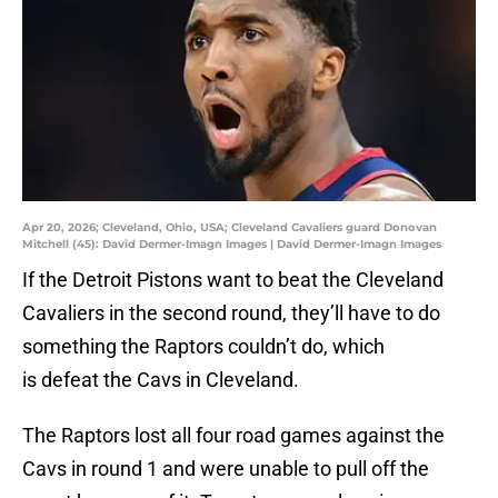
Apr 20, 2026; Cleveland, Ohio, USA; Cleveland Cavaliers guard Donovan
Mitchell (45): David Dermer-Imagn Images | David Dermer-Imagn Images
If the Detroit Pistons want to beat the Cleveland
Cavaliers in the second round, they’ll have to do
something the Raptors couldn’t do, which
is defeat the Cavs in Cleveland.
The Raptors lost all four road games against the
Cavs in round 1 and were unable to pull off the