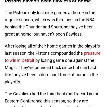
Pistons haven’t been flawless at home
The Pistons only lost nine games at home in the
regular season, which was third best in the NBA
behind the Thunder and Spurs, so they’ve been
great at home, but haven’t been flawless.
After losing all of their home games in the playoffs
last season, the Pistons compounded the
pressure
to win in Detroit
by losing game one against the
Magic. They’ve bounced back since but can’t act
like they’ve been a dominant force at home in the
playoffs.
The Cavaliers had the third-best road record in the
Eastern Conference this season, so they are