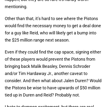
mentioning.
Other than that, it’s hard to see where the Pistons
would find the necessary money to get a deal done
for a guy like Reid, who will likely get a bump into
the $25 million range next season.
Even if they could find the cap space, signing either
of these players would prevent the Pistons from
bringing back Malik Beasley, Dennis Schroder
and/or Tim Hardaway Jr., another caveat to
consider. And then what about Jalen Duren? Would
the Pistons be wise to have upwards of $50 million
tied up in Duren and Reid? Probably not.
I hate to dampen excitement, but there are real