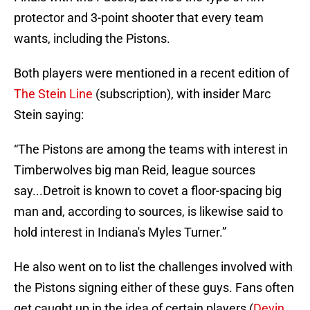
protector and 3-point shooter that every team
wants, including the Pistons.
Both players were mentioned in a recent edition of
The Stein Line
(subscription), with insider Marc
Stein saying:
“The Pistons are among the teams with interest in
Timberwolves big man Reid, league sources
say...Detroit is known to covet a floor-spacing big
man and, according to sources, is likewise said to
hold interest in Indiana's Myles Turner.”
He also went on to list the challenges involved with
the Pistons signing either of these guys. Fans often
get caught up in the idea of certain players (
Devin