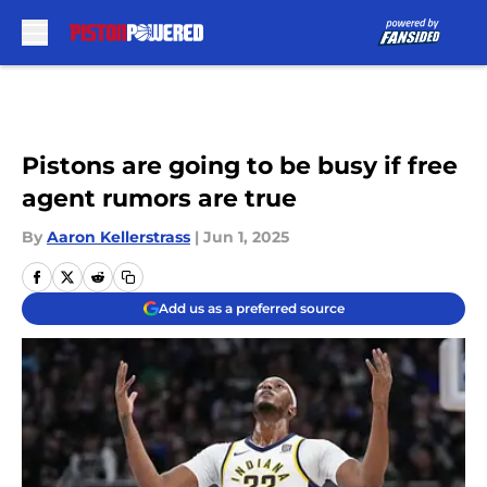
Skip to main content
Pistons are going to be busy if free
agent rumors are true
By
Aaron Kellerstrass
|
Jun 1, 2025
Add us as a preferred source