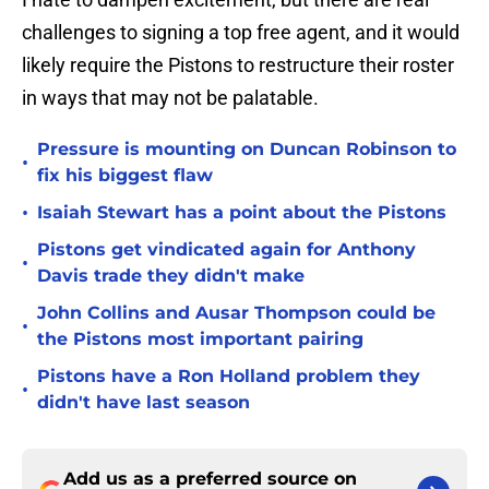
challenges to signing a top free agent, and it would
likely require the Pistons to restructure their roster
in ways that may not be palatable.
Pressure is mounting on Duncan Robinson to
•
fix his biggest flaw
•
Isaiah Stewart has a point about the Pistons
Pistons get vindicated again for Anthony
•
Davis trade they didn't make
John Collins and Ausar Thompson could be
•
the Pistons most important pairing
Pistons have a Ron Holland problem they
•
didn't have last season
Add us as a preferred source on