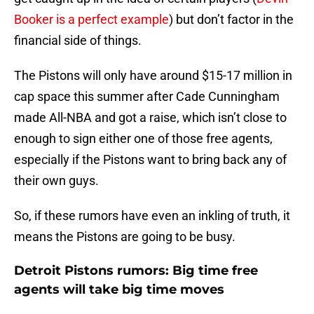
Booker is a perfect example
) but don’t factor in the
financial side of things.
The Pistons will only have around $15-17 million in
cap space this summer after Cade Cunningham
made All-NBA and got a raise, which isn’t close to
enough to sign either one of those free agents,
especially if the Pistons want to bring back any of
their own guys.
So, if these rumors have even an inkling of truth, it
means the Pistons are going to be busy.
Detroit Pistons rumors: Big time free
agents will take big time moves