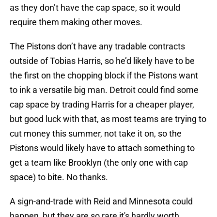
as they don’t have the cap space, so it would
require them making other moves.
The Pistons don’t have any tradable contracts
outside of Tobias Harris, so he’d likely have to be
the first on the chopping block if the Pistons want
to ink a versatile big man. Detroit could find some
cap space by trading Harris for a cheaper player,
but good luck with that, as most teams are trying to
cut money this summer, not take it on, so the
Pistons would likely have to attach something to
get a team like Brooklyn (the only one with cap
space) to bite. No thanks.
A sign-and-trade with Reid and Minnesota could
happen, but they are so rare it's hardly worth