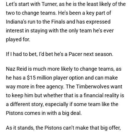
Let’s start with Turner, as he is the least likely of the
two to change teams. He’s been a key part of
Indiana’s run to the Finals and has expressed
interest in staying with the only team he’s ever
played for.
If I had to bet, I’d bet he’s a Pacer next season.
Naz Reid is much more likely to change teams, as
he has a $15 million player option and can make
way more in free agency. The Timberwolves want
to keep him but whether that is a financial reality is
a different story, especially if some team like the
Pistons comes in with a big deal.
As it stands, the Pistons can’t make that big offer,