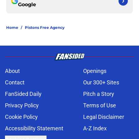
Google
Home
/
Pistons Free Agency
About
Openings
Contact
Our 300+ Sites
FanSided Daily
Pitch a Story
Privacy Policy
Terms of Use
Cookie Policy
Legal Disclaimer
Accessibility Statement
A-Z Index