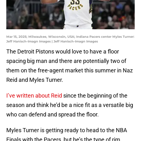
Mar 15, 2025; Milwaukee, Wisconsin, USA; Indiana Pacers center Myles Turner:
Jeff Hanisch-Imagn Images | Jeff Hanisch-Imagn Images
The Detroit Pistons would love to have a floor
spacing big man and there are potentially two of
them on the free-agent market this summer in Naz
Reid and Myles Turner.
I’ve written about Reid
since the beginning of the
season and think he’d be a nice fit as a versatile big
who can defend and spread the floor.
Myles Turner is getting ready to head to the NBA
Finals with the Pacers, but he’s the type of rim