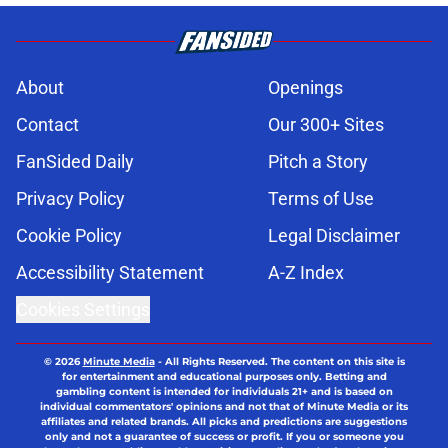
About
Openings
Contact
Our 300+ Sites
FanSided Daily
Pitch a Story
Privacy Policy
Terms of Use
Cookie Policy
Legal Disclaimer
Accessibility Statement
A-Z Index
Cookies Settings
© 2026
Minute Media
-
All Rights Reserved. The content on this site is
for entertainment and educational purposes only. Betting and
gambling content is intended for individuals 21+ and is based on
individual commentators' opinions and not that of Minute Media or its
affiliates and related brands. All picks and predictions are suggestions
only and not a guarantee of success or profit. If you or someone you