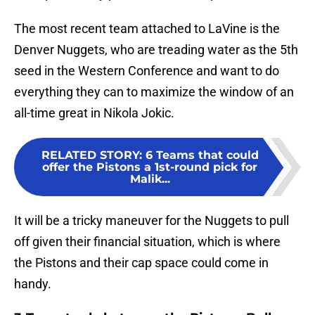
The most recent team attached to LaVine is the
Denver Nuggets, who are treading water as the 5th
seed in the Western Conference and want to do
everything they can to maximize the window of an
all-time great in Nikola Jokic.
RELATED STORY
:
6 Teams that could
offer the Pistons a 1st-round pick for
Malik...
It will be a tricky maneuver for the Nuggets to pull
off given their financial situation, which is where
the Pistons and their cap space could come in
handy.