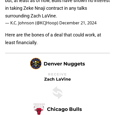
but, at least as of now, Bulls have shown no interest
in taking Zeke Nnaji contract in any talks
surrounding Zach LaVine.
— K.C. Johnson (@KCJHoop)
December 21, 2024
Here are the bones of a deal that could work, at
least financially.
Denver Nuggets
RECEIVE
Zach LaVine
Chicago Bulls