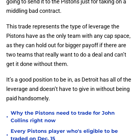
going to send it to the Pistons just for taking on a
middling bad contract.
This trade represents the type of leverage the
Pistons have as the only team with any cap space,
as they can hold out for bigger payoff if there are
two teams that really want to do a deal and can’t
get it done without them.
It’s a good position to be in, as Detroit has all of the
leverage and doesn’t have to give in without being
paid handsomely.
Why the Pistons need to trade for John
•
Collins right now
Every Pistons player who's eligible to be
•
traded on Dec. 15