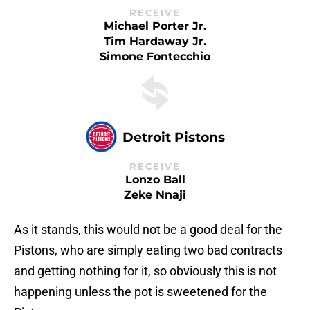
RECEIVE
Michael Porter Jr.
Tim Hardaway Jr.
Simone Fontecchio
Detroit Pistons
RECEIVE
Lonzo Ball
Zeke Nnaji
As it stands, this would not be a good deal for the
Pistons, who are simply eating two bad contracts
and getting nothing for it, so obviously this is not
happening unless the pot is sweetened for the