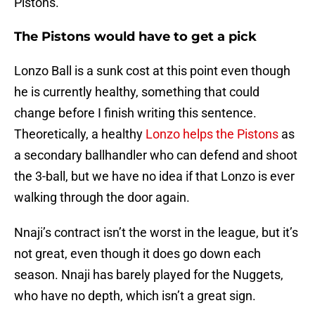
Pistons.
The Pistons would have to get a pick
Lonzo Ball is a sunk cost at this point even though
he is currently healthy, something that could
change before I finish writing this sentence.
Theoretically, a healthy
Lonzo helps the Pistons
as
a secondary ballhandler who can defend and shoot
the 3-ball, but we have no idea if that Lonzo is ever
walking through the door again.
Nnaji’s contract isn’t the worst in the league, but it’s
not great, even though it does go down each
season. Nnaji has barely played for the Nuggets,
who have no depth, which isn’t a great sign.