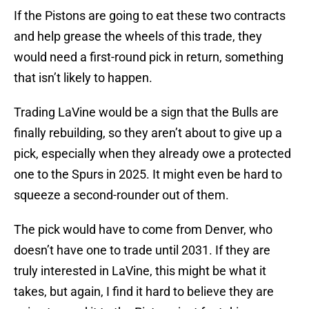
If the Pistons are going to eat these two contracts
and help grease the wheels of this trade, they
would need a first-round pick in return, something
that isn’t likely to happen.
Trading LaVine would be a sign that the Bulls are
finally rebuilding, so they aren’t about to give up a
pick, especially when they already owe a protected
one to the Spurs in 2025. It might even be hard to
squeeze a second-rounder out of them.
The pick would have to come from Denver, who
doesn’t have one to trade until 2031. If they are
truly interested in LaVine, this might be what it
takes, but again, I find it hard to believe they are