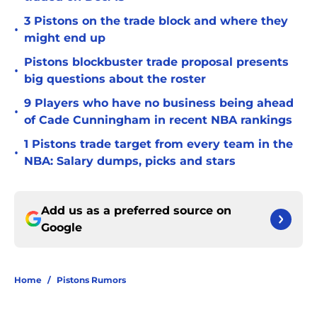
3 Pistons on the trade block and where they
•
might end up
Pistons blockbuster trade proposal presents
•
big questions about the roster
9 Players who have no business being ahead
•
of Cade Cunningham in recent NBA rankings
1 Pistons trade target from every team in the
•
NBA: Salary dumps, picks and stars
Add us as a preferred source on
Google
Home
/
Pistons Rumors