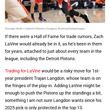
Chicago Bulls v Detroit Pistons | Gregory Shamus/GettyImages
If there were a Hall of Fame for trade rumors, Zach
LaVine would already be in it, as he’s been in them
for years, attached to just about every team in the
league, including the Detroit Pistons.
Trading for LaVine
would be a risky move for 1st-
year president Trajan Langdon, whose team is on
the fringes of the play-in. Adding LaVine might be
enough to push the Pistons up the standings a bit,
something I am not sure Langdon wants since his
2025 pick is only protected in the top-13.