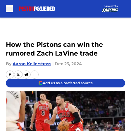
Skip to main content
How the Pistons can win the
rumored Zach LaVine trade
By
Aaron Kellerstrass
|
Dec 23, 2024
Add us as a preferred source