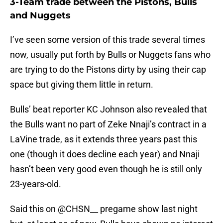
3-Team trade between the Pistons, Bulls
and Nuggets
I’ve seen some version of this trade several times
now, usually put forth by Bulls or Nuggets fans who
are trying to do the Pistons dirty by using their cap
space but giving them little in return.
Bulls’ beat reporter KC Johnson also revealed that
the Bulls want no part of Zeke Nnaji’s contract in a
LaVine trade, as it extends three years past this
one (though it does decline each year) and Nnaji
hasn’t been very good even though he is still only
23-years-old.
Said this on
@CHSN__
pregame show last night