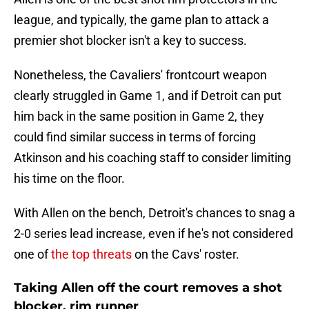
league, and typically, the game plan to attack a
premier shot blocker isn't a key to success.
Nonetheless, the Cavaliers' frontcourt weapon
clearly struggled in Game 1, and if Detroit can put
him back in the same position in Game 2, they
could find similar success in terms of forcing
Atkinson and his coaching staff to consider limiting
his time on the floor.
With Allen on the bench, Detroit's chances to snag a
2-0 series lead increase, even if he's not considered
one of
the top threats
on the Cavs' roster.
Taking Allen off the court removes a shot
blocker, rim runner