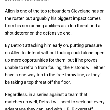
Allen is one of the top rebounders Cleveland has on
the roster, but arguably his biggest impact comes
from his rim running abilities as a lob threat and a
shot deterer on the defensive end.
By Detroit attacking him early on, putting pressure
on Allen to defend without fouling could alone open
up more opportunities for them, but if he proves
unable to refrain from fouling, the Pistons will either
have a one-way trip to the free throw line, or they'll
be taking a top threat off the floor.
Regardless, in a series against a team that
matches up well, Detroit will need to seek out every
advantage they can, and with J.B. Bickerstaff