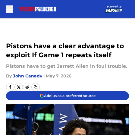
Skip to main content
Pistons have a clear advantage to
exploit If Game 1 repeats itself
Pistons have to get Jarrett Allen in foul trouble.
By
John Canady
|
May 7, 2026
Add us as a preferred source