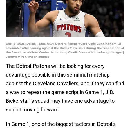
Dec 18, 2025; Dallas, Texas, USA; Detroit Pistons guard Cade Cunningham (2)
celebrates after scoring against the Dallas Mavericks during the second half at
the American Airlines Center. Mandatory Credit: Jerome Miron-Imagn Images |
Jerome Miron-Imagn Images
The Detroit Pistons will be looking for every
advantage possible in this semifinal matchup
against the Cleveland Cavaliers, and if they can find
a way to repeat the game script in Game 1, J.B.
Bickerstaff's squad may have one advantage to
exploit moving forward.
In Game 1, one of the biggest factors in Detroit's