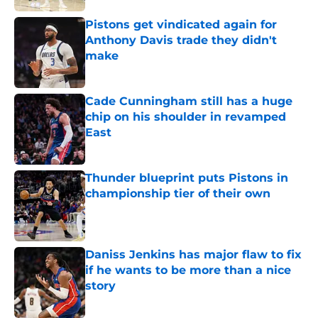
Pistons get vindicated again for
Anthony Davis trade they didn't
make
Published by on Invalid Date
Cade Cunningham still has a huge
chip on his shoulder in revamped
East
Published by on Invalid Date
Thunder blueprint puts Pistons in
championship tier of their own
Published by on Invalid Date
Daniss Jenkins has major flaw to fix
if he wants to be more than a nice
story
Published by on Invalid Date