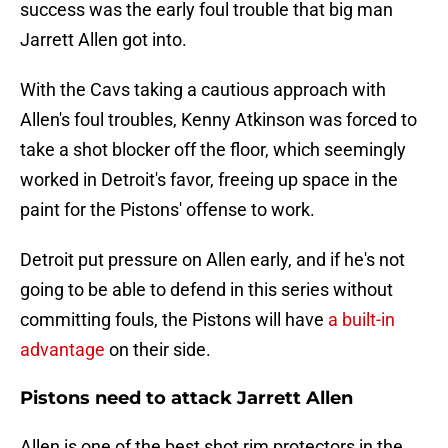
success was the early foul trouble that big man
Jarrett Allen got into.
With the Cavs taking a cautious approach with
Allen's foul troubles, Kenny Atkinson was forced to
take a shot blocker off the floor, which seemingly
worked in Detroit's favor, freeing up space in the
paint for the Pistons' offense to work.
Detroit put pressure on Allen early, and if he's not
going to be able to defend in this series without
committing fouls, the Pistons will have
a built-in
advantage
on their side.
Pistons need to attack Jarrett Allen
Allen is one of the best shot rim protectors in the