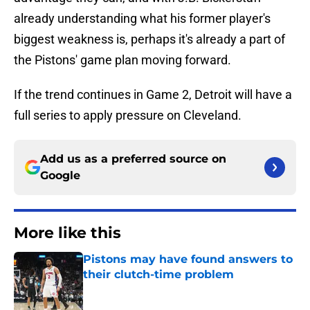
already understanding what his former player's
biggest weakness is, perhaps it's already a part of
the Pistons' game plan moving forward.
If the trend continues in Game 2, Detroit will have a
full series to apply pressure on Cleveland.
Add us as a preferred source on
Google
More like this
Pistons may have found answers to
their clutch-time problem
Published by on Invalid Date