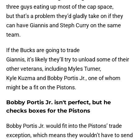
three guys eating up most of the cap space,
but that’s a problem they’d gladly take on if they
can have Giannis and Steph Curry on the same
team.
If the Bucks are going to trade
Giannis, it’s likely they’ll try to unload some of their
other veterans, including Myles Turner,
Kyle Kuzma and Bobby Portis Jr., one of whom
might be a fit on the Pistons.
Bobby Portis Jr. isn't perfect, but he
checks boxes for the Pistons
Bobby Portis Jr. would fit into the Pistons’ trade
exception, which means they wouldn’t have to send