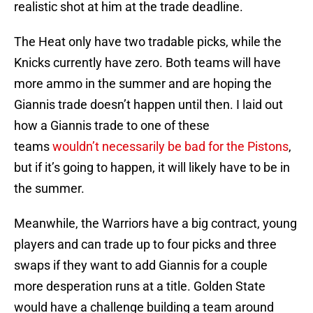
realistic shot at him at the trade deadline.
The Heat only have two tradable picks, while the
Knicks currently have zero. Both teams will have
more ammo in the summer and are hoping the
Giannis trade doesn’t happen until then. I laid out
how a Giannis trade to one of these
teams
wouldn’t necessarily be bad for the Pistons
,
but if it’s going to happen, it will likely have to be in
the summer.
Meanwhile, the Warriors have a big contract, young
players and can trade up to four picks and three
swaps if they want to add Giannis for a couple
more desperation runs at a title. Golden State
would have a challenge building a team around