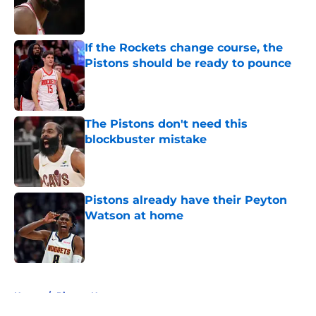
Published by on Invalid Date
If the Rockets change course, the
Pistons should be ready to pounce
Published by on Invalid Date
The Pistons don't need this
blockbuster mistake
Published by on Invalid Date
Pistons already have their Peyton
Watson at home
Published by on Invalid Date
5 related articles loaded
Home
/
Pistons News