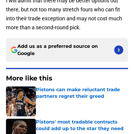
I will admit that there may be better options out
there, but not too many stretch fours who can fit
into their trade exception and may not cost much
more than a second-round pick.
Add us as a preferred source on
Google
More like this
Pistons can make reluctant trade
partners regret their greed
Published by on Invalid Date
Pistons' most tradable contracts
could add up to the star they need