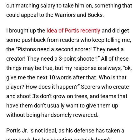
out matching salary to take him on, something that
could appeal to the Warriors and Bucks.
I brought up the
idea of Portis recently
and did get
some pushback from readers who keep telling me,
the “Pistons need a second scorer! They need a
creator! They need a 3-point shooter!” All of these
things may be true, but my response is always, “ok,
give me the next 10 words after that. Who is that
player? How does it happen?” Scorers who create
and shoot 3's don't grow on trees, and teams that
have them don't usually want to give them up
without being handsomely rewarded.
Portis Jr. is not ideal, as his defense has taken a
step back, but his shooting certainly hasn’t,