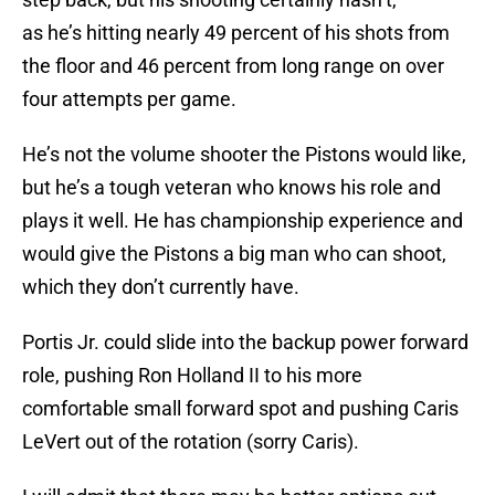
as he’s hitting nearly 49 percent of his shots from
the floor and 46 percent from long range on over
four attempts per game.
He’s not the volume shooter the Pistons would like,
but he’s a tough veteran who knows his role and
plays it well. He has championship experience and
would give the Pistons a big man who can shoot,
which they don’t currently have.
Portis Jr. could slide into the backup power forward
role, pushing Ron Holland II to his more
comfortable small forward spot and pushing Caris
LeVert out of the rotation (sorry Caris).