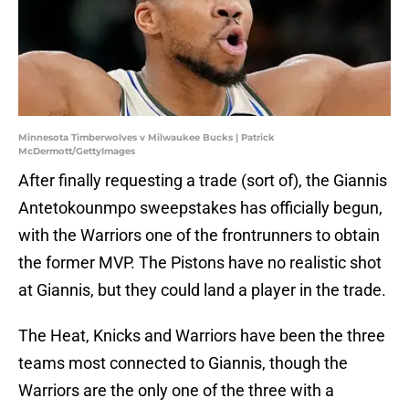
Minnesota Timberwolves v Milwaukee Bucks | Patrick
McDermott/GettyImages
After finally requesting a trade (sort of), the Giannis
Antetokounmpo sweepstakes has officially begun,
with the Warriors one of the frontrunners to obtain
the former MVP. The Pistons have no realistic shot
at Giannis, but they could land a player in the trade.
The Heat, Knicks and Warriors have been the three
teams most connected to Giannis, though the
Warriors are the only one of the three with a