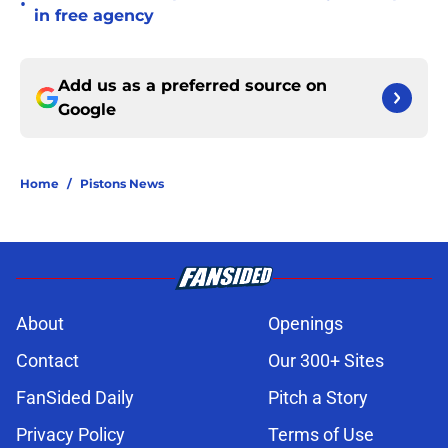
•
in free agency
Add us as a preferred source on
Google
Home
/
Pistons News
About
Openings
Contact
Our 300+ Sites
FanSided Daily
Pitch a Story
Privacy Policy
Terms of Use