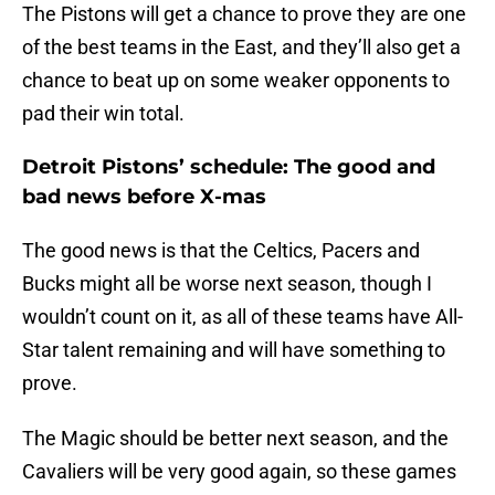
The Pistons will get a chance to prove they are one
of the best teams in the East, and they’ll also get a
chance to beat up on some weaker opponents to
pad their win total.
Detroit Pistons’ schedule: The good and
bad news before X-mas
The good news is that the Celtics, Pacers and
Bucks might all be worse next season, though I
wouldn’t count on it, as all of these teams have All-
Star talent remaining and will have something to
prove.
The Magic should be better next season, and the
Cavaliers will be very good again, so these games