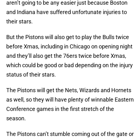
aren’t going to be any easier just because Boston
and Indiana have suffered unfortunate injuries to
their stars.
But the Pistons will also get to play the Bulls twice
before Xmas, including in Chicago on opening night
and they’ll also get the 76ers twice before Xmas,
which could be good or bad depending on the injury
status of their stars.
The Pistons will get the Nets, Wizards and Hornets
as well, so they will have plenty of winnable Eastern
Conference games in the first stretch of the
season.
The Pistons can’t stumble coming out of the gate or