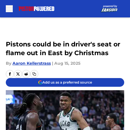
Skip to main content
Pistons could be in driver's seat or
flame out in East by Christmas
By
Aaron Kellerstrass
|
Aug 15, 2025
Add us as a preferred source