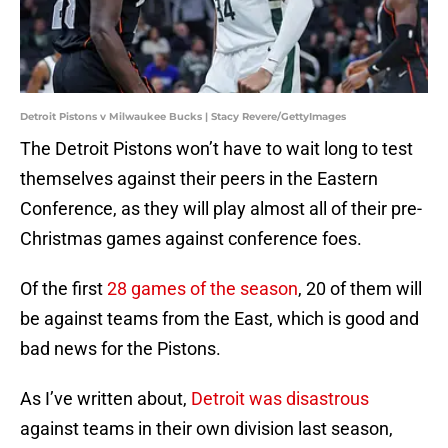
Detroit Pistons v Milwaukee Bucks | Stacy Revere/GettyImages
The Detroit Pistons won’t have to wait long to test
themselves against their peers in the Eastern
Conference, as they will play almost all of their pre-
Christmas games against conference foes.
Of the first
28 games of the season
, 20 of them will
be against teams from the East, which is good and
bad news for the Pistons.
As I’ve written about,
Detroit was disastrous
against teams in their own division last season,