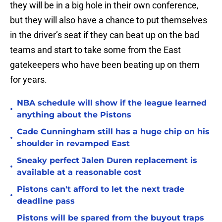
they will be in a big hole in their own conference,
but they will also have a chance to put themselves
in the driver’s seat if they can beat up on the bad
teams and start to take some from the East
gatekeepers who have been beating up on them
for years.
NBA schedule will show if the league learned
•
anything about the Pistons
Cade Cunningham still has a huge chip on his
•
shoulder in revamped East
Sneaky perfect Jalen Duren replacement is
•
available at a reasonable cost
Pistons can't afford to let the next trade
•
deadline pass
Pistons will be spared from the buyout traps