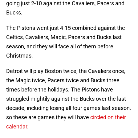
going just 2-10 against the Cavaliers, Pacers and
Bucks.
The Pistons went just 4-15 combined against the
Celtics, Cavaliers, Magic, Pacers and Bucks last
season, and they will face all of them before
Christmas.
Detroit will play Boston twice, the Cavaliers once,
the Magic twice, Pacers twice and Bucks three
times before the holidays. The Pistons have
struggled mightily against the Bucks over the last
decade, including losing all four games last season,
so these are games they will have
circled on their
calendar.