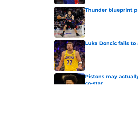
Thunder blueprint p
Published by on Invalid Dat
Luka Doncic fails to 
Published by on Invalid Dat
Pistons may actuall
co-star
Published by on Invalid Dat
The most exciting Pi
Published by on Invalid Dat