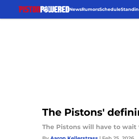
News
Rumors
Schedule
Standin
Skip to main content
The Pistons' defini
The Pistons will have to wait
By
Aaron Kellerstrass
|
Feb 25, 2026