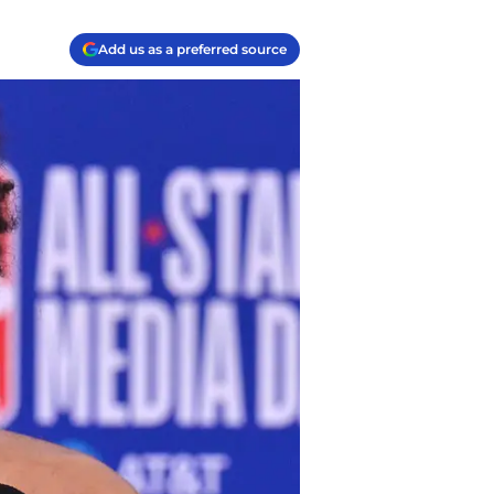
Add us as a preferred source