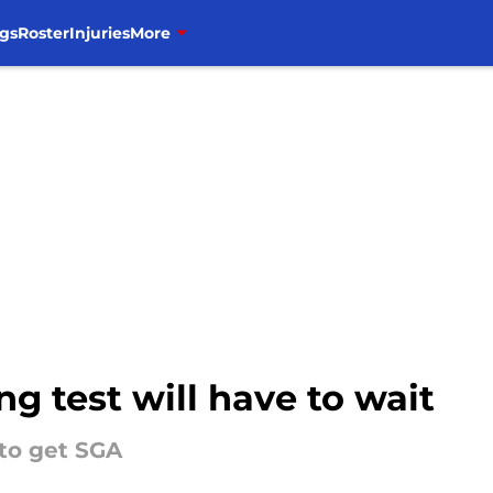
gs
Roster
Injuries
More
ng test will have to wait
 to get SGA