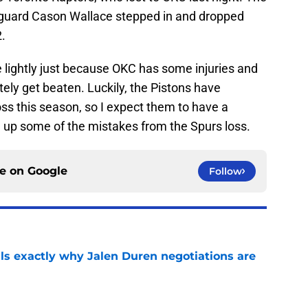
s guard Cason Wallace stepped in and dropped
2.
 lightly just because OKC has some injuries and
nitely get beaten. Luckily, the Pistons have
oss this season, so I expect them to have a
n up some of the mistakes from the Spurs loss.
ce on
Google
Follow
als exactly why Jalen Duren negotiations are
e