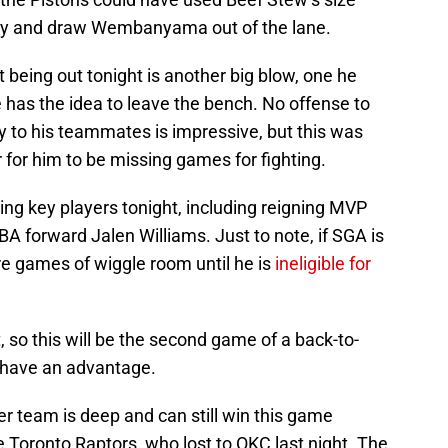
 try and draw Wembanyama out of the lane.
 being out tonight is another big blow, one he
has the idea to leave the bench. No offense to
y to his teammates is impressive, but this was
r for him to be missing games for fighting.
ng key players tonight, including reigning MVP
A forward Jalen Williams. Just to note, if SGA is
ore games of wiggle room until he is
ineligible for
, so this will be the second game of a back-to-
d have an advantage.
der team is deep and can still win this game
he Toronto Raptors, who lost to OKC last night. The