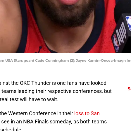
; Team USA Stars guard Cade Cunningham (2): Jayne Kamin-Oncea-Imagn 
ainst the OKC Thunder is one fans have looked
S
 teams leading their respective conferences, but
eal test will have to wait.
 the Western Conference in their
loss to San
e see in an NBA Finals someday, as both teams
 schedule.