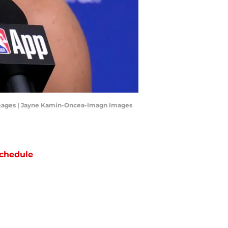
Images | Jayne Kamin-Oncea-Imagn Images
chedule