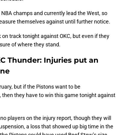
g NBA champs and currently lead the West, so
easure themselves against until further notice.
 on track tonight against OKC, but even if they
asure of where they stand.
KC Thunder: Injuries put an
 one
uary, but if the Pistons want to be
s, then they have to win this game tonight against
h no players on the injury report, though they will
suspension, a loss that showed up big time in the
the Pistons could have used Beef Stew’s size