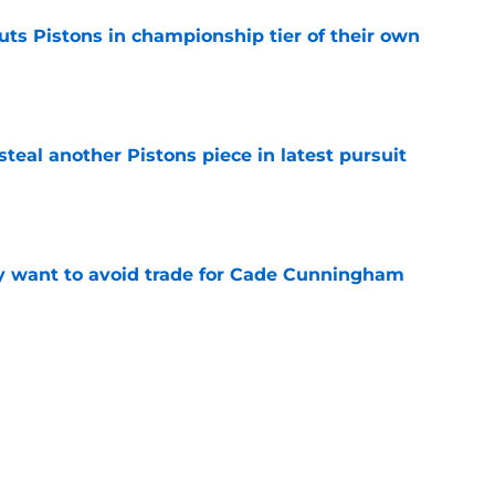
uts Pistons in championship tier of their own
e
steal another Pistons piece in latest pursuit
e
y want to avoid trade for Cade Cunningham
e
stons' addition was already on the roster
e