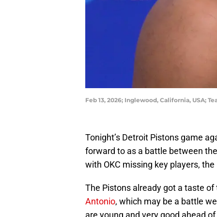
Feb 13, 2026; Inglewood, California, USA
Tonight’s Detroit Pistons game ag
forward to as a battle between the
with OKC missing key players, the r
The Pistons already got a taste of
Antonio
, which may be a battle w
are young and very good ahead of