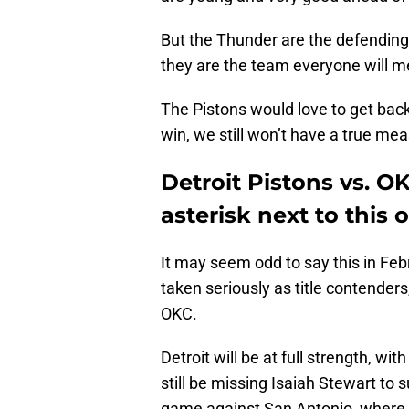
But the Thunder are the defendin
they are the team everyone will m
The Pistons would love to get back
win, we still won’t have a true me
Detroit Pistons vs. O
asterisk next to this
It may seem odd to say this in Febr
taken seriously as title contender
OKC.
Detroit will be at full strength, wit
still be missing Isaiah Stewart to 
game against San Antonio, where 