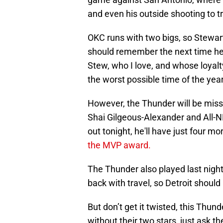
and even his outside shooting to
OKC runs with two bigs, so Stewart
should remember the next time he 
Stew, who I love, and whose loyalt
the worst possible time of the yea
However, the Thunder will be missi
Shai Gilgeous-Alexander and All-NB
out tonight, he'll have just four m
the MVP award.
The Thunder also played last night
back with travel, so Detroit shoul
But don’t get it twisted, this Thun
without their two stars, just ask t