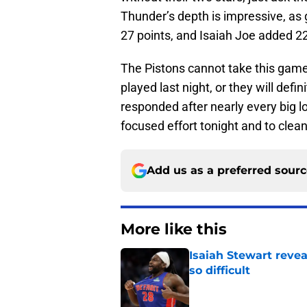
Thunder’s depth is impressive, a
27 points, and Isaiah Joe added 2
The Pistons cannot take this game
played last night, or they will defi
responded after nearly every big l
focused effort tonight and to clea
Add us as a preferred sour
More like this
Isaiah Stewart reve
so difficult
Published by on Invalid Dat