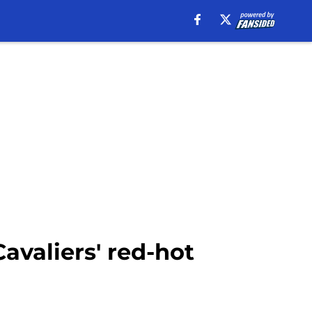
avaliers' red-hot