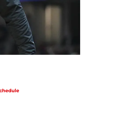
chedule