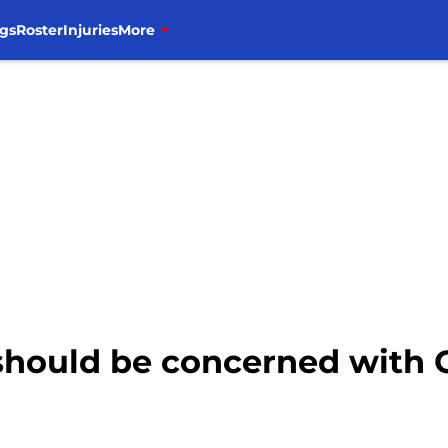
gs
Roster
Injuries
More
hould be concerned with C