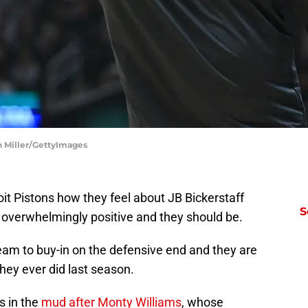
on Miller/GettyImages
oit Pistons how they feel about JB Bickerstaff
S
 overwhelmingly positive and they should be.
eam to buy-in on the defensive end and they are
they ever did last season.
as in the
mud after Monty Williams
, whose