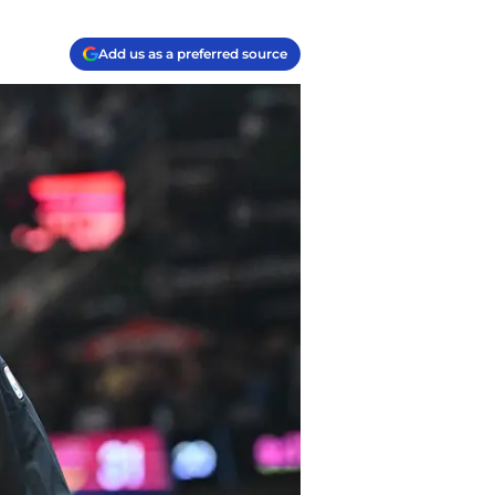
Add us as a preferred source