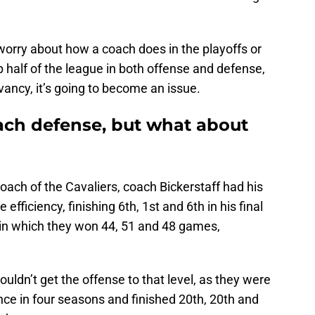
 worry about how a coach does in the playoffs or
 half of the league in both offense and defense,
evancy, it’s going to become an issue.
oach defense, but what about
coach of the Cavaliers, coach Bickerstaff had his
efficiency, finishing 6th, 1st and 6th in his final
 in which they won 44, 51 and 48 games,
uldn’t get the offense to that level, as they were
once in four seasons and finished 20th, 20th and