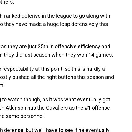
others.
h-ranked defense in the league to go along with
so they have made a huge leap defensively this
as they are just 25th in offensive efficiency and
an they did last season when they won 14 games.
 respectability at this point, so this is hardly a
ostly pushed all the right buttons this season and
ht.
to watch though, as it was what eventually got
ach Atkinson has the Cavaliers as the #1 offense
 the same personnel.
 defense, but we’ll have to see if he eventually