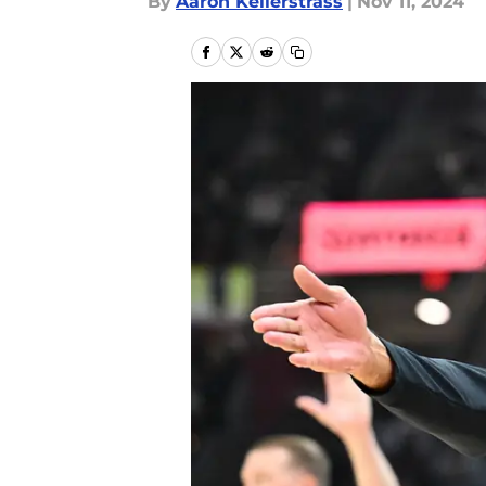
By
Aaron Kellerstrass
|
Nov 11, 2024