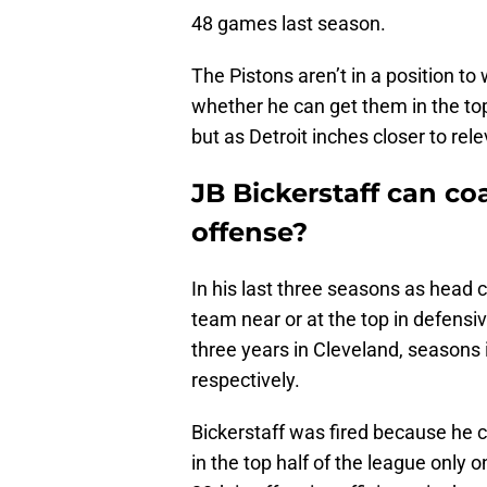
48 games last season.
The Pistons aren’t in a position to
whether he can get them in the top
but as Detroit inches closer to rel
JB Bickerstaff can c
offense?
In his last three seasons as head 
team near or at the top in defensive 
three years in Cleveland, seasons
respectively.
Bickerstaff was fired because he co
in the top half of the league only 