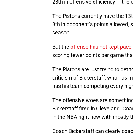
28th in offensive efficiency in the 
The Pistons currently have the 13t
8th in opponent’s points allowed, 
season.
But the
offense has not kept pace,
scoring fewer points per game th
The Pistons are just trying to get to
criticism of Bickerstaff, who has m
has his team competing every nig
The offensive woes are something 
Bickerstaff fired in Cleveland. Co
in the NBA right now with mostly
Coach Bickerstaff can clearly coach