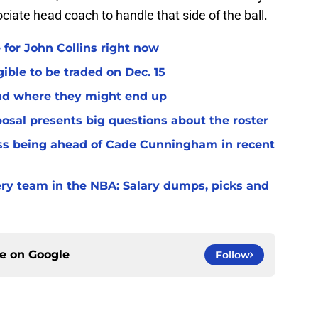
ciate head coach to handle that side of the ball.
 for John Collins right now
ible to be traded on Dec. 15
and where they might end up
osal presents big questions about the roster
ss being ahead of Cade Cunningham in recent
very team in the NBA: Salary dumps, picks and
ce on
Google
Follow