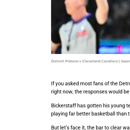
Detroit Pistons v Cleveland Cavaliers | Jas
If you asked most fans of the Detr
right now, the responses would be
Bickerstaff has gotten his young t
playing far better basketball than 
But let’s face it, the bar to clear w