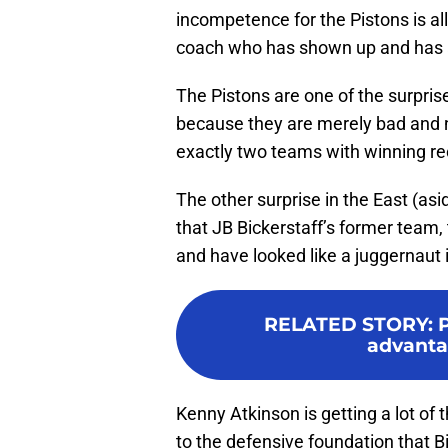
incompetence for the Pistons is a
coach who has shown up and has 
The Pistons are one of the surpri
because they are merely bad and n
exactly two teams with winning r
The other surprise in the East (asi
that JB Bickerstaff’s former team,
and have looked like a juggernaut
RELATED STORY
:
advanta
Kenny Atkinson is getting a lot of
to the defensive foundation that Bi