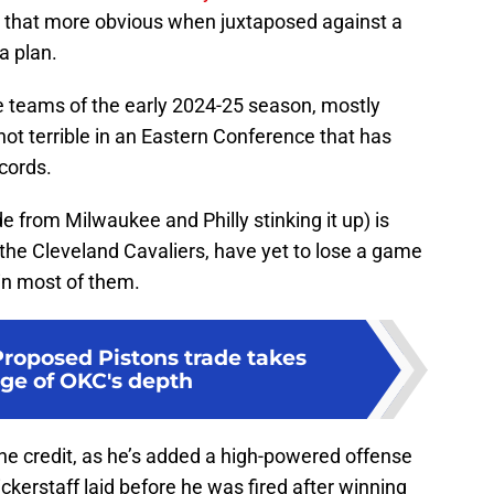
ll that more obvious when juxtaposed against a
a plan.
se teams of the early 2024-25 season, mostly
ot terrible in an Eastern Conference that has
ecords.
de from Milwaukee and Philly stinking it up) is
 the Cleveland Cavaliers, have yet to lose a game
 in most of them.
Proposed Pistons trade takes
ge of OKC's depth
 the credit, as he’s added a high-powered offense
ckerstaff laid before he was fired after winning