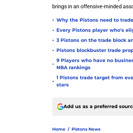
brings in an offensive-minded asso
•
Why the Pistons need to trade
•
Every Pistons player who's elig
•
3 Pistons on the trade block 
•
Pistons blockbuster trade prop
9 Players who have no busine
•
NBA rankings
1 Pistons trade target from e
•
stars
Add us as a preferred sour
Home
/
Pistons News