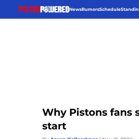
News
Rumors
Schedule
Standin
Skip to main content
Why Pistons fans s
start