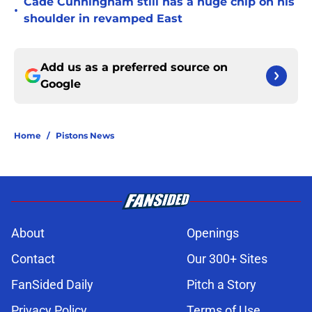
Cade Cunningham still has a huge chip on his
•
shoulder in revamped East
Add us as a preferred source on
Google
Home
/
Pistons News
About
Openings
Contact
Our 300+ Sites
FanSided Daily
Pitch a Story
Privacy Policy
Terms of Use