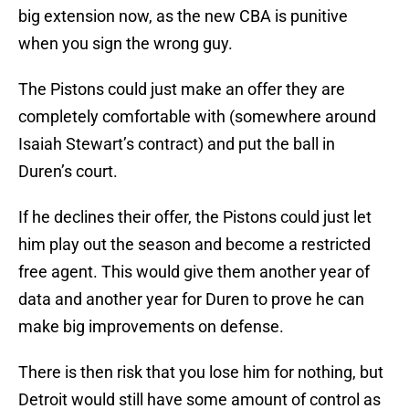
big extension now, as the new CBA is punitive
when you sign the wrong guy.
The Pistons could just make an offer they are
completely comfortable with (somewhere around
Isaiah Stewart’s contract) and put the ball in
Duren’s court.
If he declines their offer, the Pistons could just let
him play out the season and become a restricted
free agent. This would give them another year of
data and another year for Duren to prove he can
make big improvements on defense.
There is then risk that you lose him for nothing, but
Detroit would still have some amount of control as