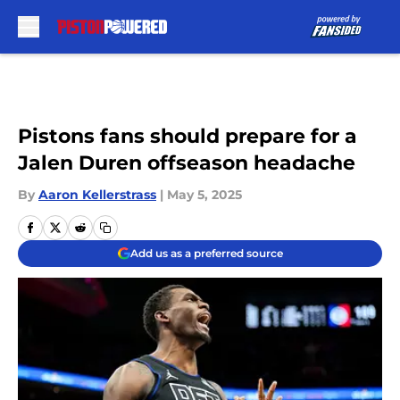
Skip to main content
Pistons fans should prepare for a
Jalen Duren offseason headache
By
Aaron Kellerstrass
|
May 5, 2025
Add us as a preferred source