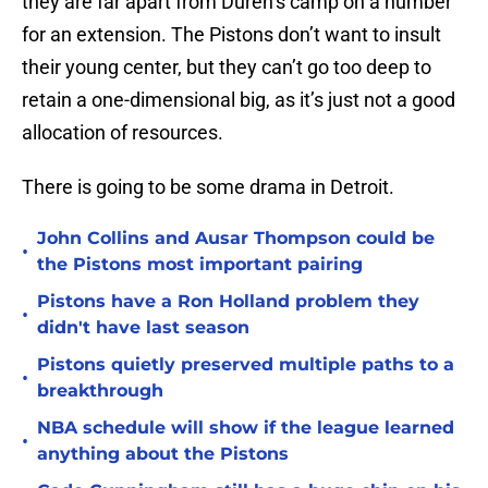
they are far apart from Duren’s camp on a number
for an extension. The Pistons don’t want to insult
their young center, but they can’t go too deep to
retain a one-dimensional big, as it’s just not a good
allocation of resources.
There is going to be some drama in Detroit.
John Collins and Ausar Thompson could be
•
the Pistons most important pairing
Pistons have a Ron Holland problem they
•
didn't have last season
Pistons quietly preserved multiple paths to a
•
breakthrough
NBA schedule will show if the league learned
•
anything about the Pistons