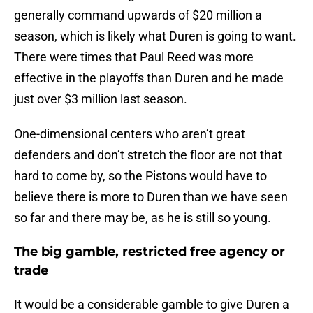
generally command upwards of $20 million a
season, which is likely what Duren is going to want.
There were times that Paul Reed was more
effective in the playoffs than Duren and he made
just over $3 million last season.
One-dimensional centers who aren’t great
defenders and don’t stretch the floor are not that
hard to come by, so the Pistons would have to
believe there is more to Duren than we have seen
so far and there may be, as he is still so young.
The big gamble, restricted free agency or
trade
It would be a considerable gamble to give Duren a