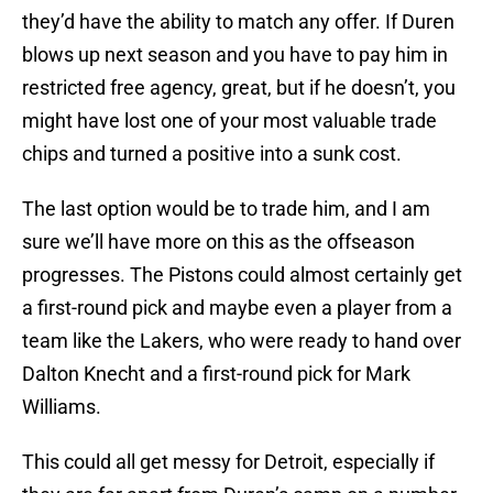
they’d have the ability to match any offer. If Duren
blows up next season and you have to pay him in
restricted free agency, great, but if he doesn’t, you
might have lost one of your most valuable trade
chips and turned a positive into a sunk cost.
The last option would be to trade him, and I am
sure we’ll have more on this as the offseason
progresses. The Pistons could almost certainly get
a first-round pick and maybe even a player from a
team like the Lakers, who were ready to hand over
Dalton Knecht and a first-round pick for Mark
Williams.
This could all get messy for Detroit, especially if