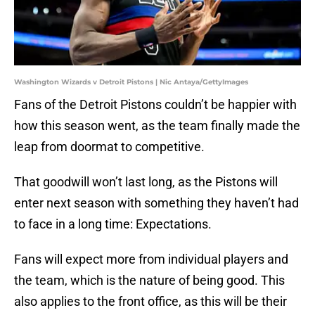
Washington Wizards v Detroit Pistons | Nic Antaya/GettyImages
Fans of the Detroit Pistons couldn’t be happier with
how this season went, as the team finally made the
leap from doormat to competitive.
That goodwill won’t last long, as the Pistons will
enter next season with something they haven’t had
to face in a long time: Expectations.
Fans will expect more from individual players and
the team, which is the nature of being good. This
also applies to the front office, as this will be their