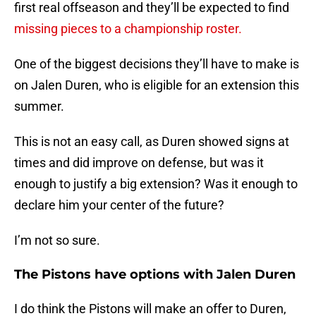
first real offseason and they’ll be expected to find
missing pieces to a championship roster.
One of the biggest decisions they’ll have to make is
on Jalen Duren, who is eligible for an extension this
summer.
This is not an easy call, as Duren showed signs at
times and did improve on defense, but was it
enough to justify a big extension? Was it enough to
declare him your center of the future?
I’m not so sure.
The Pistons have options with Jalen Duren
I do think the Pistons will make an offer to Duren,