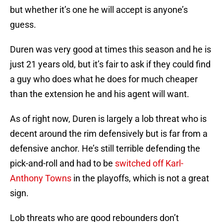
but whether it’s one he will accept is anyone’s
guess.
Duren was very good at times this season and he is
just 21 years old, but it’s fair to ask if they could find
a guy who does what he does for much cheaper
than the extension he and his agent will want.
As of right now, Duren is largely a lob threat who is
decent around the rim defensively but is far from a
defensive anchor. He’s still terrible defending the
pick-and-roll and had to be
switched off Karl-
Anthony Towns
in the playoffs, which is not a great
sign.
Lob threats who are good rebounders don’t