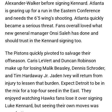
Alexander-Walker before signing Kennard. Atlanta
is gearing up for a run in the Eastern Conference
and needs the 6’5 wing’s shooting. Atlanta quickly
became a serious threat. Fans overall loved what
new general manager Onsi Saleh has done and
should trust in the Kennard signing too.
The Pistons quickly pivoted to salvage their
offseason. Caris LeVert and Duncan Robinson
make up for losing Malik Beasley, Dennis Schroder,
and Tim Hardaway Jr. Jaden Ivey will return from
injury to lessen that burden. Expect Detroit to be in
the mix for a top-four seed in the East. They
enjoyed watching Hawks fans lose it over signing
Luke Kennard, but seeing their own moves was