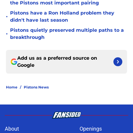
the Pistons most important pairing
Pistons have a Ron Holland problem they
•
didn't have last season
Pistons quietly preserved multiple paths to a
•
breakthrough
Add us as a preferred source on
Google
Home
/
Pistons News
About
Openings