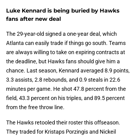
Luke Kennard is being buried by Hawks
fans after new deal
The 29-year-old signed a one-year deal, which
Atlanta can easily trade if things go south. Teams
are always willing to take on expiring contracts at
the deadline, but Hawks fans should give him a
chance. Last season, Kennard averaged 8.9 points,
3.3 assists, 2.8 rebounds, and 0.9 steals in 22.6
minutes per game. He shot 47.8 percent from the
field, 43.3 percent on his triples, and 89.5 percent
from the free throw line.
The Hawks retooled their roster this offseason.
They traded for Kristaps Porzingis and Nickeil