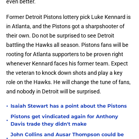
even better.
Former Detroit Pistons lottery pick Luke Kennard is
in Atlanta, and the Pistons got a sharpshooter of
their own. Do not be surprised to see Detroit
battling the Hawks all season. Pistons fans will be
rooting for Atlanta supporters to be proven right
whenever Kennard faces his former team. Expect
the veteran to knock down shots and play a key
role on the Hawks. He will change the tune of fans,
and nobody in Detroit will be surprised.
•
Isaiah Stewart has a point about the Pistons
Pistons get vindicated again for Anthony
•
Davis trade they didn't make
John Collins and Ausar Thompson could be
•