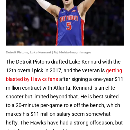
Detroit Pistons, Luke Kennard | Raj Mehta-Imagn Images
The Detroit Pistons drafted Luke Kennard with the
12th overall pick in 2017, and the veteran is
getting
blasted by Hawks fans
after signing a one-year $11
million contract with Atlanta. Kennard is an elite
shooter but limited beyond that. He is best suited
to a 20-minute per-game role off the bench, which
makes his $11 million salary seem somewhat
hefty. The Hawks have had a strong offseason, but