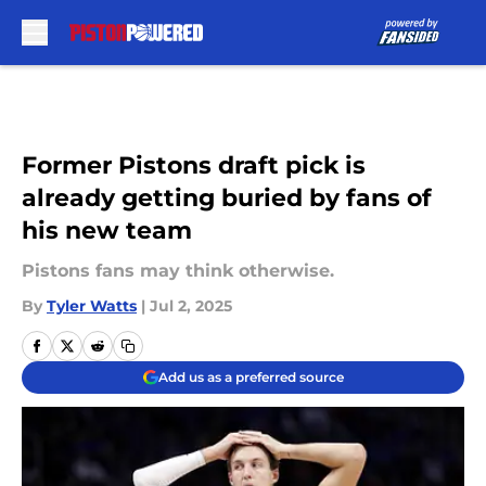
Skip to main content
Former Pistons draft pick is
already getting buried by fans of
his new team
Pistons fans may think otherwise.
By
Tyler Watts
|
Jul 2, 2025
Add us as a preferred source