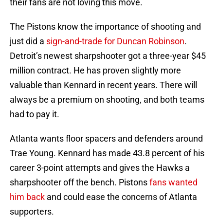
their fans are not loving this move.
The Pistons know the importance of shooting and
just did a
sign-and-trade for Duncan Robinson
.
Detroit’s newest sharpshooter got a three-year $45
million contract. He has proven slightly more
valuable than Kennard in recent years. There will
always be a premium on shooting, and both teams
had to pay it.
Atlanta wants floor spacers and defenders around
Trae Young. Kennard has made 43.8 percent of his
career 3-point attempts and gives the Hawks a
sharpshooter off the bench. Pistons
fans wanted
him back
and could ease the concerns of Atlanta
supporters.