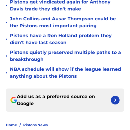
Pistons get vindicated again for Anthony
•
Davis trade they didn't make
John Collins and Ausar Thompson could be
•
the Pistons most important pairing
Pistons have a Ron Holland problem they
•
didn't have last season
Pistons quietly preserved multiple paths to a
•
breakthrough
NBA schedule will show if the league learned
•
anything about the Pistons
Add us as a preferred source on
Google
Home
/
Pistons News