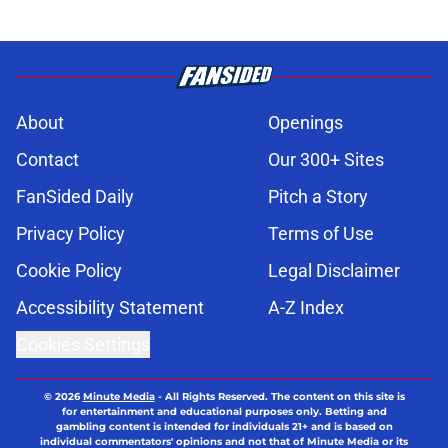
About
Openings
Contact
Our 300+ Sites
FanSided Daily
Pitch a Story
Privacy Policy
Terms of Use
Cookie Policy
Legal Disclaimer
Accessibility Statement
A-Z Index
Cookies Settings
© 2026
Minute Media
-
All Rights Reserved. The content on this site is
for entertainment and educational purposes only. Betting and
gambling content is intended for individuals 21+ and is based on
individual commentators' opinions and not that of Minute Media or its