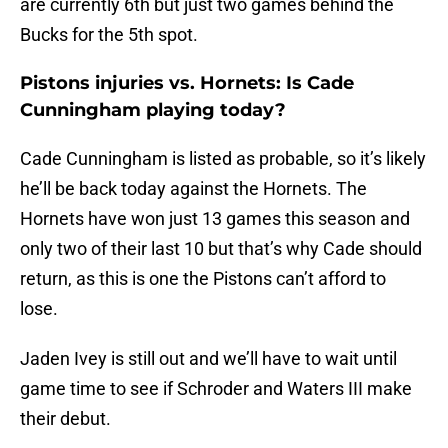
are currently 6th but just two games behind the
Bucks for the 5th spot.
Pistons injuries vs. Hornets: Is Cade
Cunningham playing today?
Cade Cunningham is listed as probable, so it’s likely
he’ll be back today against the Hornets. The
Hornets have won just 13 games this season and
only two of their last 10 but that’s why Cade should
return, as this is one the Pistons can’t afford to
lose.
Jaden Ivey is still out and we’ll have to wait until
game time to see if Schroder and Waters III make
their debut.