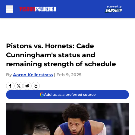
Skip to main content
Pistons vs. Hornets: Cade
Cunningham's status and
remaining strength of schedule
By
Aaron Kellerstrass
|
Feb 9, 2025
Add us as a preferred source