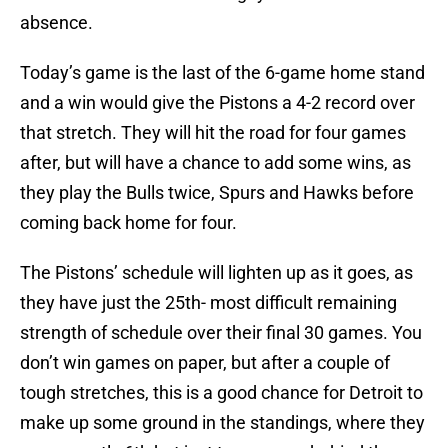
absence.
Today’s game is the last of the 6-game home stand
and a win would give the Pistons a 4-2 record over
that stretch. They will hit the road for four games
after, but will have a chance to add some wins, as
they play the Bulls twice, Spurs and Hawks before
coming back home for four.
The Pistons’ schedule will lighten up as it goes, as
they have just the 25th- most difficult remaining
strength of schedule over their final 30 games. You
don’t win games on paper, but after a couple of
tough stretches, this is a good chance for Detroit to
make up some ground in the standings, where they