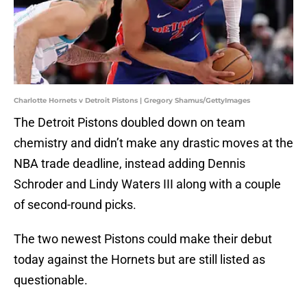
Charlotte Hornets v Detroit Pistons | Gregory Shamus/GettyImages
The Detroit Pistons doubled down on team
chemistry and didn’t make any drastic moves at the
NBA trade deadline, instead adding Dennis
Schroder and Lindy Waters III along with a couple
of second-round picks.
The two newest Pistons could make their debut
today against the Hornets but are still listed as
questionable.