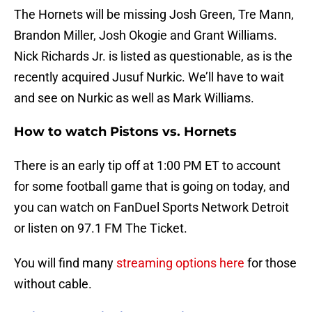
The Hornets will be missing Josh Green, Tre Mann,
Brandon Miller, Josh Okogie and Grant Williams.
Nick Richards Jr. is listed as questionable, as is the
recently acquired Jusuf Nurkic. We’ll have to wait
and see on Nurkic as well as Mark Williams.
How to watch Pistons vs. Hornets
There is an early tip off at 1:00 PM ET to account
for some football game that is going on today, and
you can watch on FanDuel Sports Network Detroit
or listen on 97.1 FM The Ticket.
You will find many
streaming options here
for those
without cable.