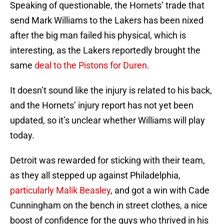
Speaking of questionable, the Hornets’ trade that
send Mark Williams to the Lakers has been nixed
after the big man failed his physical, which is
interesting, as the Lakers reportedly brought the
same
deal to the Pistons for Duren.
It doesn’t sound like the injury is related to his back,
and the Hornets’ injury report has not yet been
updated, so it’s unclear whether Williams will play
today.
Detroit was rewarded for sticking with their team,
as they all stepped up against Philadelphia,
particularly Malik Beasley
, and got a win with Cade
Cunningham on the bench in street clothes, a nice
boost of confidence for the guys who thrived in his