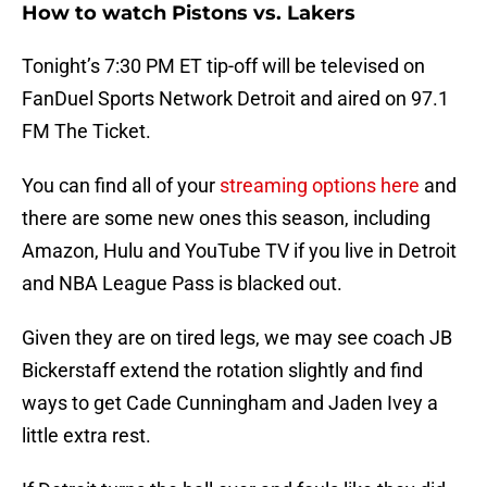
How to watch Pistons vs. Lakers
Tonight’s 7:30 PM ET tip-off will be televised on
FanDuel Sports Network Detroit and aired on 97.1
FM The Ticket.
You can find all of your
streaming options here
and
there are some new ones this season, including
Amazon, Hulu and YouTube TV if you live in Detroit
and NBA League Pass is blacked out.
Given they are on tired legs, we may see coach JB
Bickerstaff extend the rotation slightly and find
ways to get Cade Cunningham and Jaden Ivey a
little extra rest.