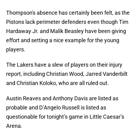
Thompson's absence has certainly been felt, as the
Pistons lack perimeter defenders even though Tim
Hardaway Jr. and Malik Beasley have been giving
effort and setting a nice example for the young
players.
The Lakers have a slew of players on their injury
report, including Christian Wood, Jarred Vanderbilt
and Christian Koloko, who are all ruled out.
Austin Reaves and Anthony Davis are listed as
probable and D’Angelo Russell is listed as
questionable for tonight’s game in Little Caesar’s
Arena.