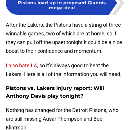
Pistons load up in proposed Giannis
mega-deal
After the Lakers, the Pistons have a string of three
winnable games, two of which are at home, so if
they can pull off the upset tonight it could be a nice
boost to their confidence and momentum.
I also hate LA
, so it’s always good to beat the
Lakers. Here is all of the information you will need.
Pistons vs. Lakers injury report: Will
Anthony Davis play tonight?
Nothing has changed for the Detroit Pistons, who
are still missing Ausar Thompson and Bobi
Klintman.