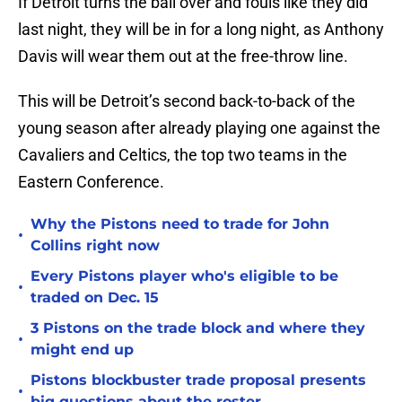
If Detroit turns the ball over and fouls like they did
last night, they will be in for a long night, as Anthony
Davis will wear them out at the free-throw line.
This will be Detroit’s second back-to-back of the
young season after already playing one against the
Cavaliers and Celtics, the top two teams in the
Eastern Conference.
Why the Pistons need to trade for John
•
Collins right now
Every Pistons player who's eligible to be
•
traded on Dec. 15
3 Pistons on the trade block and where they
•
might end up
Pistons blockbuster trade proposal presents
•
big questions about the roster