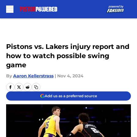
Skip to main content
Pistons vs. Lakers injury report and
how to watch possible swing
game
By
Aaron Kellerstrass
|
Nov 4, 2024
Add us as a preferred source