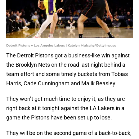
Detroit Pistons v Los Angeles Lakers | Katelyn Mulcahy/GettyImages
The Detroit Pistons got a business-like win against
the Brooklyn Nets on the road last night behind a
team effort and some timely buckets from Tobias
Harris, Cade Cunningham and Malik Beasley.
They won’t get much time to enjoy it, as they are
right back at it tonight against the LA Lakers in a
game the Pistons have been set up to lose.
They will be on the second game of a back-to-back,