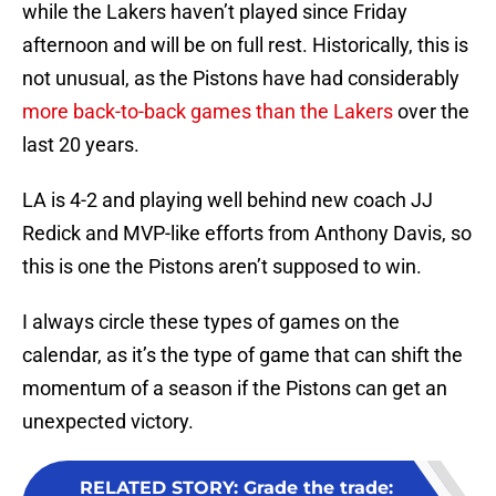
while the Lakers haven’t played since Friday
afternoon and will be on full rest. Historically, this is
not unusual, as the Pistons have had considerably
more back-to-back games than the Lakers
over the
last 20 years.
LA is 4-2 and playing well behind new coach JJ
Redick and MVP-like efforts from Anthony Davis, so
this is one the Pistons aren’t supposed to win.
I always circle these types of games on the
calendar, as it’s the type of game that can shift the
momentum of a season if the Pistons can get an
unexpected victory.
RELATED STORY
:
Grade the trade: