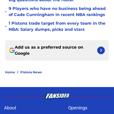
9 Players who have no business being ahead
•
of Cade Cunningham in recent NBA rankings
1 Pistons trade target from every team in the
•
NBA: Salary dumps, picks and stars
Add us as a preferred source on
Google
Home
/
Pistons News
About
Openings