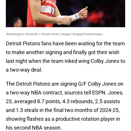
Washington Wizards v Miami Heat | Megan Briggs/GettyImages
Detroit Pistons fans have been waiting for the team
to make another signing and finally got their wish
last night when the team inked wing Colby Jones to
a two-way deal.
The Detroit Pistons are signing G/F Colby Jones on
a two-way NBA contract, sources tell ESPN. Jones,
23, averaged 8.7 points, 4.3 rebounds, 2.5 assists
and 1.3 steals in the final two months of 2024-25,
showing flashes as a productive rotation player in
his second NBA season.