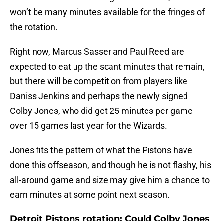
won’t be many minutes available for the fringes of
the rotation.
Right now, Marcus Sasser and Paul Reed are
expected to eat up the scant minutes that remain,
but there will be competition from players like
Daniss Jenkins and perhaps the newly signed
Colby Jones, who did get 25 minutes per game
over 15 games last year for the Wizards.
Jones fits the pattern of what the Pistons have
done this offseason, and though he is not flashy, his
all-around game and size may give him a chance to
earn minutes at some point next season.
Detroit Pistons rotation: Could Colby Jones