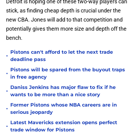
Detroit is hoping one of these two-way players can
stick, as finding cheap depth is crucial under the
new CBA. Jones will add to that competition and
potentially gives them more size and depth off the
bench.
Pistons can't afford to let the next trade
•
deadline pass
Pistons will be spared from the buyout traps
•
in free agency
Daniss Jenkins has major flaw to fix if he
•
wants to be more than a nice story
Former Pistons whose NBA careers are in
•
serious jeopardy
Latest Mavericks extension opens perfect
•
trade window for Pistons