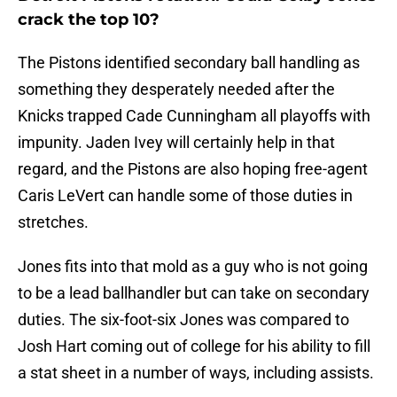
crack the top 10?
The Pistons identified secondary ball handling as
something they desperately needed after the
Knicks trapped Cade Cunningham all playoffs with
impunity. Jaden Ivey will certainly help in that
regard, and the Pistons are also hoping free-agent
Caris LeVert can handle some of those duties in
stretches.
Jones fits into that mold as a guy who is not going
to be a lead ballhandler but can take on secondary
duties. The six-foot-six Jones was compared to
Josh Hart coming out of college for his ability to fill
a stat sheet in a number of ways, including assists.