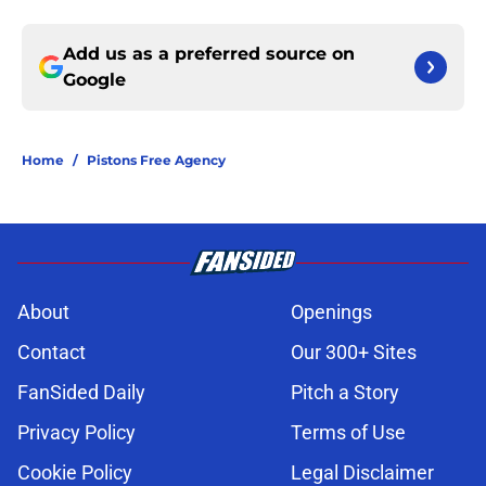
Add us as a preferred source on
Google
Home
/
Pistons Free Agency
About
Openings
Contact
Our 300+ Sites
FanSided Daily
Pitch a Story
Privacy Policy
Terms of Use
Cookie Policy
Legal Disclaimer