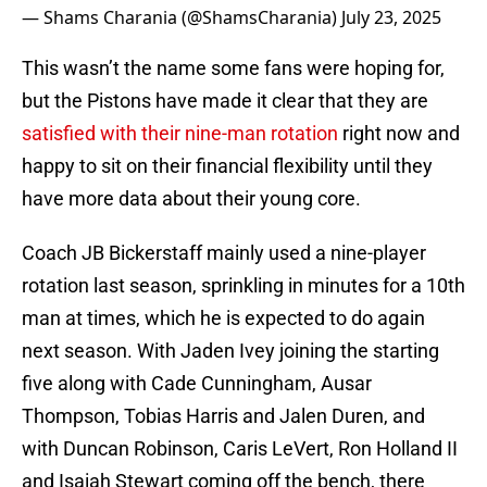
— Shams Charania (@ShamsCharania)
July 23, 2025
This wasn’t the name some fans were hoping for,
but the Pistons have made it clear that they are
satisfied with their nine-man rotation
right now and
happy to sit on their financial flexibility until they
have more data about their young core.
Coach JB Bickerstaff mainly used a nine-player
rotation last season, sprinkling in minutes for a 10th
man at times, which he is expected to do again
next season. With Jaden Ivey joining the starting
five along with Cade Cunningham, Ausar
Thompson, Tobias Harris and Jalen Duren, and
with Duncan Robinson, Caris LeVert, Ron Holland II
and Isaiah Stewart coming off the bench, there