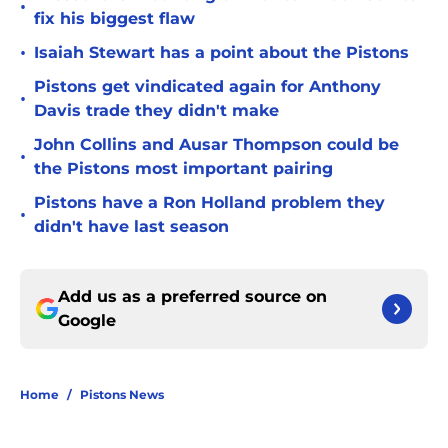
•
fix his biggest flaw
•
Isaiah Stewart has a point about the Pistons
Pistons get vindicated again for Anthony
•
Davis trade they didn't make
John Collins and Ausar Thompson could be
•
the Pistons most important pairing
Pistons have a Ron Holland problem they
•
didn't have last season
Add us as a preferred source on
Google
Home
/
Pistons News