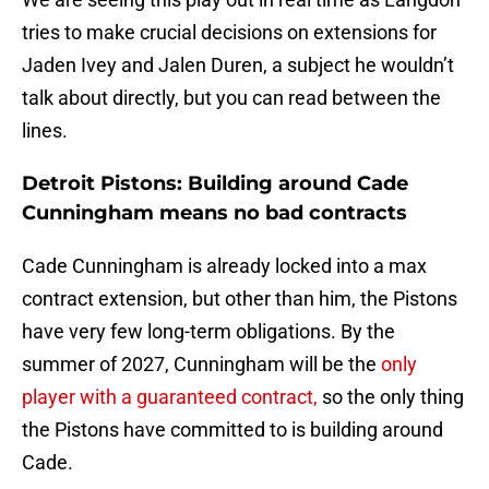
tries to make crucial decisions on extensions for
Jaden Ivey and Jalen Duren, a subject he wouldn’t
talk about directly, but you can read between the
lines.
Detroit Pistons: Building around Cade
Cunningham means no bad contracts
Cade Cunningham is already locked into a max
contract extension, but other than him, the Pistons
have very few long-term obligations. By the
summer of 2027, Cunningham will be the
only
player with a guaranteed contract,
so the only thing
the Pistons have committed to is building around
Cade.