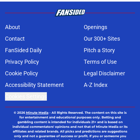
About
Openings
Contact
Our 300+ Sites
FanSided Daily
Pitch a Story
Privacy Policy
Terms of Use
Cookie Policy
Legal Disclaimer
Accessibility Statement
A-Z Index
Cookies Settings
© 2026
Minute Media
-
All Rights Reserved. The content on this site is
for entertainment and educational purposes only. Betting and
gambling content is intended for individuals 21+ and is based on
individual commentators' opinions and not that of Minute Media or its
affiliates and related brands. All picks and predictions are suggestions
only and not a guarantee of success or profit. If you or someone you