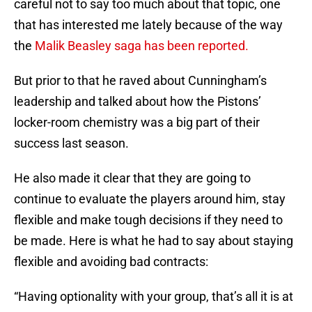
careful not to say too much about that topic, one
that has interested me lately because of the way
the
Malik Beasley saga has been reported.
But prior to that he raved about Cunningham’s
leadership and talked about how the Pistons’
locker-room chemistry was a big part of their
success last season.
He also made it clear that they are going to
continue to evaluate the players around him, stay
flexible and make tough decisions if they need to
be made. Here is what he had to say about staying
flexible and avoiding bad contracts:
“Having optionality with your group, that’s all it is at