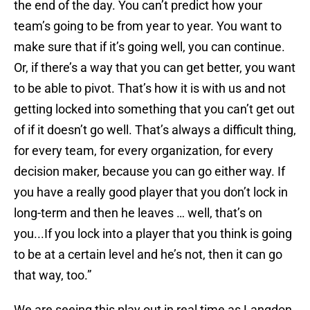
the end of the day. You can’t predict how your
team’s going to be from year to year. You want to
make sure that if it’s going well, you can continue.
Or, if there’s a way that you can get better, you want
to be able to pivot. That’s how it is with us and not
getting locked into something that you can’t get out
of if it doesn’t go well. That’s always a difficult thing,
for every team, for every organization, for every
decision maker, because you can go either way. If
you have a really good player that you don’t lock in
long-term and then he leaves … well, that’s on
you...If you lock into a player that you think is going
to be at a certain level and he’s not, then it can go
that way, too.”
We are seeing this play out in real time as Langdon