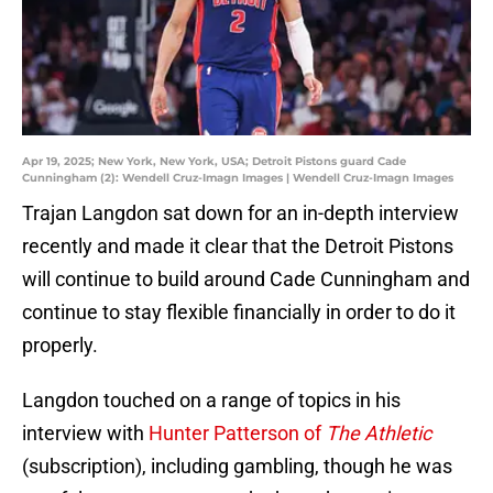
Apr 19, 2025; New York, New York, USA; Detroit Pistons guard Cade
Cunningham (2): Wendell Cruz-Imagn Images | Wendell Cruz-Imagn Images
Trajan Langdon sat down for an in-depth interview
recently and made it clear that the Detroit Pistons
will continue to build around Cade Cunningham and
continue to stay flexible financially in order to do it
properly.
Langdon touched on a range of topics in his
interview with
Hunter Patterson of
The Athletic
(subscription), including gambling, though he was