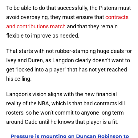
To be able to do that successfully, the Pistons must
avoid overpaying, they must ensure that
contracts
and contributions match
and that they remain
flexible to improve as needed.
That starts with not rubber-stamping huge deals for
Ivey and Duren, as Langdon clearly doesn’t want to
get “locked into a player” that has not yet reached
his ceiling.
Langdon’s vision aligns with the new financial
reality of the NBA, which is that bad contracts kill
rosters, so he won’t commit to anyone long term
around Cade until he knows that player is a fit.
Pressure is mounting on Duncan Robinson to