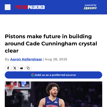
Skip to main content
Pistons make future in building
around Cade Cunningham crystal
clear
By
Aaron Kellerstrass
|
Aug 28, 2025
Add us as a preferred source