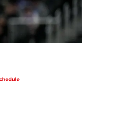
chedule