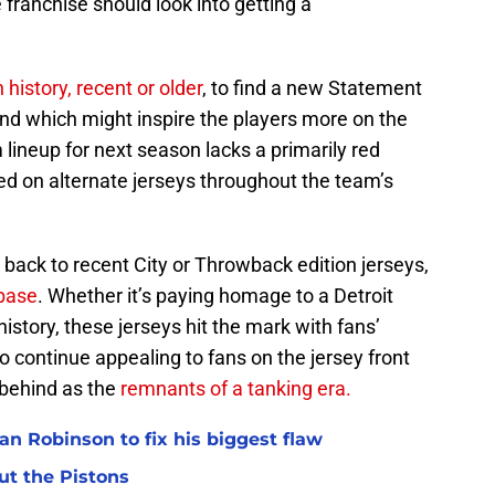
 franchise should look into getting a
 history, recent or older
, to find a new Statement
and which might inspire the players more on the
 lineup for next season lacks a primarily red
ed on alternate jerseys throughout the team’s
 back to recent City or Throwback edition jerseys,
nbase
. Whether it’s paying homage to a Detroit
istory, these jerseys hit the mark with fans’
 continue appealing to fans on the jersey front
 behind as the
remnants of a tanking era.
n Robinson to fix his biggest flaw
ut the Pistons