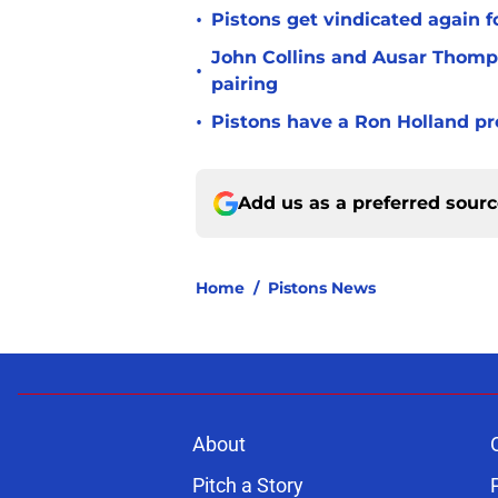
•
Pistons get vindicated again 
John Collins and Ausar Thomp
•
pairing
•
Pistons have a Ron Holland pr
Add us as a preferred sour
Home
/
Pistons News
About
Pitch a Story