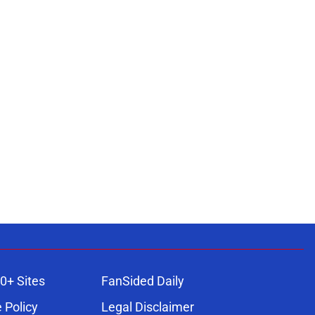
0+ Sites
FanSided Daily
 Policy
Legal Disclaimer