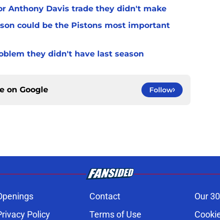
for Anthony Davis trade they didn't make
son could be the Pistons most important
oblem they didn't have last season
ce on
Google
Follow
Openings
Contact
Our 30
Privacy Policy
Terms of Use
Cookie