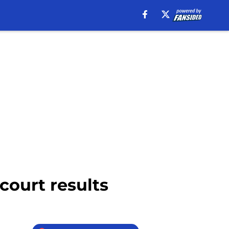
court results