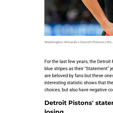
Washington Wizards v Detroit Pistons | Ni
For the last few years, the Detroi
blue stripes as their “Statement” j
are beloved by fans but these ones
interesting statistic shows that th
choices, but also have negative co
Detroit Pistons' state
losing