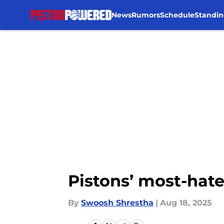
News
Rumors
Schedule
Standin
Skip to main content
Pistons’ most-hate
By
Swoosh Shrestha
|
Aug 18, 2025