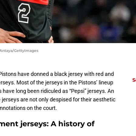
c Antaya/GettyImages
t Pistons have donned a black jersey with red and
S
erseys. Most of the jerseys in the Pistons’ lineup
 have long been ridiculed as “Pepsi” jerseys. An
e jerseys are not only despised for their aesthetic
nnotations on the court.
ment jerseys: A history of