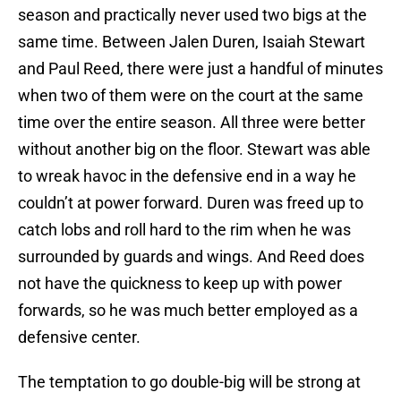
season and practically never used two bigs at the
same time. Between Jalen Duren, Isaiah Stewart
and Paul Reed, there were just a handful of minutes
when two of them were on the court at the same
time over the entire season. All three were better
without another big on the floor. Stewart was able
to wreak havoc in the defensive end in a way he
couldn’t at power forward. Duren was freed up to
catch lobs and roll hard to the rim when he was
surrounded by guards and wings. And Reed does
not have the quickness to keep up with power
forwards, so he was much better employed as a
defensive center.
The temptation to go double-big will be strong at