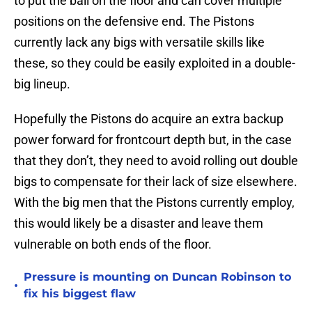
to put the ball on the floor and can cover multiple
positions on the defensive end. The Pistons
currently lack any bigs with versatile skills like
these, so they could be easily exploited in a double-
big lineup.
Hopefully the Pistons do acquire an extra backup
power forward for frontcourt depth but, in the case
that they don’t, they need to avoid rolling out double
bigs to compensate for their lack of size elsewhere.
With the big men that the Pistons currently employ,
this would likely be a disaster and leave them
vulnerable on both ends of the floor.
Pressure is mounting on Duncan Robinson to
•
fix his biggest flaw