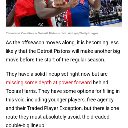
Cleveland Cavaliers v Detroit Pistons | Nic Antaya/GettyImages
As the offseason moves along, it is becoming less
likely that the Detroit Pistons will make another big
move before the start of the regular season.
They have a solid lineup set right now but are
missing some depth at power forward
behind
Tobias Harris. They have some options for filling in
this void, including younger players, free agency
and their Traded Player Exception, but there is one
route they must absolutely avoid: the dreaded
double-big lineup.