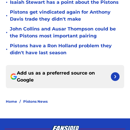
•
Isaiah Stewart has a point about the Pistons
Pistons get vindicated again for Anthony
•
Davis trade they didn't make
John Collins and Ausar Thompson could be
•
the Pistons most important pairing
Pistons have a Ron Holland problem they
•
didn't have last season
Add us as a preferred source on
Google
Home
/
Pistons News