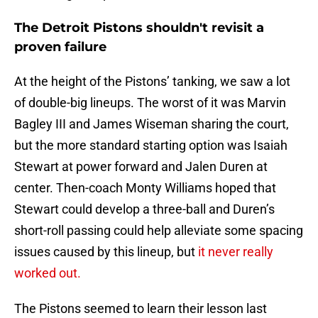
The Detroit Pistons shouldn't revisit a
proven failure
At the height of the Pistons’ tanking, we saw a lot
of double-big lineups. The worst of it was Marvin
Bagley III and James Wiseman sharing the court,
but the more standard starting option was Isaiah
Stewart at power forward and Jalen Duren at
center. Then-coach Monty Williams hoped that
Stewart could develop a three-ball and Duren’s
short-roll passing could help alleviate some spacing
issues caused by this lineup, but
it never really
worked out.
The Pistons seemed to learn their lesson last