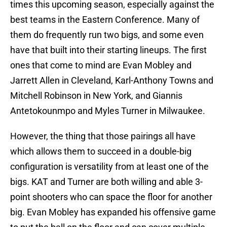
times this upcoming season, especially against the
best teams in the Eastern Conference. Many of
them do frequently run two bigs, and some even
have that built into their starting lineups. The first
ones that come to mind are Evan Mobley and
Jarrett Allen in Cleveland, Karl-Anthony Towns and
Mitchell Robinson in New York, and Giannis
Antetokounmpo and Myles Turner in Milwaukee.
However, the thing that those pairings all have
which allows them to succeed in a double-big
configuration is versatility from at least one of the
bigs. KAT and Turner are both willing and able 3-
point shooters who can space the floor for another
big. Evan Mobley has expanded his offensive game