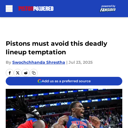
Skip to main content
Pistons must avoid this deadly
lineup temptation
By
Swochchhanda Shrestha
|
Jul 23, 2025
Add us as a preferred source