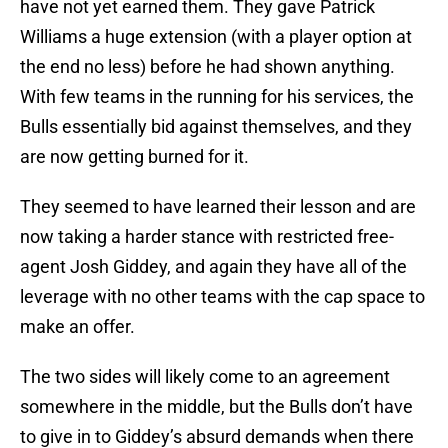
have not yet earned them. They gave Patrick
Williams a huge extension (with a player option at
the end no less) before he had shown anything.
With few teams in the running for his services, the
Bulls essentially bid against themselves, and they
are now getting burned for it.
They seemed to have learned their lesson and are
now taking a harder stance with restricted free-
agent Josh Giddey, and again they have all of the
leverage with no other teams with the cap space to
make an offer.
The two sides will likely come to an agreement
somewhere in the middle, but the Bulls don’t have
to give in to Giddey’s absurd demands when there