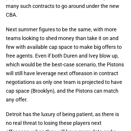
many such contracts to go around under the new
CBA.
Next summer figures to be the same, with more
teams looking to shed money than take it on and
few with available cap space to make big offers to
free agents. Even if both Duren and Ivey blow up,
which would be the best-case scenario, the Pistons
will still have leverage next offseason in contract
negotiations as only one team is projected to have
cap space (Brooklyn), and the Pistons can match
any offer.
Detroit has the luxury of being patient, as there is
no real threat to losing these players next