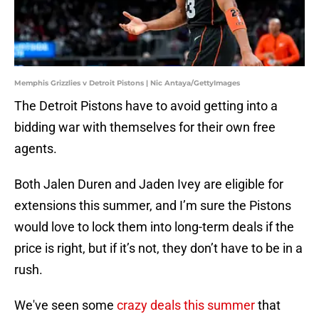
Memphis Grizzlies v Detroit Pistons | Nic Antaya/GettyImages
The Detroit Pistons have to avoid getting into a
bidding war with themselves for their own free
agents.
Both Jalen Duren and Jaden Ivey are eligible for
extensions this summer, and I’m sure the Pistons
would love to lock them into long-term deals if the
price is right, but if it’s not, they don’t have to be in a
rush.
We've seen some
crazy deals this summer
that