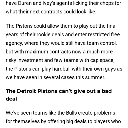
have Duren and Ivey's agents licking their chops for
what their next contracts could look like.
The Pistons could allow them to play out the final
years of their rookie deals and enter restricted free
agency, where they would still have team control,
but with maximum contracts now a much more
risky investment and few teams with cap space,
the Pistons can play hardball with their own guys as
we have seen in several cases this summer.
The Detroit Pistons can’t give out a bad
deal
We’ve seen teams like the Bulls create problems
for themselves by offering big deals to players who