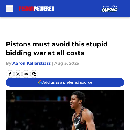
Skip to main content
Pistons must avoid this stupid
bidding war at all costs
By
Aaron Kellerstrass
|
Aug 5, 2025
Add us as a preferred source