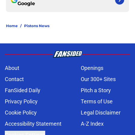
Google
Home
/
Pistons News
About
Openings
Contact
Our 300+ Sites
FanSided Daily
Pitch a Story
Privacy Policy
Terms of Use
Cookie Policy
Legal Disclaimer
Accessibility Statement
A-Z Index
Cookies Settings