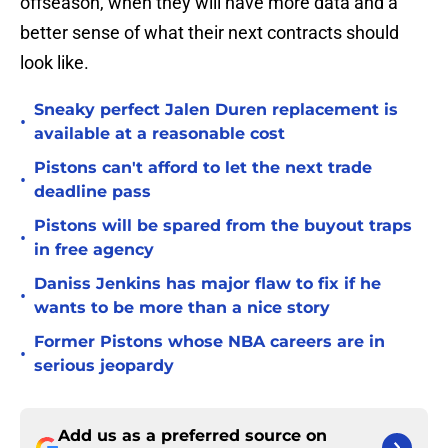
offseason, when they will have more data and a
better sense of what their next contracts should
look like.
Sneaky perfect Jalen Duren replacement is
•
available at a reasonable cost
Pistons can't afford to let the next trade
•
deadline pass
Pistons will be spared from the buyout traps
•
in free agency
Daniss Jenkins has major flaw to fix if he
•
wants to be more than a nice story
Former Pistons whose NBA careers are in
•
serious jeopardy
Add us as a preferred source on