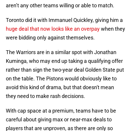
aren’t any other teams willing or able to match.
Toronto did it with Immanuel Quickley, giving him a
huge deal that now looks like an overpay
when they
were bidding only against themselves.
The Warriors are in a similar spot with Jonathan
Kuminga, who may end up taking a qualifying offer
rather than sign the two-year deal Golden State put
on the table. The Pistons would obviously like to
avoid this kind of drama, but that doesn't mean
they need to make rash decisions.
With cap space at a premium, teams have to be
careful about giving max or near-max deals to
players that are unproven, as there are only so