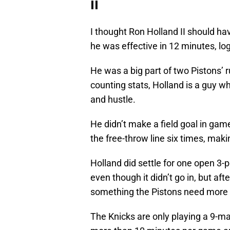
II
I thought Ron Holland II should ha
he was effective in 12 minutes, lo
He was a big part of two Pistons’ 
counting stats, Holland is a guy 
and hustle.
He didn’t make a field goal in gam
the free-throw line six times, maki
Holland did settle for one open 3-
even though it didn’t go in, but aft
something the Pistons need more 
The Knicks are only playing a 9-ma