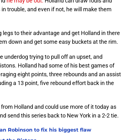
nd
he may be out.
Holland can draw fouls and
s in trouble, and even if not, he will make them
 legs to their advantage and get Holland in there
them down and get some easy buckets at the rim.
e underdog trying to pull off an upset, and
Pistons. Holland had some of his best games of
raging eight points, three rebounds and an assist
ding a 13 point, five rebound effort back in the
 from Holland and could use more of it today as
nd send this series back to New York in a 2-2 tie.
n Robinson to fix his biggest flaw