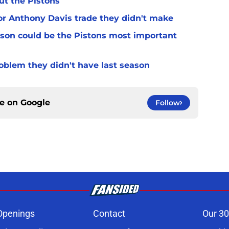
ut the Pistons
for Anthony Davis trade they didn't make
son could be the Pistons most important
oblem they didn't have last season
ce on
Google
Follow
Openings
Contact
Our 30