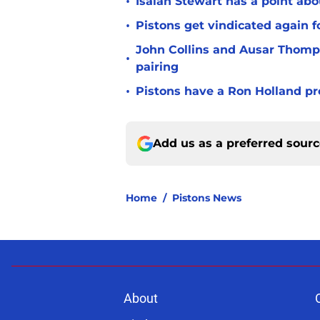
•
Isaiah Stewart has a point abo
•
Pistons get vindicated again 
John Collins and Ausar Thomp
•
pairing
•
Pistons have a Ron Holland pr
Add us as a preferred sour
Home
/
Pistons News
About