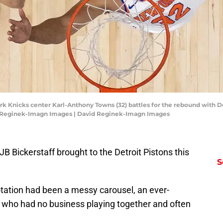
ork Knicks center Karl-Anthony Towns (32) battles for the rebound with De
d Reginek-Imagn Images | David Reginek-Imagn Images
B Bickerstaff brought to the Detroit Pistons this
S
rotation had been a messy carousel, an ever-
 who had no business playing together and often