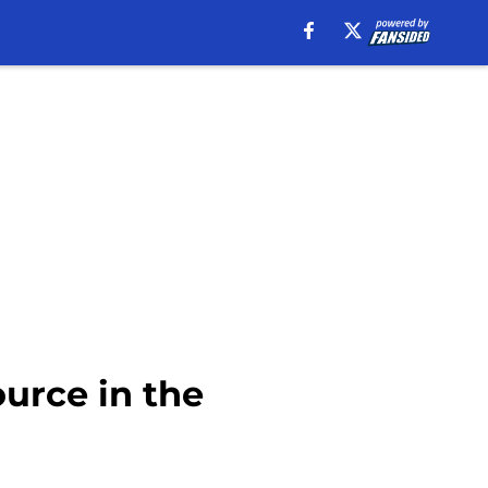
urce in the