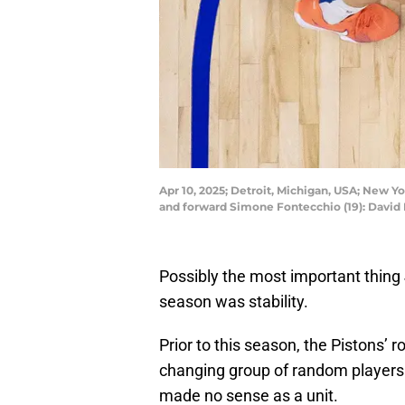
Apr 10, 2025; Detroit, Michigan, USA; New Y
and forward Simone Fontecchio (19): Davi
Possibly the most important thing J
season was stability.
Prior to this season, the Pistons’ 
changing group of random players
made no sense as a unit.