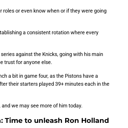
r roles or even know when or if they were going
stablishing a consistent rotation where every
d series against the Knicks, going with his main
le trust for anyone else.
h a bit in game four, as the Pistons have a
er their starters played 39+ minutes each in the
t, and we may see more of him today.
h: Time to unleash Ron Holland