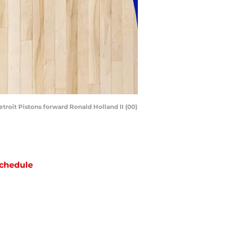
troit Pistons forward Ronald Holland II (00)
chedule