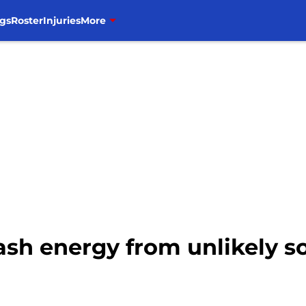
gs
Roster
Injuries
More
sh energy from unlikely so