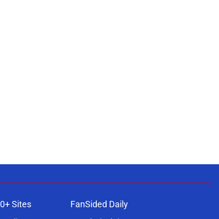
0+ Sites
FanSided Daily