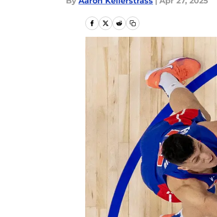
By
Aaron Kellerstrass
|
Apr 27, 2025