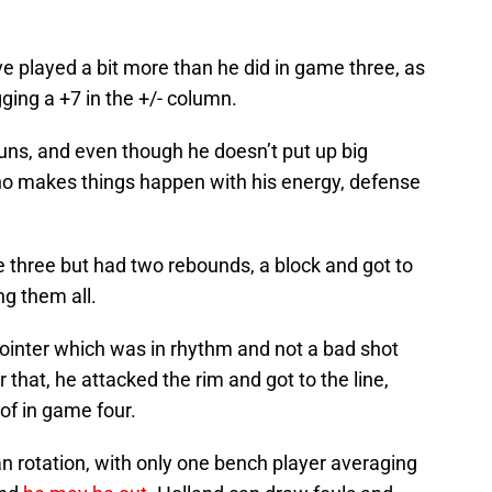
ve played a bit more than he did in game three, as
gging a +7 in the +/- column.
runs, and even though he doesn’t put up big
who makes things happen with his energy, defense
e three but had two rebounds, a block and got to
ng them all.
pointer which was in rhythm and not a bad shot
er that, he attacked the rim and got to the line,
of in game four.
n rotation, with only one bench player averaging