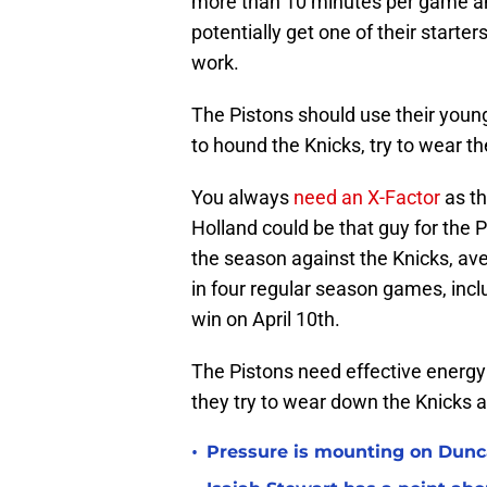
more than 10 minutes per game a
potentially get one of their starter
work.
The Pistons should use their young
to hound the Knicks, try to wear 
You always
need an X-Factor
as th
Holland could be that guy for the 
the season against the Knicks, ave
in four regular season games, inclu
win on April 10th.
The Pistons need effective energy
they try to wear down the Knicks a
•
Pressure is mounting on Dunca