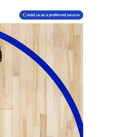
Add us as a preferred source