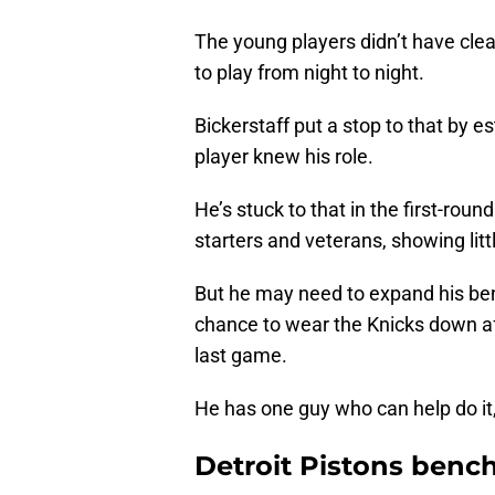
The young players didn’t have clea
to play from night to night.
Bickerstaff put a stop to that by e
player knew his role.
He’s stuck to that in the first-roun
starters and veterans, showing litt
But he may need to expand his benc
chance to wear the Knicks down aft
last game.
He has one guy who can help do i
Detroit Pistons benc