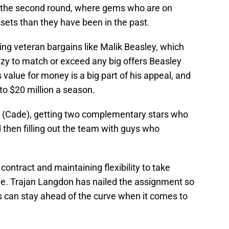
 in the second round, where gems who are on
sets than they have been in the past.
ing veteran bargains like Malik Beasley, which
zy to match or exceed any big offers Beasley
 value for money is a big part of his appeal, and
 to $20 million a season.
tar (Cade), getting two complementary stars who
 then filling out the team with guys who
 contract and maintaining flexibility to take
e. Trajan Langdon has nailed the assignment so
ons can stay ahead of the curve when it comes to