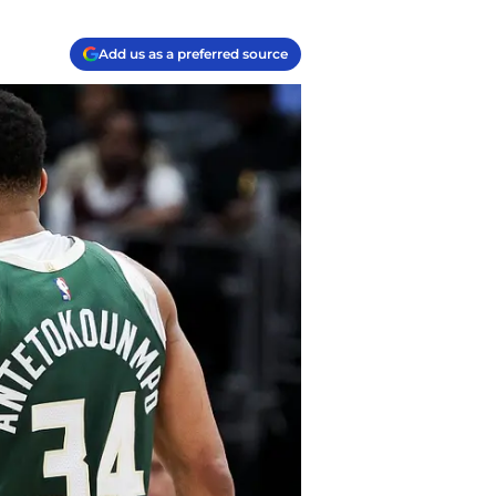
Add us as a preferred source