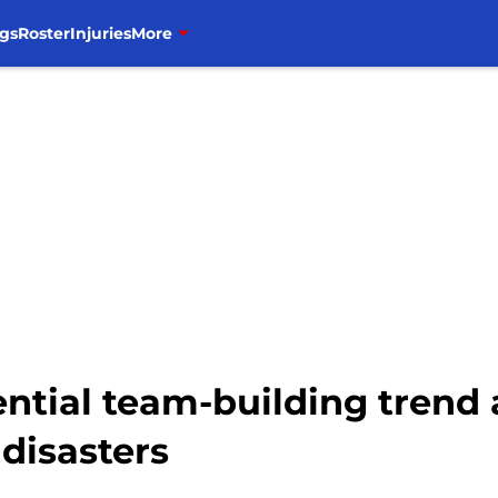
gs
Roster
Injuries
More
ential team-building trend
disasters