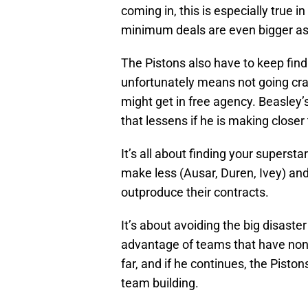
coming in, this is especially true
minimum deals are even bigger as
The Pistons also have to keep find
unfortunately means not going cra
might get in free agency. Beasley’s
that lessens if he is making closer
It’s all about finding your supers
make less (Ausar, Duren, Ivey) and
outproduce their contracts.
It’s about avoiding the big disaster
advantage of teams that have non
far, and if he continues, the Pist
team building.