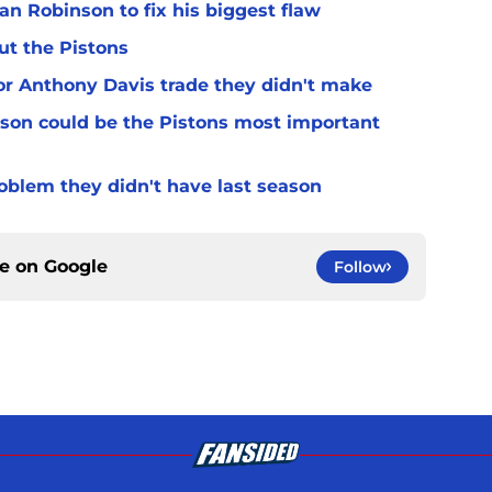
n Robinson to fix his biggest flaw
ut the Pistons
for Anthony Davis trade they didn't make
son could be the Pistons most important
oblem they didn't have last season
ce on
Google
Follow