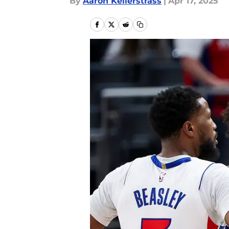
By
Aaron Kellerstrass
|
Apr 17, 2025