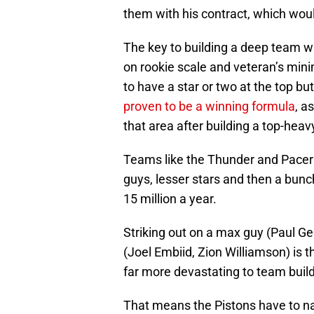
them with his contract, which wo
The key to building a deep team wh
on rookie scale and veteran’s mi
to have a star or two at the top b
proven to be a winning formula
, a
that area after building a top-heav
Teams like the Thunder and Pacer
guys, lesser stars and then a bunc
15 million a year.
Striking out on a max guy (Paul Ge
(Joel Embiid, Zion Williamson) is t
far more devastating to team buil
That means the Pistons have to nai