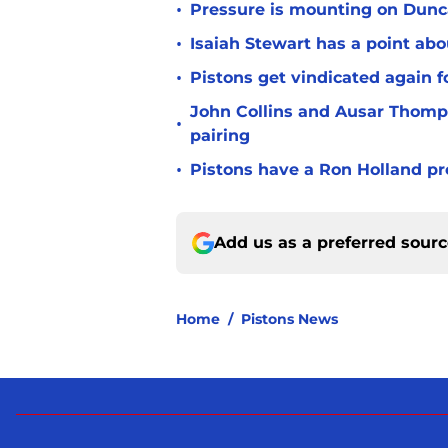
•
Pressure is mounting on Dunca
•
Isaiah Stewart has a point abo
•
Pistons get vindicated again 
John Collins and Ausar Thomp
•
pairing
•
Pistons have a Ron Holland pr
Add us as a preferred sour
Home
/
Pistons News