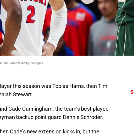
Mulholland/GettyImages
player this season was Tobias Harris, then Tim
S
saiah Stewart.
 find Cade Cunningham, the team’s best player,
eyman backup point guard Dennis Schroder.
hen Cade’s new extension kicks in, but the