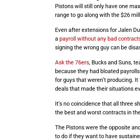
Pistons will still only have one ma
range to go along with the $26 milli
Even after extensions for Jalen Du
a
payroll without any bad contract
signing the wrong guy can be disa
Ask the 76ers
, Bucks and Suns, t
because they had bloated payrolls
for guys that weren’t producing. I
deals that made their situations e
It’s no coincidence that all three 
the best and worst contracts in t
The Pistons were the opposite and
to do if they want to have sustain