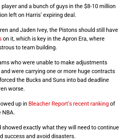
x player and a bunch of guys in the $8-10 million
on left on Harris’ expiring deal.
ren and Jaden Ivey, the Pistons should still have
s
on it, which is key in the Apron Era, where
strous to team building.
eams who were unable to make adjustments
 and were carrying one or more huge contracts
t forced the Bucks and Suns into bad deadline
ven worse.
showed up in
Bleacher Report’s recent ranking
of
he NBA.
 showed exactly what they will need to continue
ed success and avoid disasters.