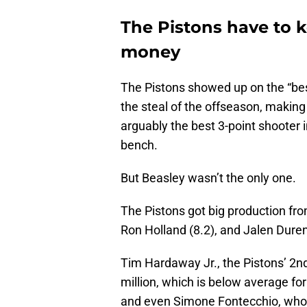
The Pistons have to k
money
The Pistons showed up on the “best
the steal of the offseason, making 
arguably the best 3-point shooter 
bench.
But Beasley wasn’t the only one.
The Pistons got big production fr
Ron Holland (8.2), and Jalen Duren
Tim Hardaway Jr., the Pistons’ 2n
million, which is below average for
and even Simone Fontecchio, who w