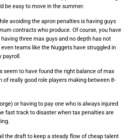
uld be easy to move in the summer.
ile avoiding the apron penalties is having guys
nimum contracts who produce. Of course, you have
ut having three max guys and no depth has not
s even teams like the Nuggets have struggled in
y payroll.
s seem to have found the right balance of max
h of really good role players making between 8-
orge) or having to pay one who is always injured
he fast track to disaster when tax penalties are
ding.
l the draft to keep a steady flow of cheap talent