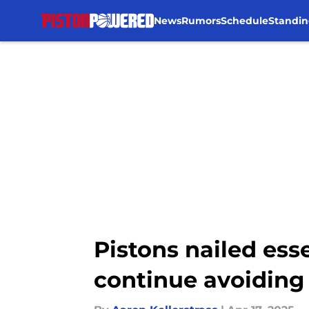
News
Rumors
Schedule
Standin
Skip to main content
Pistons nailed ess
continue avoiding 