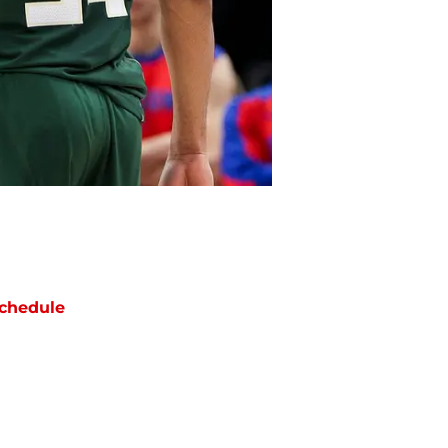
chedule