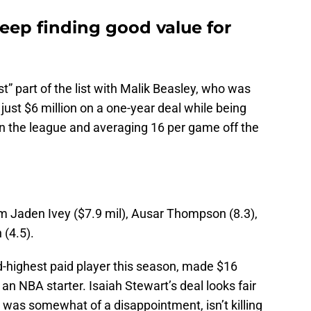
eep finding good value for
” part of the list with Malik Beasley, who was
just $6 million on a one-year deal while being
in the league and averaging 16 per game off the
om Jaden Ivey ($7.9 mil), Ausar Thompson (8.3),
 (4.5).
d-highest paid player this season, made $16
 an NBA starter. Isaiah Stewart’s deal looks fair
as somewhat of a disappointment, isn’t killing