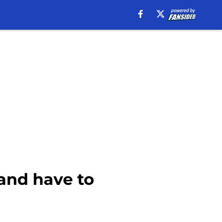
 and have to