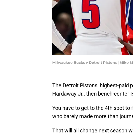
Milwaukee Bucks v Detroit Pistons | Mike 
The Detroit Pistons’ highest-paid 
Hardaway Jr., then bench-center I
You have to get to the 4th spot to
who barely made more than journ
That will all change next season w