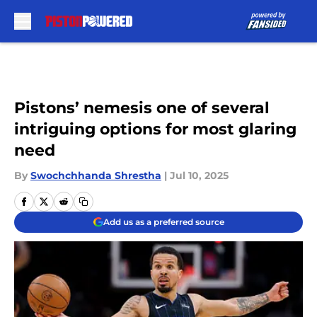
Skip to main content
Pistons’ nemesis one of several
intriguing options for most glaring
need
By
Swochchhanda Shrestha
|
Jul 10, 2025
Add us as a preferred source