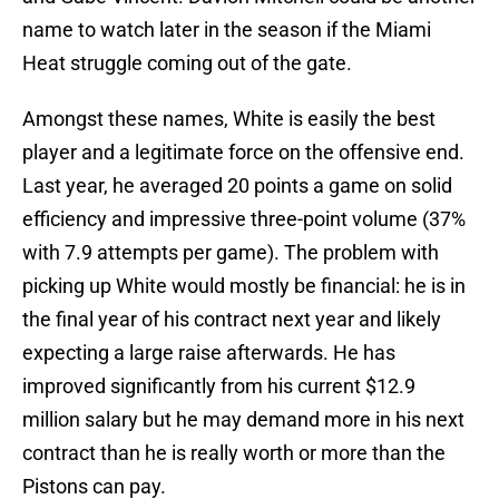
name to watch later in the season if the Miami
Heat struggle coming out of the gate.
Amongst these names, White is easily the best
player and a legitimate force on the offensive end.
Last year, he averaged 20 points a game on solid
efficiency and impressive three-point volume (37%
with 7.9 attempts per game). The problem with
picking up White would mostly be financial: he is in
the final year of his contract next year and likely
expecting a large raise afterwards. He has
improved significantly from his current $12.9
million salary but he may demand more in his next
contract than he is really worth or more than the
Pistons can pay.