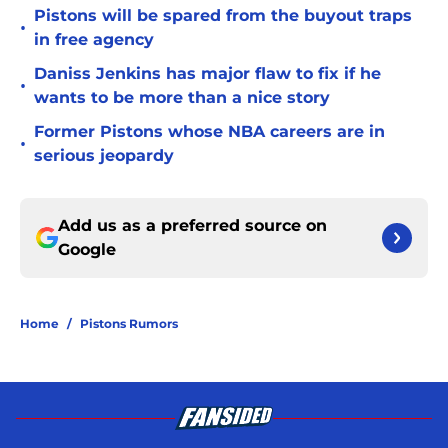
Pistons will be spared from the buyout traps
•
in free agency
Daniss Jenkins has major flaw to fix if he
•
wants to be more than a nice story
Former Pistons whose NBA careers are in
•
serious jeopardy
Add us as a preferred source on
Google
Home
/
Pistons Rumors