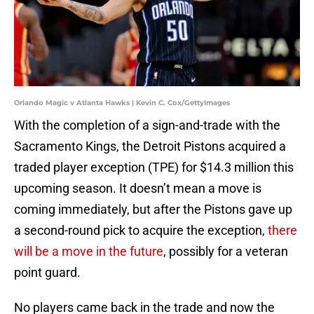
Orlando Magic v Atlanta Hawks | Kevin C. Cox/GettyImages
With the completion of a sign-and-trade with the
Sacramento Kings, the Detroit Pistons acquired a
traded player exception (TPE) for $14.3 million this
upcoming season. It doesn’t mean a move is
coming immediately, but after the Pistons gave up
a second-round pick to acquire the exception,
there
will be a move in the future
, possibly for a veteran
point guard.
No players came back in the trade and now the