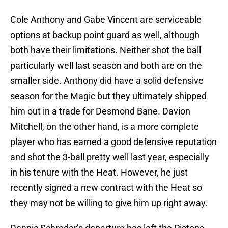
Cole Anthony and Gabe Vincent are serviceable
options at backup point guard as well, although
both have their limitations. Neither shot the ball
particularly well last season and both are on the
smaller side. Anthony did have a solid defensive
season for the Magic but they ultimately shipped
him out in a trade for Desmond Bane. Davion
Mitchell, on the other hand, is a more complete
player who has earned a good defensive reputation
and shot the 3-ball pretty well last year, especially
in his tenure with the Heat. However, he just
recently signed a new contract with the Heat so
they may not be willing to give him up right away.