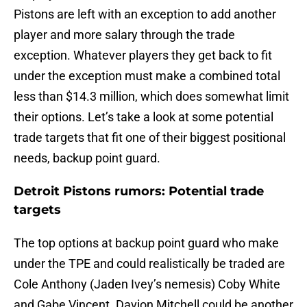
Pistons are left with an exception to add another
player and more salary through the trade
exception. Whatever players they get back to fit
under the exception must make a combined total
less than $14.3 million, which does somewhat limit
their options. Let’s take a look at some potential
trade targets that fit one of their biggest positional
needs, backup point guard.
Detroit Pistons rumors: Potential trade
targets
The top options at backup point guard who make
under the TPE and could realistically be traded are
Cole Anthony (Jaden Ivey’s nemesis) Coby White
and Gabe Vincent. Davion Mitchell could be another