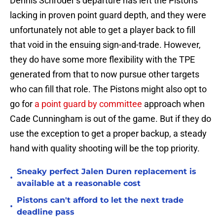
Dennis Schroder’s departure has left the Pistons
lacking in proven point guard depth, and they were
unfortunately not able to get a player back to fill
that void in the ensuing sign-and-trade. However,
they do have some more flexibility with the TPE
generated from that to now pursue other targets
who can fill that role. The Pistons might also opt to
go for
a point guard by committee
approach when
Cade Cunningham is out of the game. But if they do
use the exception to get a proper backup, a steady
hand with quality shooting will be the top priority.
Sneaky perfect Jalen Duren replacement is
•
available at a reasonable cost
Pistons can't afford to let the next trade
•
deadline pass