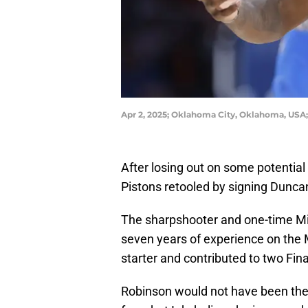
Apr 2, 2025; Oklahoma City, Oklahoma, USA
After losing out on some potential 
Pistons retooled by signing Dunca
The sharpshooter and one-time Mi
seven years of experience on the M
starter and contributed to two Fin
Robinson would not have been the 