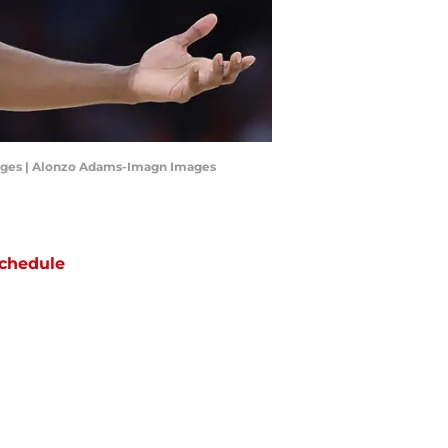
mages | Alonzo Adams-Imagn Images
chedule