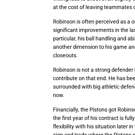
at the cost of leaving teammates 
Robinson is often perceived as a 
significant improvements in the l
particular, his ball handling and ab
another dimension to his game an
closeouts.
Robinson is not a strong defender
contribute on that end. He has be
surrounded with big athletic defen
now.
Financially, the Pistons got Robin
the first year of his contract is fu
flexibility with his situation later
sign and trade where the Pistons 