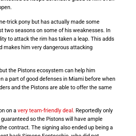
open.
one-trick pony but has actually made some
ast two seasons on some of his weaknesses. In
ility to attack the rim has taken a leap. This adds
d makes him very dangerous attacking
 but the Pistons ecosystem can help him
en a part of good defenses in Miami before when
ders and the Pistons are able to offer the same
son on a
very team-friendly deal.
Reportedly only
lly guaranteed so the Pistons will have ample
 in the contract. The signing also ended up being a
sent back Simone Fontecchio, who did not