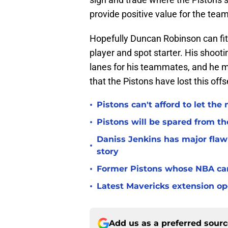
provide positive value for the tea
Hopefully Duncan Robinson can fit 
player and spot starter. His shoo
lanes for his teammates, and he m
that the Pistons have lost this off
•
Pistons can't afford to let the
•
Pistons will be spared from th
Daniss Jenkins has major flaw 
•
story
•
Former Pistons whose NBA care
•
Latest Mavericks extension op
Add us as a preferred sour