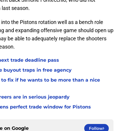
m last season.
into the Pistons rotation well as a bench role
ting and expanding offensive game should open up
ay be able to adequately replace the shooters
season.
 next trade deadline pass
e buyout traps in free agency
to fix if he wants to be more than a nice
ers are in serious jeopardy
ens perfect trade window for Pistons
ce on
Google
Follow