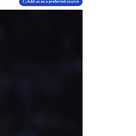
Add us as a preferred source