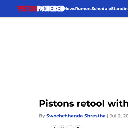
News
Rumors
Schedule
Standin
Skip to main content
Pistons retool wit
By
Swochchhanda Shrestha
|
Jul 2, 2