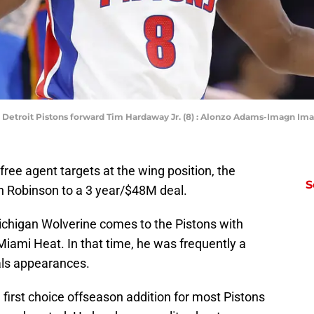
; Detroit Pistons forward Tim Hardaway Jr. (8) : Alonzo Adams-Imagn I
free agent targets at the wing position, the
S
n Robinson to a 3 year/$48M deal.
chigan Wolverine comes to the Pistons with
iami Heat. In that time, he was frequently a
als appearances.
first choice offseason addition for most Pistons