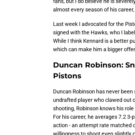
fans, but I do believe he is severe
almost every season of his career,
Last week I advocated for the Pis
signed with the Hawks, who I label
While I think Kennard is a better
which can make him a bigger offens
Duncan Robinson: Sn
Pistons
Duncan Robinson has never been s
undrafted player who clawed out of
shooting, Robinson knows his role 
For his career, he averages 7.2 3-
action - an attempt rate matched o
willingness to shoot even slightl