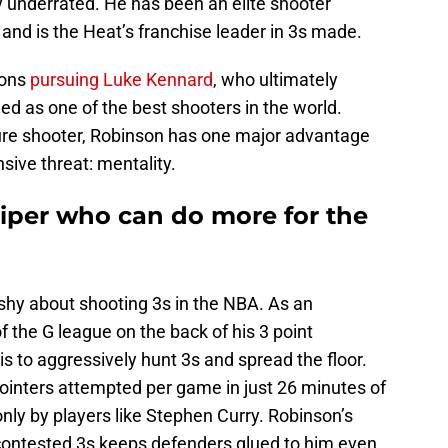
ly underrated. He has been an elite shooter
 and is the Heat’s franchise leader in 3s made.
tons
pursuing Luke Kennard
, who ultimately
ed as one of the best shooters in the world.
 pure shooter, Robinson has one major advantage
ive threat: mentality.
iper who can do more for the
hy about shooting 3s in the NBA. As an
 the G league on the back of his 3 point
is to aggressively hunt 3s and spread the floor.
pointers attempted per game in just 26 minutes of
nly by players like Stephen Curry. Robinson’s
y contested 3s keeps defenders glued to him even