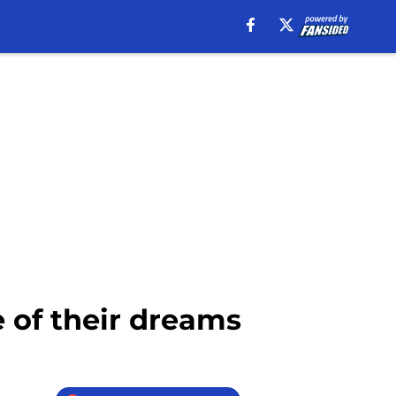
 of their dreams