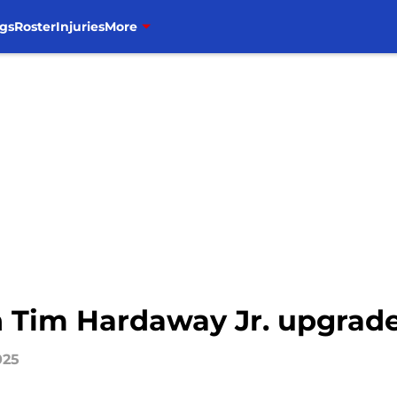
gs
Roster
Injuries
More
h Tim Hardaway Jr. upgrade
025