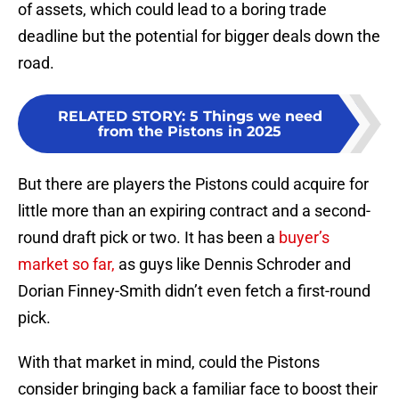
of assets, which could lead to a boring trade
deadline but the potential for bigger deals down the
road.
RELATED STORY
:
5 Things we need
from the Pistons in 2025
But there are players the Pistons could acquire for
little more than an expiring contract and a second-
round draft pick or two. It has been a
buyer’s
market so far,
as guys like Dennis Schroder and
Dorian Finney-Smith didn’t even fetch a first-round
pick.
With that market in mind, could the Pistons
consider bringing back a familiar face to boost their