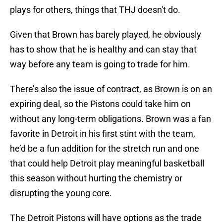
plays for others, things that THJ doesn't do.
Given that Brown has barely played, he obviously
has to show that he is healthy and can stay that
way before any team is going to trade for him.
There’s also the issue of contract, as Brown is on an
expiring deal, so the Pistons could take him on
without any long-term obligations. Brown was a fan
favorite in Detroit in his first stint with the team,
he’d be a fun addition for the stretch run and one
that could help Detroit play meaningful basketball
this season without hurting the chemistry or
disrupting the young core.
The Detroit Pistons will have options as the trade