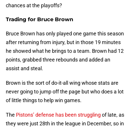
chances at the playoffs?
Trading for Bruce Brown
Bruce Brown has only played one game this season
after returning from injury, but in those 19 minutes
he showed what he brings to a team. Brown had 12
points, grabbed three rebounds and added an
assist and steal.
Brown is the sort of do-it-all wing whose stats are
never going to jump off the page but who does a lot
of little things to help win games.
The
Pistons’ defense has been struggling
of late, as
they were just 28th in the league in December, so in