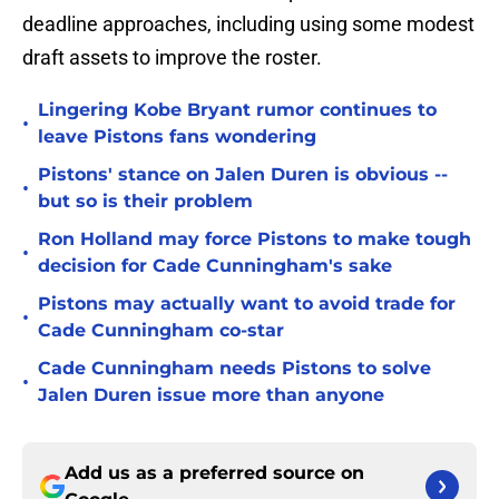
deadline approaches, including using some modest
draft assets to improve the roster.
Lingering Kobe Bryant rumor continues to
•
leave Pistons fans wondering
Pistons' stance on Jalen Duren is obvious --
•
but so is their problem
Ron Holland may force Pistons to make tough
•
decision for Cade Cunningham's sake
Pistons may actually want to avoid trade for
•
Cade Cunningham co-star
Cade Cunningham needs Pistons to solve
•
Jalen Duren issue more than anyone
Add us as a preferred source on