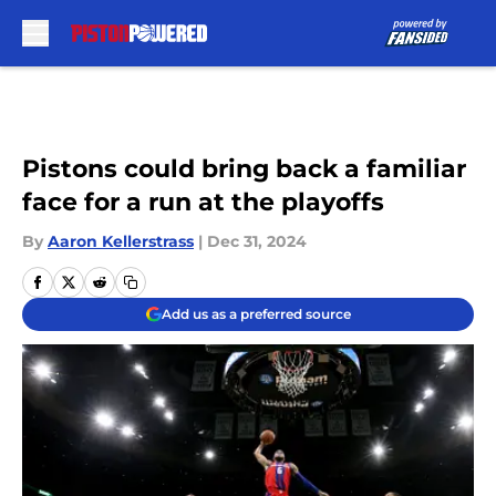
Skip to main content
Pistons could bring back a familiar
face for a run at the playoffs
By
Aaron Kellerstrass
|
Dec 31, 2024
Add us as a preferred source