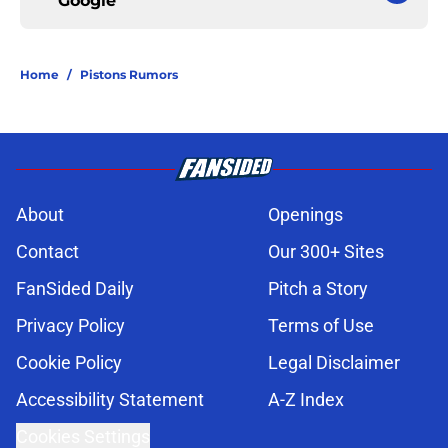
Google
Home
/
Pistons Rumors
About
Openings
Contact
Our 300+ Sites
FanSided Daily
Pitch a Story
Privacy Policy
Terms of Use
Cookie Policy
Legal Disclaimer
Accessibility Statement
A-Z Index
Cookies Settings