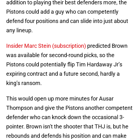
addition to playing their best defenders more, the
Pistons could add a guy who can competently
defend four positions and can slide into just about
any lineup.
Insider Marc Stein (subscription)
predicted Brown
was available for second-round picks, so the
Pistons could potentially flip Tim Hardaway Jr’s
expiring contract and a future second, hardly a
king’s ransom.
This would open up more minutes for Ausar
Thompson and give the Pistons another competent
defender who can knock down the occasional 3-
pointer. Brown isn't the shooter that THJ is, but he
rebounds and defends his position and can make