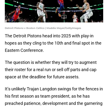
Detroit Pistons v Boston Celtics | Maddie Meyer/GettyImages
The Detroit Pistons head into 2025 with play-in
hopes as they cling to the 10th and final spot in the
Eastern Conference.
The question is whether they will try to augment
their roster for a real run or sell off parts and cap
space at the deadline for future assets.
It’s unlikely Trajan Langdon swings for the fences in
his first season as team president, as he has
preached patience, development and the garnering