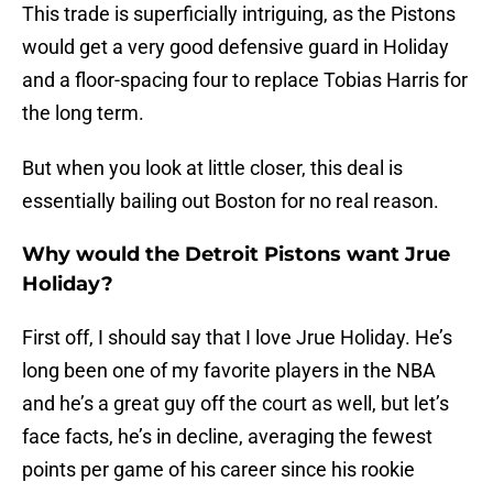
This trade is superficially intriguing, as the Pistons
would get a very good defensive guard in Holiday
and a floor-spacing four to replace Tobias Harris for
the long term.
But when you look at little closer, this deal is
essentially bailing out Boston for no real reason.
Why would the Detroit Pistons want Jrue
Holiday?
First off, I should say that I love Jrue Holiday. He’s
long been one of my favorite players in the NBA
and he’s a great guy off the court as well, but let’s
face facts, he’s in decline, averaging the fewest
points per game of his career since his rookie