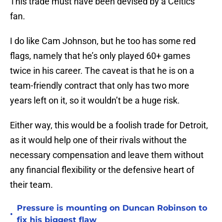
This trade must have been devised by a Celtics
fan.
I do like Cam Johnson, but he too has some red
flags, namely that he’s only played 60+ games
twice in his career. The caveat is that he is on a
team-friendly contract that only has two more
years left on it, so it wouldn’t be a huge risk.
Either way, this would be a foolish trade for Detroit,
as it would help one of their rivals without the
necessary compensation and leave them without
any financial flexibility or the defensive heart of
their team.
Pressure is mounting on Duncan Robinson to
•
fix his biggest flaw