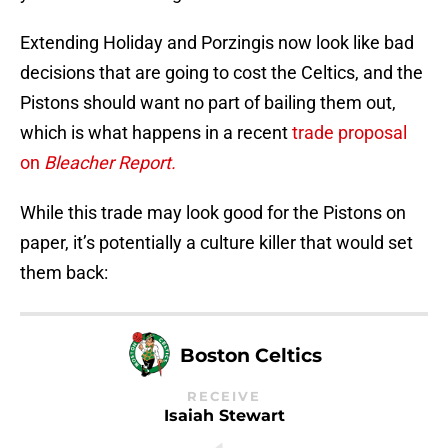
Extending Holiday and Porzingis now look like bad
decisions that are going to cost the Celtics, and the
Pistons should want no part of bailing them out,
which is what happens in a recent
trade proposal
on
Bleacher Report.
While this trade may look good for the Pistons on
paper, it’s potentially a culture killer that would set
them back:
Boston Celtics
RECEIVE
Isaiah Stewart