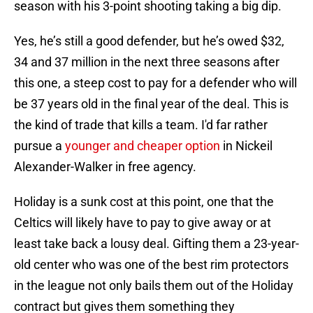
season with his 3-point shooting taking a big dip.
Yes, he’s still a good defender, but he’s owed $32,
34 and 37 million in the next three seasons after
this one, a steep cost to pay for a defender who will
be 37 years old in the final year of the deal. This is
the kind of trade that kills a team. I'd far rather
pursue a
younger and cheaper option
in Nickeil
Alexander-Walker in free agency.
Holiday is a sunk cost at this point, one that the
Celtics will likely have to pay to give away or at
least take back a lousy deal. Gifting them a 23-year-
old center who was one of the best rim protectors
in the league not only bails them out of the Holiday
contract but gives them something they