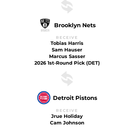
Brooklyn Nets
RECEIVE
Tobias Harris
Sam Hauser
Marcus Sasser
2026 1st-Round Pick (DET)
Detroit Pistons
RECEIVE
Jrue Holiday
Cam Johnson