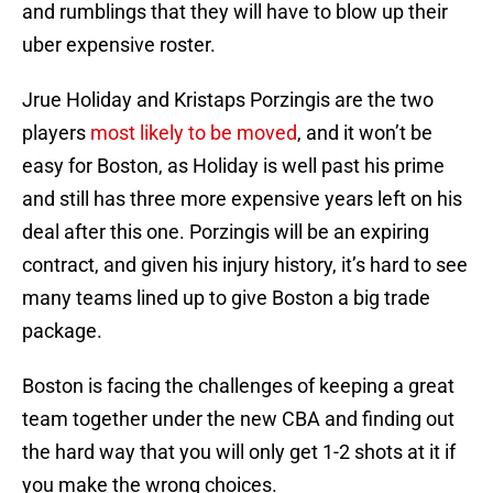
and rumblings that they will have to blow up their
uber expensive roster.
Jrue Holiday and Kristaps Porzingis are the two
players
most likely to be moved
, and it won’t be
easy for Boston, as Holiday is well past his prime
and still has three more expensive years left on his
deal after this one. Porzingis will be an expiring
contract, and given his injury history, it’s hard to see
many teams lined up to give Boston a big trade
package.
Boston is facing the challenges of keeping a great
team together under the new CBA and finding out
the hard way that you will only get 1-2 shots at it if
you make the wrong choices.