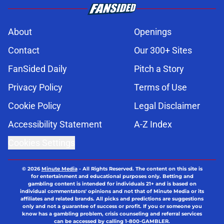
About
Openings
Contact
Our 300+ Sites
FanSided Daily
Pitch a Story
Privacy Policy
Terms of Use
Cookie Policy
Legal Disclaimer
Accessibility Statement
A-Z Index
Cookies Settings
© 2026
Minute Media
-
All Rights Reserved. The content on this site is
for entertainment and educational purposes only. Betting and
gambling content is intended for individuals 21+ and is based on
individual commentators' opinions and not that of Minute Media or its
affiliates and related brands. All picks and predictions are suggestions
only and not a guarantee of success or profit. If you or someone you
know has a gambling problem, crisis counseling and referral services
can be accessed by calling 1-800-GAMBLER.