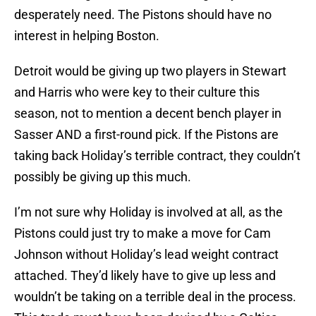
desperately need. The Pistons should have no
interest in helping Boston.
Detroit would be giving up two players in Stewart
and Harris who were key to their culture this
season, not to mention a decent bench player in
Sasser AND a first-round pick. If the Pistons are
taking back Holiday’s terrible contract, they couldn’t
possibly be giving up this much.
I’m not sure why Holiday is involved at all, as the
Pistons could just try to make a move for Cam
Johnson without Holiday’s lead weight contract
attached. They’d likely have to give up less and
wouldn’t be taking on a terrible deal in the process.