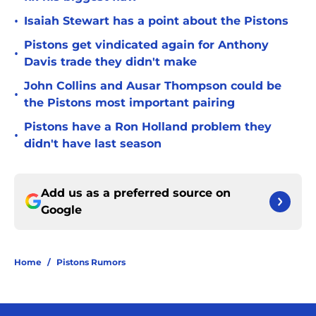
•
Isaiah Stewart has a point about the Pistons
Pistons get vindicated again for Anthony
•
Davis trade they didn't make
John Collins and Ausar Thompson could be
•
the Pistons most important pairing
Pistons have a Ron Holland problem they
•
didn't have last season
Add us as a preferred source on
Google
Home
/
Pistons Rumors