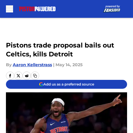
Skip to main content
Pistons trade proposal bails out
Celtics, kills Detroit
By
Aaron Kellerstrass
|
May 14, 2025
Add us as a preferred source