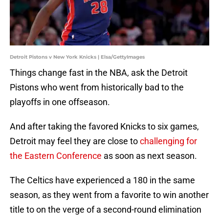
Detroit Pistons v New York Knicks | Elsa/GettyImages
Things change fast in the NBA, ask the Detroit
Pistons who went from historically bad to the
playoffs in one offseason.
And after taking the favored Knicks to six games,
Detroit may feel they are close to
challenging for
the Eastern Conference
as soon as next season.
The Celtics have experienced a 180 in the same
season, as they went from a favorite to win another
title to on the verge of a second-round elimination