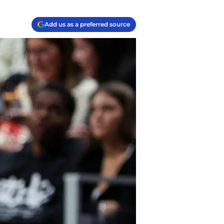
Add us as a preferred source