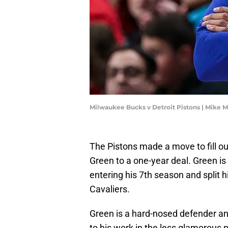
Milwaukee Bucks v Detroit Pistons | Mike 
The Pistons made a move to fill ou
Green to a one-year deal. Green is
entering his 7th season and split 
Cavaliers.
Green is a hard-nosed defender an
to his work in the less glamorous 