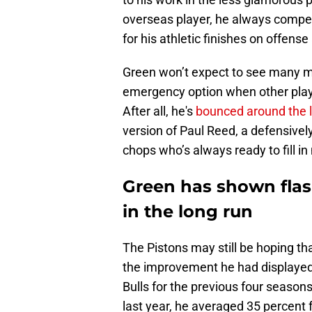
overseas player, he always compet
for his athletic finishes on offense
Green won’t expect to see many mi
emergency option when other players
After all, he's
bounced around the 
version of Paul Reed, a defensivel
chops who’s always ready to fill 
Green has shown flas
in the long run
The Pistons may still be hoping t
the improvement he had displayed
Bulls for the previous four seasons
last year, he averaged 35 percent