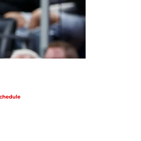
chedule