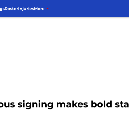
gs
Roster
Injuries
More
ous signing makes bold st