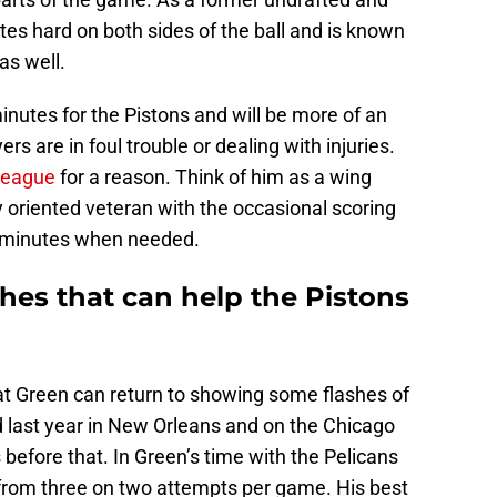
es hard on both sides of the ball and is known
 as well.
nutes for the Pistons and will be more of an
 are in foul trouble or dealing with injuries.
league
for a reason. Think of him as a wing
y oriented veteran with the occasional scoring
in minutes when needed.
hes that can help the Pistons
hat Green can return to showing some flashes of
 last year in New Orleans and on the Chicago
 before that. In Green’s time with the Pelicans
 from three on two attempts per game. His best