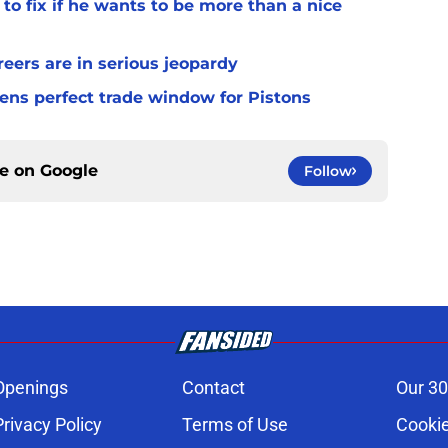
to fix if he wants to be more than a nice
ers are in serious jeopardy
ens perfect trade window for Pistons
ce on
Google
Follow
Openings
Contact
Our 30
Privacy Policy
Terms of Use
Cookie