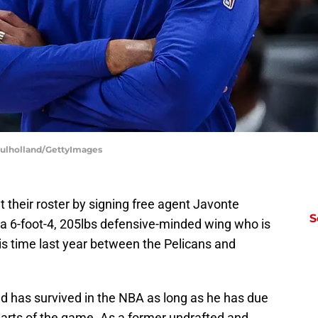
Mulholland/GettyImages
t their roster by signing free agent Javonte
S
 a 6-foot-4, 205lbs defensive-minded wing who is
his time last year between the Pelicans and
d has survived in the NBA as long as he has due
parts of the game. As a former undrafted and