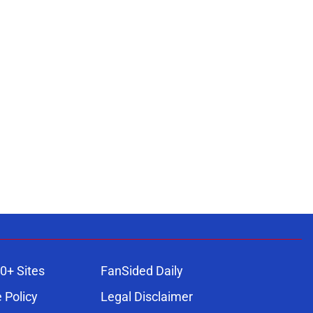
0+ Sites
FanSided Daily
 Policy
Legal Disclaimer