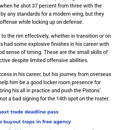
when he shot 37 percent from three with the
 by any standards for a modern wing, but they
offense while locking up on defense.
 to the rim effectively, whether in transition or on
’s had some explosive finishes in his career with
d sense of timing. These are the small skills of
ive despite limited offensive abilities.
cess in his career, but his journey from overseas
help him be a good locker room presence for
ring his all in practice and push the Pistons’
, not a bad signing for the 14th spot on the roster.
 next trade deadline pass
e buyout traps in free agency