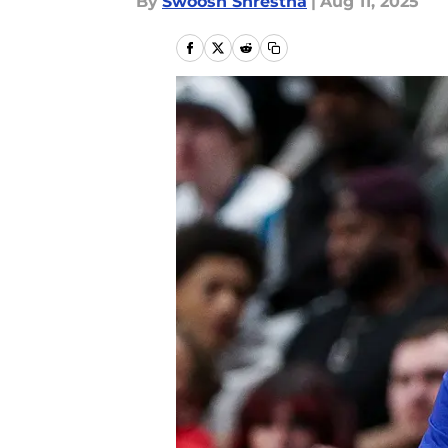
By
Swoosh Shrestha
|
Aug 11, 2025