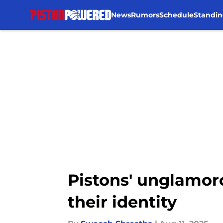
News
Rumors
Schedule
Standin
Skip to main content
Pistons' unglamor
their identity