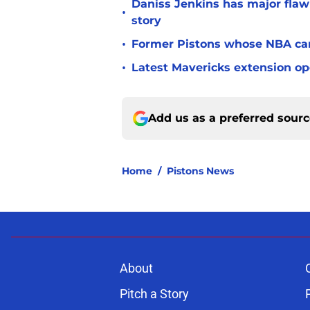
Daniss Jenkins has major flaw 
•
story
•
Former Pistons whose NBA care
•
Latest Mavericks extension op
Add us as a preferred sour
Home
/
Pistons News
About
Pitch a Story