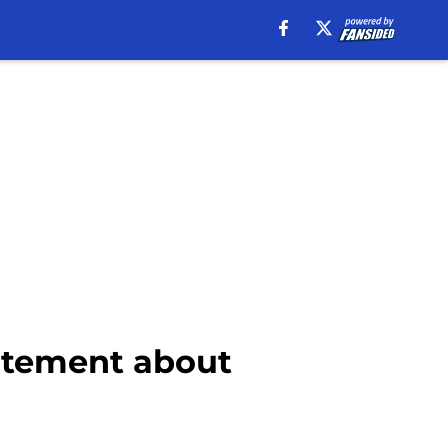
atement about