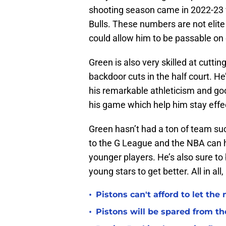
shooting season came in 2022-23 
Bulls. These numbers are not elite
could allow him to be passable on 
Green is also very skilled at cutting
backdoor cuts in the half court. He
his remarkable athleticism and goo
his game which help him stay effect
Green hasn’t had a ton of team suc
to the G League and the NBA can 
younger players. He’s also sure to b
young stars to get better. All in all
•
Pistons can't afford to let the
•
Pistons will be spared from th