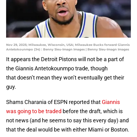
Nov 29, 2025; Milwaukee, Wisconsin, USA; Milwaukee Bucks forward Giannis
Antetokounmpo (34) : Benny Sieu-Imagn Images | Benny Sieu-Imagn Images
It appears the Detroit Pistons will not be a part of
the Giannis Antetokounmpo trade, though
that doesn’t mean they won’t eventually get their
guy.
Shams Charania of ESPN reported that
Giannis
was going to be traded
before the draft, which is
not news (and he seems to say this every day) and
that the deal would be with either Miami or Boston.