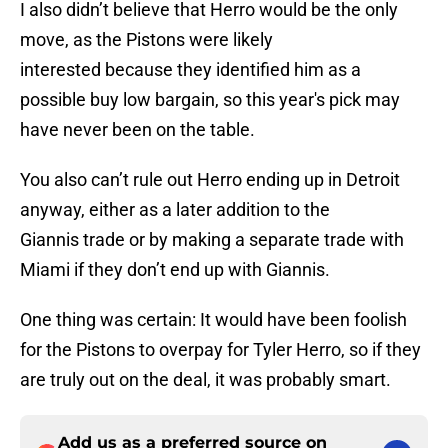
I also didn’t believe that Herro would be the only
move, as the Pistons were likely
interested because they identified him as a
possible buy low bargain, so this year's pick may
have never been on the table.
You also can’t rule out Herro ending up in Detroit
anyway, either as a later addition to the
Giannis trade or by making a separate trade with
Miami if they don’t end up with Giannis.
One thing was certain: It would have been foolish
for the Pistons to overpay for Tyler Herro, so if they
are truly out on the deal, it was probably smart.
Add us as a preferred source on