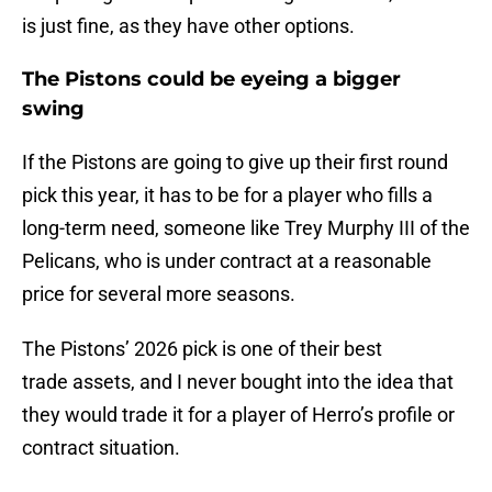
is just fine, as they have other options.
The Pistons could be eyeing a bigger
swing
If the Pistons are going to give up their first round
pick this year, it has to be for a player who fills a
long-term need, someone like Trey Murphy III of the
Pelicans, who is under contract at a reasonable
price for several more seasons.
The Pistons’ 2026 pick is one of their best
trade assets, and I never bought into the idea that
they would trade it for a player of Herro’s profile or
contract situation.