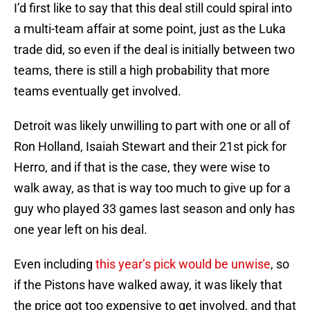
I’d first like to say that this deal still could spiral into
a multi-team affair at some point, just as the Luka
trade did, so even if the deal is initially between two
teams, there is still a high probability that more
teams eventually get involved.
Detroit was likely unwilling to part with one or all of
Ron Holland, Isaiah Stewart and their 21st pick for
Herro, and if that is the case, they were wise to
walk away, as that is way too much to give up for a
guy who played 33 games last season and only has
one year left on his deal.
Even including
this year’s pick would be unwise
, so
if the Pistons have walked away, it was likely that
the price got too expensive to get involved, and that