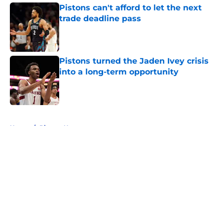
Pistons can't afford to let the next
trade deadline pass
Published by on Invalid Date
Pistons turned the Jaden Ivey crisis
into a long-term opportunity
Published by on Invalid Date
5 related articles loaded
Home
/
Pistons News
About
Openings
Contact
Our 300+ Sites