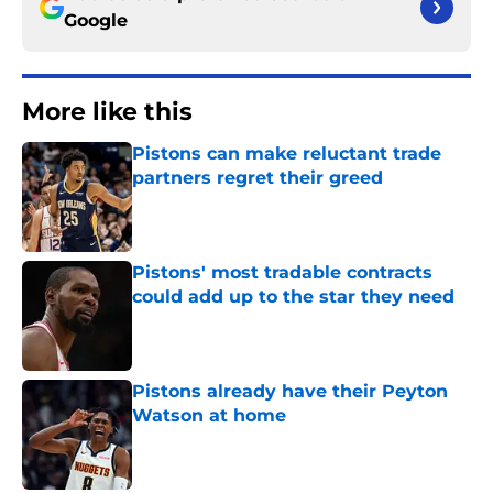
Google
More like this
Pistons can make reluctant trade
partners regret their greed
Published by on Invalid Date
Pistons' most tradable contracts
could add up to the star they need
Published by on Invalid Date
Pistons already have their Peyton
Watson at home
Published by on Invalid Date