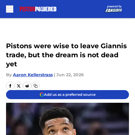
Skip to main content
Pistons were wise to leave Giannis
trade, but the dream is not dead
yet
By
Aaron Kellerstrass
|
Jun 22, 2026
Add us as a preferred source