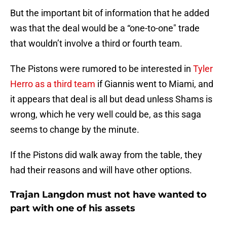
But the important bit of information that he added
was that the deal would be a “one-to-one" trade
that wouldn’t involve a third or fourth team.
The Pistons were rumored to be interested in
Tyler
Herro as a third team
if Giannis went to Miami, and
it appears that deal is all but dead unless Shams is
wrong, which he very well could be, as this saga
seems to change by the minute.
If the Pistons did walk away from the table, they
had their reasons and will have other options.
Trajan Langdon must not have wanted to
part with one of his assets