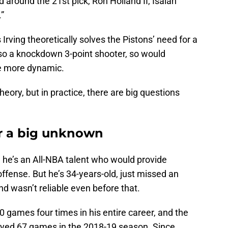
 around the 21st pick, Ron Holland II, Isaiah
.”
s Irving theoretically solves the Pistons’ need for a
lso a knockdown 3-point shooter, so would
se more dynamic.
heory, but in practice, there are big questions
for a big unknown
, he’s an All-NBA talent who would provide
ffense. But he’s 34-years-old, just missed an
nd wasn’t reliable even before that.
0 games four times in his entire career, and the
layed 67 games in the 2018-19 season. Since