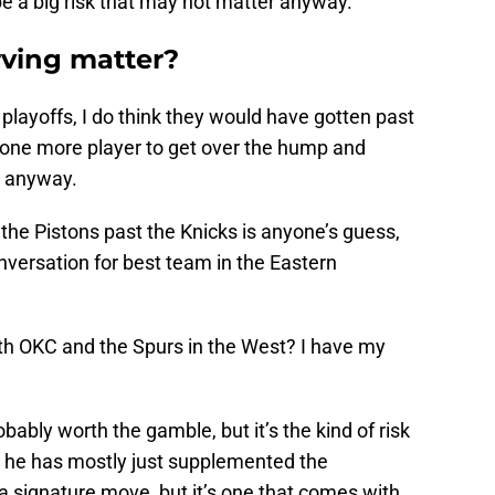
ll be a big risk that may not matter anyway.
rving matter?
 playoffs, I do think they would have gotten past
d one more player to get over the hump and
d anyway.
the Pistons past the Knicks is anyone’s guess,
onversation for best team in the Eastern
th OKC and the Spurs in the West? I have my
obably worth the gamble, but it’s the kind of risk
s he has mostly just supplemented the
 a signature move, but it’s one that comes with