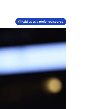
Add us as a preferred source