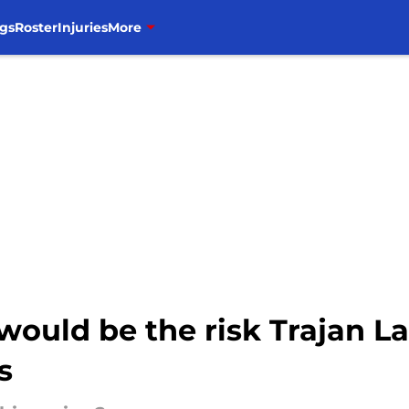
gs
Roster
Injuries
More
would be the risk Trajan L
s