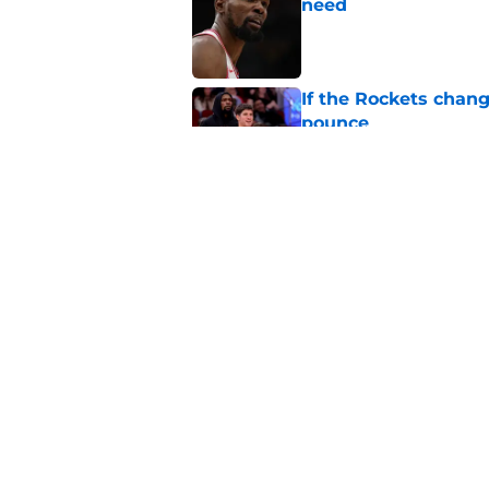
need
Published by on Invalid Dat
If the Rockets chang
pounce
Published by on Invalid Dat
Pistons get vindicat
make
Published by on Invalid Dat
5 related articles loaded
Home
/
Pistons News