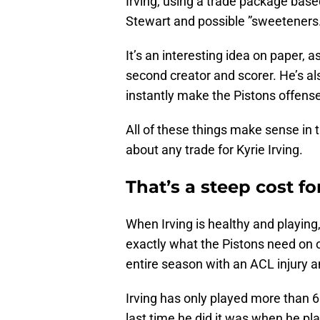
Irving, using a trade package based
Stewart and possible ”sweeteners
It’s an interesting idea on paper, a
second creator and scorer. He’s a
instantly make the Pistons offen
All of these things make sense in t
about any trade for Kyrie Irving.
That’s a steep cost 
When Irving is healthy and playing
exactly what the Pistons need on o
entire season with an ACL injury a
Irving has only played more than 6
last time he did it was when he p