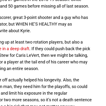
58 and 50 games before missing all of last season.
 scorer, great 3-point shooter and a guy who has
reator, but WHEN HE’S HEALTHY may as
rite about Kyrie.
g up at least two rotation players, but also a
e in a deep draft
. If they could push back the pick
Stew for Caris LeVert, then we might be talking,
or a player at the tail end of his career who may
sing an entire season.
 off actually helped his longevity. Also, the
on man, they need him for the playoffs, so could
and limit his exposure in the regular
or two more seasons, so it’s not a death sentence