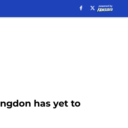
angdon has yet to