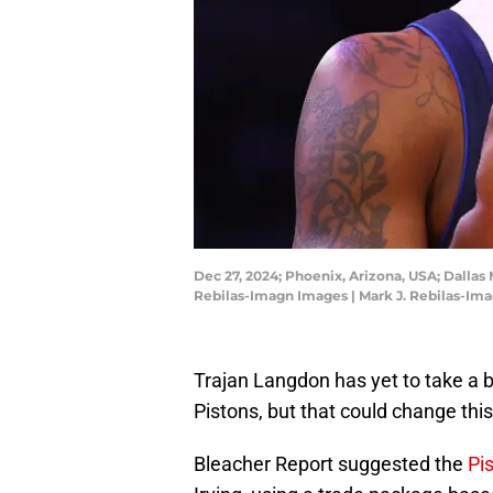
Dec 27, 2024; Phoenix, Arizona, USA; Dallas 
Rebilas-Imagn Images | Mark J. Rebilas-Im
Trajan Langdon has yet to take a b
Pistons, but that could change th
Bleacher Report suggested the
Pi