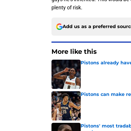
plenty of risk.
Add us as a preferred sour
More like this
Pistons already hav
Published by on Invalid Dat
Pistons can make rel
Published by on Invalid Dat
Pistons' most tradab