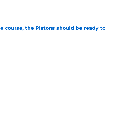
e
e course, the Pistons should be ready to
e
ed again for Anthony Davis trade they didn't
e