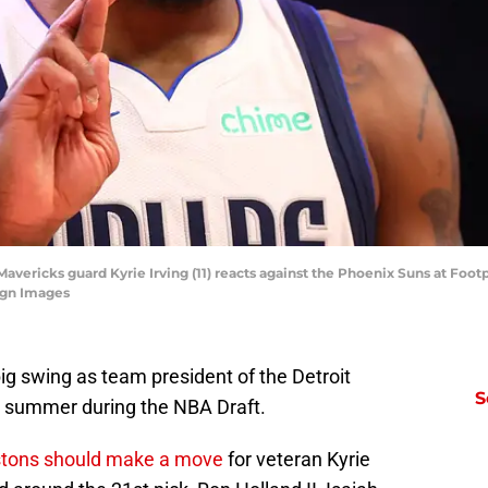
Mavericks guard Kyrie Irving (11) reacts against the Phoenix Suns at Foot
agn Images
ig swing as team president of the Detroit
S
is summer during the NBA Draft.
stons should make a move
for veteran Kyrie