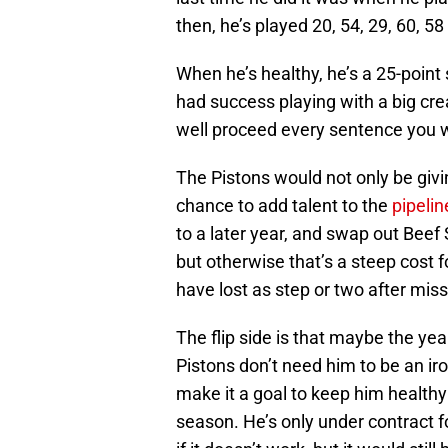
then, he’s played 20, 54, 29, 60, 
When he’s healthy, he’s a 25-point
had success playing with a big c
well proceed every sentence you w
The Pistons would not only be givin
chance to add talent to the
pipelin
to a later year, and swap out Beef 
but otherwise that’s a steep cost f
have lost as step or two after mis
The flip side is that maybe the year
Pistons don’t need him to be an ir
make it a goal to keep him healthy 
season. He’s only under contract f