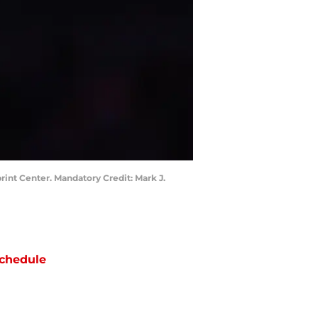
print Center. Mandatory Credit: Mark J.
chedule