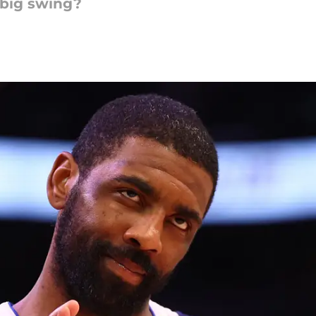
 big swing?