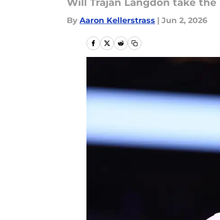
Will Trajan Langdon take the
By
Aaron Kellerstrass
|
Jun 2, 2026