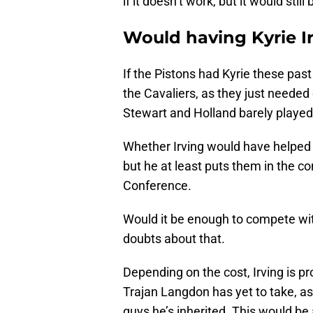
if it doesn’t work, but it would sti
Would having Kyrie I
If the Pistons had Kyrie these past
the Cavaliers, as they just neede
Stewart and Holland barely playe
Whether Irving would have helped 
but he at least puts them in the c
Conference.
Would it be enough to compete wi
doubts about that.
Depending on the cost, Irving is pr
Trajan Langdon has yet to take, a
guys he’s inherited. This would be