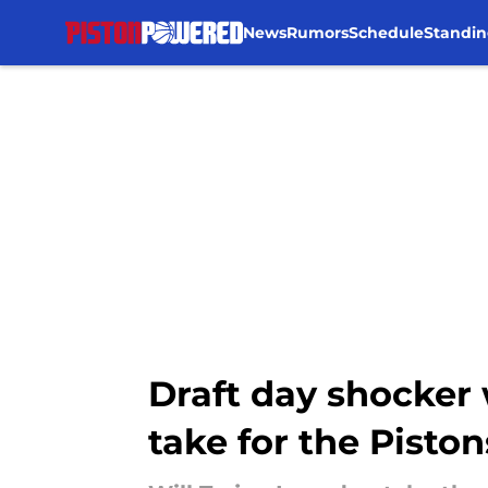
News
Rumors
Schedule
Standin
Skip to main content
Draft day shocker 
take for the Piston