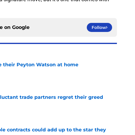
ce on
Google
Follow
e their Peyton Watson at home
e
uctant trade partners regret their greed
e
le contracts could add up to the star they