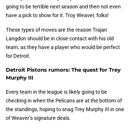
going to be terrible next season and then not even
have a pick to show for it. Troy Weaver, folks!
These types of moves are the reason Trajan
Langdon should be in close contact with his old
team, as they have a player who would be perfect
for Detroit.
Detroit Pistons rumors: The quest for Trey
Murphy III
Every team in the league is likely going to be
checking in when the Pelicans are at the bottom of
the standings, hoping to snag Trey Murphy III in one
of Weaver’s signature deals.