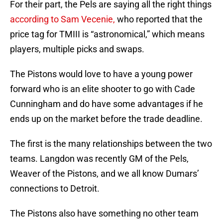
For their part, the Pels are saying all the right things
according to Sam Vecenie,
who reported that the
price tag for TMIII is “astronomical,” which means
players, multiple picks and swaps.
The Pistons would love to have a young power
forward who is an elite shooter to go with Cade
Cunningham and do have some advantages if he
ends up on the market before the trade deadline.
The first is the many relationships between the two
teams. Langdon was recently GM of the Pels,
Weaver of the Pistons, and we all know Dumars’
connections to Detroit.
The Pistons also have something no other team