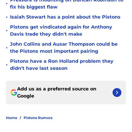
•
fix his biggest flaw
•
Isaiah Stewart has a point about the Pistons
Pistons get vindicated again for Anthony
•
Davis trade they didn't make
John Collins and Ausar Thompson could be
•
the Pistons most important pairing
Pistons have a Ron Holland problem they
•
didn't have last season
Add us as a preferred source on
Google
Home
/
Pistons Rumors