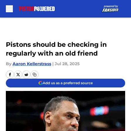
Skip to main content
Pistons should be checking in
regularly with an old friend
By
Aaron Kellerstrass
|
Jul 28, 2025
Add us as a preferred source