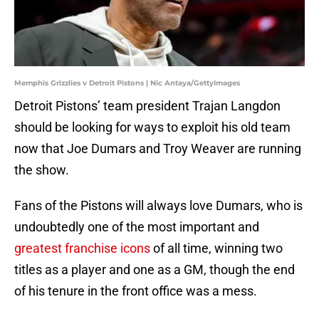
Memphis Grizzlies v Detroit Pistons | Nic Antaya/GettyImages
Detroit Pistons’ team president Trajan Langdon
should be looking for ways to exploit his old team
now that Joe Dumars and Troy Weaver are running
the show.
Fans of the Pistons will always love Dumars, who is
undoubtedly one of the most important and
greatest franchise icons
of all time, winning two
titles as a player and one as a GM, though the end
of his tenure in the front office was a mess.