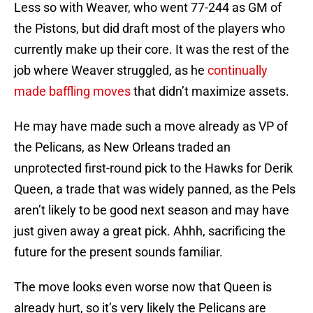
Less so with Weaver, who went 77-244 as GM of
the Pistons, but did draft most of the players who
currently make up their core. It was the rest of the
job where Weaver struggled, as he
continually
made baffling moves
that didn’t maximize assets.
He may have made such a move already as VP of
the Pelicans, as New Orleans traded an
unprotected first-round pick to the Hawks for Derik
Queen, a trade that was widely panned, as the Pels
aren’t likely to be good next season and may have
just given away a great pick. Ahhh, sacrificing the
future for the present sounds familiar.
The move looks even worse now that Queen is
already hurt, so it’s very likely the Pelicans are