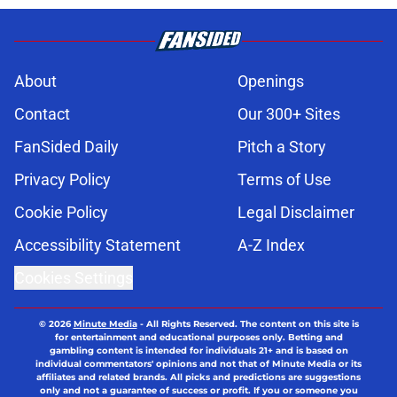
About
Openings
Contact
Our 300+ Sites
FanSided Daily
Pitch a Story
Privacy Policy
Terms of Use
Cookie Policy
Legal Disclaimer
Accessibility Statement
A-Z Index
Cookies Settings
© 2026
Minute Media
-
All Rights Reserved. The content on this site is
for entertainment and educational purposes only. Betting and
gambling content is intended for individuals 21+ and is based on
individual commentators' opinions and not that of Minute Media or its
affiliates and related brands. All picks and predictions are suggestions
only and not a guarantee of success or profit. If you or someone you