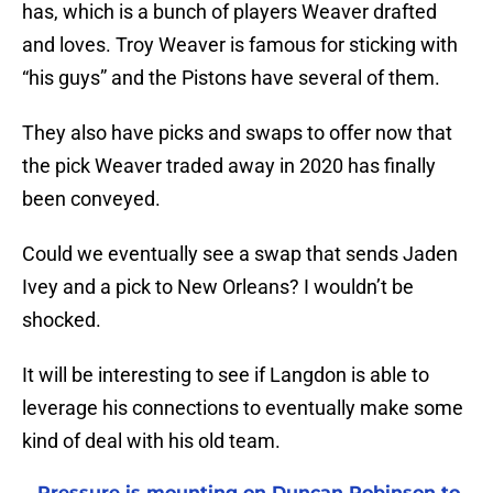
has, which is a bunch of players Weaver drafted
and loves. Troy Weaver is famous for sticking with
“his guys” and the Pistons have several of them.
They also have picks and swaps to offer now that
the pick Weaver traded away in 2020 has finally
been conveyed.
Could we eventually see a swap that sends Jaden
Ivey and a pick to New Orleans? I wouldn’t be
shocked.
It will be interesting to see if Langdon is able to
leverage his connections to eventually make some
kind of deal with his old team.
Pressure is mounting on Duncan Robinson to