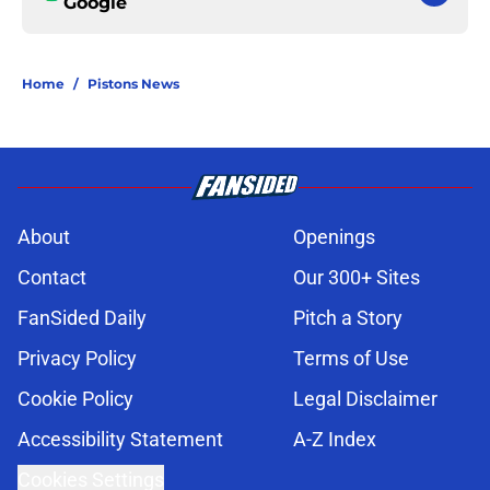
Google
Home
/
Pistons News
About
Openings
Contact
Our 300+ Sites
FanSided Daily
Pitch a Story
Privacy Policy
Terms of Use
Cookie Policy
Legal Disclaimer
Accessibility Statement
A-Z Index
Cookies Settings