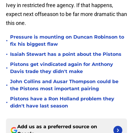
Ivey in restricted free agency. If that happens,
expect next offseason to be far more dramatic than
this one.
Pressure is mounting on Duncan Robinson to
•
fix his biggest flaw
•
Isaiah Stewart has a point about the Pistons
Pistons get vindicated again for Anthony
•
Davis trade they didn't make
John Collins and Ausar Thompson could be
•
the Pistons most important pairing
Pistons have a Ron Holland problem they
•
didn't have last season
Add us as a preferred source on