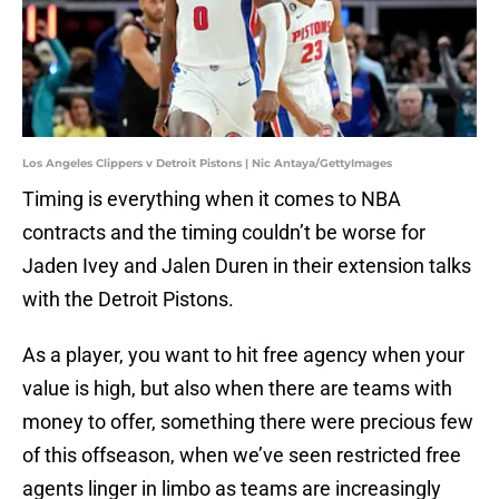
Los Angeles Clippers v Detroit Pistons | Nic Antaya/GettyImages
Timing is everything when it comes to NBA
contracts and the timing couldn’t be worse for
Jaden Ivey and Jalen Duren in their extension talks
with the Detroit Pistons.
As a player, you want to hit free agency when your
value is high, but also when there are teams with
money to offer, something there were precious few
of this offseason, when we’ve seen restricted free
agents linger in limbo as teams are increasingly