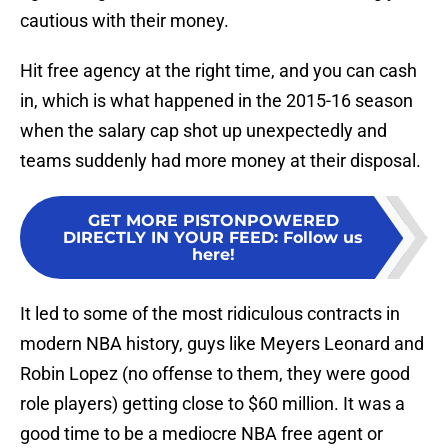
cautious with their money.
Hit free agency at the right time, and you can cash
in, which is what happened in the 2015-16 season
when the salary cap shot up unexpectedly and
teams suddenly had more money at their disposal.
GET MORE PISTONPOWERED
DIRECTLY IN YOUR FEED
:
Follow us
here!
It led to some of the most ridiculous contracts in
modern NBA history, guys like Meyers Leonard and
Robin Lopez (no offense to them, they were good
role players) getting close to $60 million. It was a
good time to be a mediocre NBA free agent or