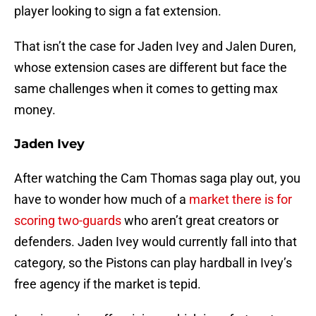
player looking to sign a fat extension.
That isn’t the case for Jaden Ivey and Jalen Duren,
whose extension cases are different but face the
same challenges when it comes to getting max
money.
Jaden Ivey
After watching the Cam Thomas saga play out, you
have to wonder how much of a
market there is for
scoring two-guards
who aren’t great creators or
defenders. Jaden Ivey would currently fall into that
category, so the Pistons can play hardball in Ivey’s
free agency if the market is tepid.