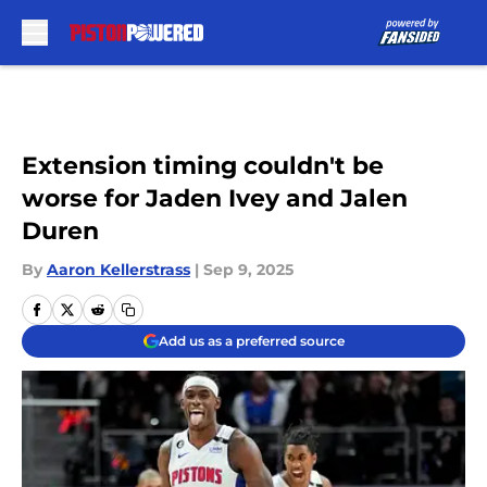
Skip to main content
Extension timing couldn't be
worse for Jaden Ivey and Jalen
Duren
By
Aaron Kellerstrass
|
Sep 9, 2025
Add us as a preferred source