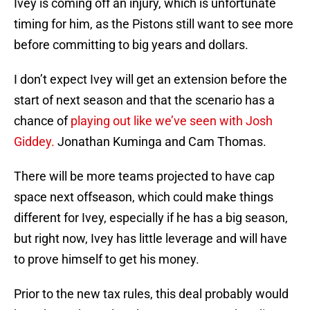
Ivey is coming off an injury, which is unfortunate
timing for him, as the Pistons still want to see more
before committing to big years and dollars.
I don’t expect Ivey will get an extension before the
start of next season and that the scenario has a
chance of
playing out like we’ve seen with Josh
Giddey.
Jonathan Kuminga and Cam Thomas.
There will be more teams projected to have cap
space next offseason, which could make things
different for Ivey, especially if he has a big season,
but right now, Ivey has little leverage and will have
to prove himself to get his money.
Prior to the new tax rules, this deal probably would