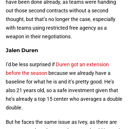
have been done already, as teams were handing
out those second contracts without a second
thought, but that’s no longer the case, especially
with teams using restricted free agency as a
weapon in their negotiations.
Jalen Duren
I’d be less surprised if
Duren got an extension
before the season
because we already have a
baseline for what he is and it’s pretty good. He’s
also 21 years old, so a safe investment given that
he’s already a top 15 center who averages a double
double.
But he faces the same issue as Ivey, as there are