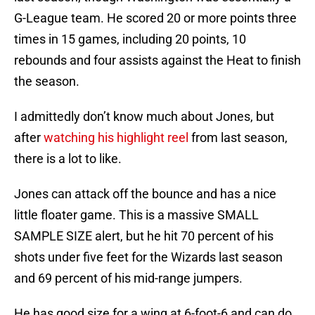
G-League team. He scored 20 or more points three
times in 15 games, including 20 points, 10
rebounds and four assists against the Heat to finish
the season.
I admittedly don’t know much about Jones, but
after
watching his highlight reel
from last season,
there is a lot to like.
Jones can attack off the bounce and has a nice
little floater game. This is a massive SMALL
SAMPLE SIZE alert, but he hit 70 percent of his
shots under five feet for the Wizards last season
and 69 percent of his mid-range jumpers.
He has good size for a wing at 6-foot-6 and can do