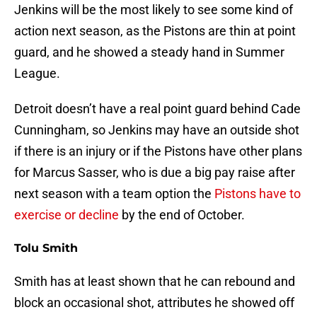
Jenkins will be the most likely to see some kind of
action next season, as the Pistons are thin at point
guard, and he showed a steady hand in Summer
League.
Detroit doesn’t have a real point guard behind Cade
Cunningham, so Jenkins may have an outside shot
if there is an injury or if the Pistons have other plans
for Marcus Sasser, who is due a big pay raise after
next season with a team option the
Pistons have to
exercise or decline
by the end of October.
Tolu Smith
Smith has at least shown that he can rebound and
block an occasional shot, attributes he showed off