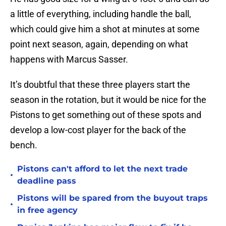
a little of everything, including handle the ball,
which could give him a shot at minutes at some
point next season, again, depending on what
happens with Marcus Sasser.
It’s doubtful that these three players start the
season in the rotation, but it would be nice for the
Pistons to get something out of these spots and
develop a low-cost player for the back of the
bench.
Pistons can't afford to let the next trade
•
deadline pass
Pistons will be spared from the buyout traps
•
in free agency