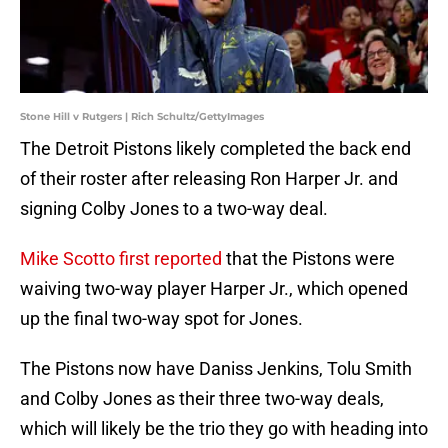
Stone Hill v Rutgers | Rich Schultz/GettyImages
The Detroit Pistons likely completed the back end
of their roster after releasing Ron Harper Jr. and
signing Colby Jones to a two-way deal.
Mike Scotto first reported
that the Pistons were
waiving two-way player Harper Jr., which opened
up the final two-way spot for Jones.
The Pistons now have Daniss Jenkins, Tolu Smith
and Colby Jones as their three two-way deals,
which will likely be the trio they go with heading into