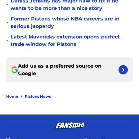
Daniss Jenkins has major flaw to fix if he
•
wants to be more than a nice story
Former Pistons whose NBA careers are in
•
serious jeopardy
Latest Mavericks extension opens perfect
•
trade window for Pistons
Add us as a preferred source on
Google
Home
/
Pistons News