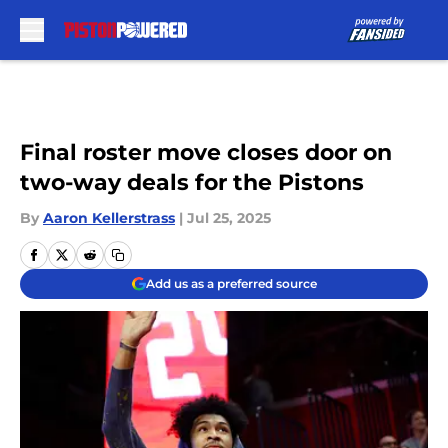
Skip to main content
Final roster move closes door on
two-way deals for the Pistons
By
Aaron Kellerstrass
|
Jul 25, 2025
Add us as a preferred source