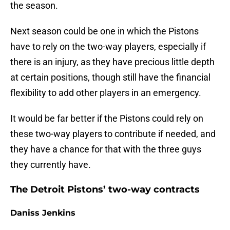
the season.
Next season could be one in which the Pistons
have to rely on the two-way players, especially if
there is an injury, as they have precious little depth
at certain positions, though still have the financial
flexibility to add other players in an emergency.
It would be far better if the Pistons could rely on
these two-way players to contribute if needed, and
they have a chance for that with the three guys
they currently have.
The Detroit Pistons’ two-way contracts
Daniss Jenkins