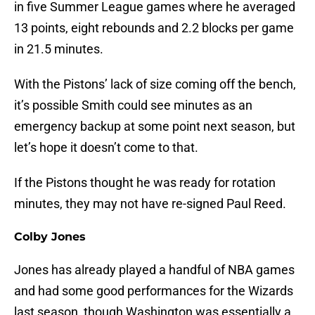
in five Summer League games where he averaged
13 points, eight rebounds and 2.2 blocks per game
in 21.5 minutes.
With the Pistons’ lack of size coming off the bench,
it’s possible Smith could see minutes as an
emergency backup at some point next season, but
let’s hope it doesn’t come to that.
If the Pistons thought he was ready for rotation
minutes, they may not have re-signed Paul Reed.
Colby Jones
Jones has already played a handful of NBA games
and had some good performances for the Wizards
last season, though Washington was essentially a