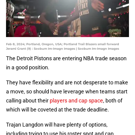
Feb 8, 2024; Portland, Oregon, USA; Portland Trail Blazers small forward
Jerami Grant (9) : Soobum Im-Imagn Images | Soobum Im-Imagn Images
The Detroit Pistons are entering NBA trade season
in a good position.
They have flexibility and are not desperate to make
a move, so should have leverage when teams start
calling about their
players and cap space
, both of
which will be coveted at the trade deadline.
Trajan Langdon will have plenty of options,
including trying to use his roster spot and cap