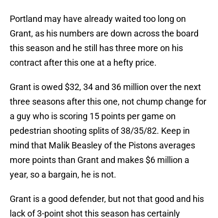
Portland may have already waited too long on
Grant, as his numbers are down across the board
this season and he still has three more on his
contract after this one at a hefty price.
Grant is owed $32, 34 and 36 million over the next
three seasons after this one, not chump change for
a guy who is scoring 15 points per game on
pedestrian shooting splits of 38/35/82. Keep in
mind that Malik Beasley of the Pistons averages
more points than Grant and makes $6 million a
year, so a bargain, he is not.
Grant is a good defender, but not that good and his
lack of 3-point shot this season has certainly