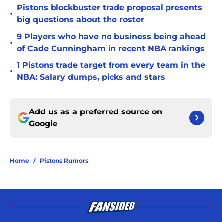
Pistons blockbuster trade proposal presents
•
big questions about the roster
9 Players who have no business being ahead
•
of Cade Cunningham in recent NBA rankings
1 Pistons trade target from every team in the
•
NBA: Salary dumps, picks and stars
Add us as a preferred source on
Google
Home
/
Pistons Rumors