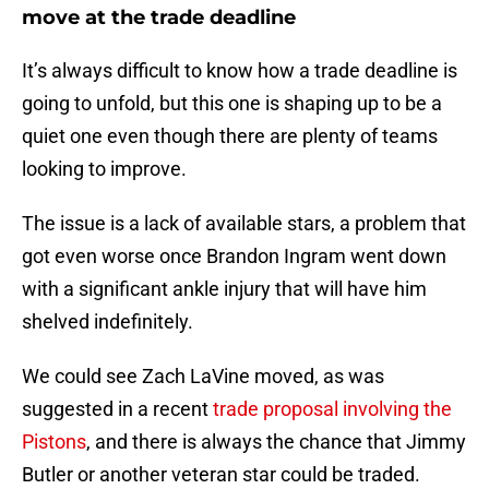
move at the trade deadline
It’s always difficult to know how a trade deadline is
going to unfold, but this one is shaping up to be a
quiet one even though there are plenty of teams
looking to improve.
The issue is a lack of available stars, a problem that
got even worse once Brandon Ingram went down
with a significant ankle injury that will have him
shelved indefinitely.
We could see Zach LaVine moved, as was
suggested in a recent
trade proposal involving the
Pistons
, and there is always the chance that Jimmy
Butler or another veteran star could be traded.