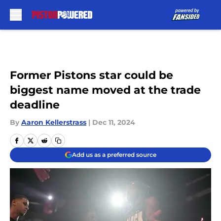
Skip to main content
Former Pistons star could be
biggest name moved at the trade
deadline
By
Aaron Kellerstrass
|
Dec 11, 2024
Add us as a preferred source