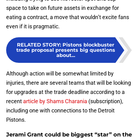
space to take on future assets in exchange for
eating a contract, a move that wouldn’t excite fans
even if it is pragmatic.
RELATED STORY
:
Pistons blockbuster
trade proposal presents big questions
about...
Although action will be somewhat limited by
injuries, there are several teams that will be looking
for upgrades at the trade deadline according to a
recent
article by Shams Charania
(subscription),
including one with connections to the Detroit
Pistons.
Jerami Grant could be biggest “star” on the