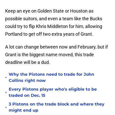
Keep an eye on Golden State or Houston as
possible suitors, and even a team like the Bucks
could try to flip Khris Middleton for him, allowing
Portland to get off two extra years of Grant.
A lot can change between now and February, but if
Grant is the biggest name moved, this trade
deadline will be a dud.
Why the Pistons need to trade for John
•
Collins right now
Every Pistons player who's eligible to be
•
traded on Dec. 15
3 Pistons on the trade block and where they
•
might end up