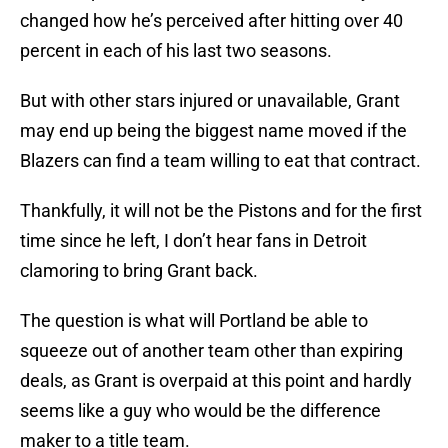
changed how he’s perceived after hitting over 40
percent in each of his last two seasons.
But with other stars injured or unavailable, Grant
may end up being the biggest name moved if the
Blazers can find a team willing to eat that contract.
Thankfully, it will not be the Pistons and for the first
time since he left, I don’t hear fans in Detroit
clamoring to bring Grant back.
The question is what will Portland be able to
squeeze out of another team other than expiring
deals, as Grant is overpaid at this point and hardly
seems like a guy who would be the difference
maker to a title team.