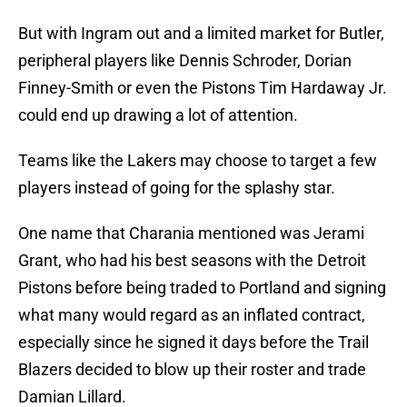
But with Ingram out and a limited market for Butler,
peripheral players like Dennis Schroder, Dorian
Finney-Smith or even the Pistons Tim Hardaway Jr.
could end up drawing a lot of attention.
Teams like the Lakers may choose to target a few
players instead of going for the splashy star.
One name that Charania mentioned was Jerami
Grant, who had his best seasons with the Detroit
Pistons before being traded to Portland and signing
what many would regard as an inflated contract,
especially since he signed it days before the Trail
Blazers decided to blow up their roster and trade
Damian Lillard.