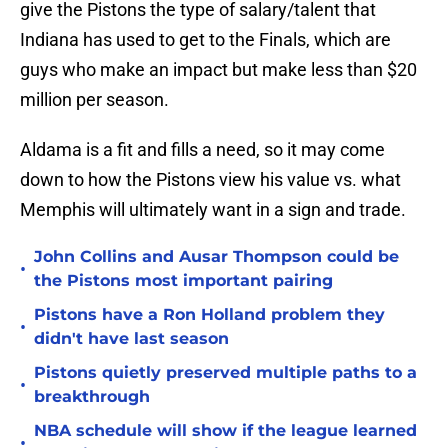
give the Pistons the type of salary/talent that
Indiana has used to get to the Finals, which are
guys who make an impact but make less than $20
million per season.
Aldama is a fit and fills a need, so it may come
down to how the Pistons view his value vs. what
Memphis will ultimately want in a sign and trade.
John Collins and Ausar Thompson could be
•
the Pistons most important pairing
Pistons have a Ron Holland problem they
•
didn't have last season
Pistons quietly preserved multiple paths to a
•
breakthrough
NBA schedule will show if the league learned
•