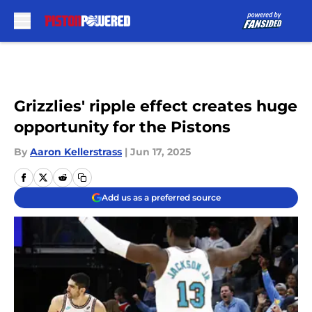
Skip to main content
Grizzlies' ripple effect creates huge
opportunity for the Pistons
By
Aaron Kellerstrass
|
Jun 17, 2025
Add us as a preferred source