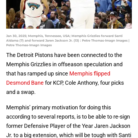
Jan 30, 2025; Memphis, Tennessee, USA; Memphis Grizzlies forward Santi
Aldama (7) and forward Jaren Jackson Jr. (13) : Petre Thomas-Imagn Images |
Petre Thomas-Imagn Images
The Detroit Pistons have been connected to the
Memphis Grizzlies in offseason speculation and
that has ramped up since
Memphis flipped
Desmond Bane
for KCP, Cole Anthony, four picks
and a swap.
Memphis’ primary motivation for doing this
according to several reports, is to be able to re-sign
former Defensive Player of the Year Jaren Jackson
Jr. to a big extension, which will be tough with Santi