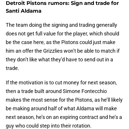
Detroit Pistons rumors: Sign and trade for
Santi Aldama
The team doing the signing and trading generally
does not get full value for the player, which should
be the case here, as the Pistons could just make
him an offer the Grizzlies won’t be able to match if
they don’t like what they’d have to send out in a
trade.
If the motivation is to cut money for next season,
then a trade built around Simone Fontecchio
makes the most sense for the Pistons, as he’ll likely
be making around half of what Aldama will make
next season, he’s on an expiring contract and he’s a
guy who could step into their rotation.