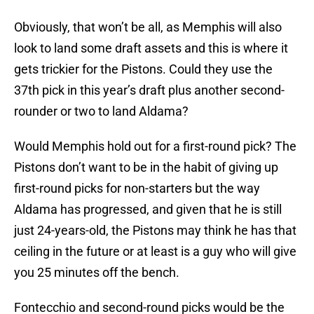
Obviously, that won’t be all, as Memphis will also
look to land some draft assets and this is where it
gets trickier for the Pistons. Could they use the
37th pick in this year’s draft plus another second-
rounder or two to land Aldama?
Would Memphis hold out for a first-round pick? The
Pistons don’t want to be in the habit of giving up
first-round picks for non-starters but the way
Aldama has progressed, and given that he is still
just 24-years-old, the Pistons may think he has that
ceiling in the future or at least is a guy who will give
you 25 minutes off the bench.
Fontecchio and second-round picks would be the