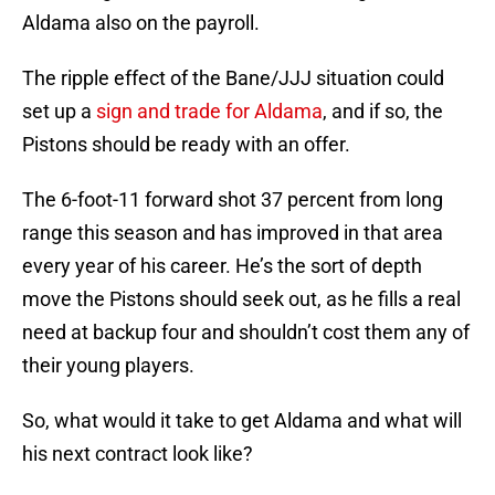
Aldama also on the payroll.
The ripple effect of the Bane/JJJ situation could
set up a
sign and trade for Aldama
, and if so, the
Pistons should be ready with an offer.
The 6-foot-11 forward shot 37 percent from long
range this season and has improved in that area
every year of his career. He’s the sort of depth
move the Pistons should seek out, as he fills a real
need at backup four and shouldn’t cost them any of
their young players.
So, what would it take to get Aldama and what will
his next contract look like?