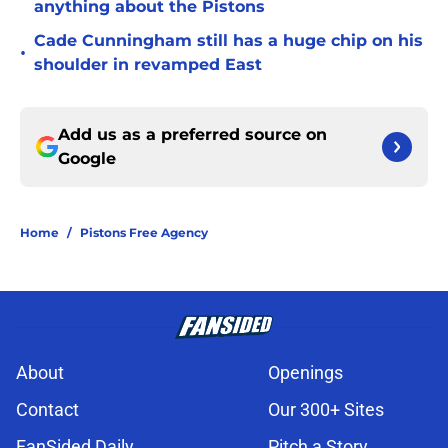
anything about the Pistons
Cade Cunningham still has a huge chip on his
•
shoulder in revamped East
Add us as a preferred source on
Google
Home
/
Pistons Free Agency
About
Openings
Contact
Our 300+ Sites
FanSided Daily
Pitch a Story