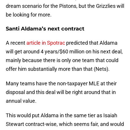
dream scenario for the Pistons, but the Grizzlies will
be looking for more.
Santi Aldama’s next contract
A recent
article in Spotrac
predicted that Aldama
will get around 4 years/$60 million on his next deal,
mainly because there is only one team that could
offer him substantially more than that (Nets).
Many teams have the non-taxpayer MLE at their
disposal and this deal will be right around that in
annual value.
This would put Aldama in the same tier as Isaiah
Stewart contract-wise, which seems fair, and would