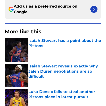
Add us as a preferred source on
Google
More like this
Isaiah Stewart has a point about the
Pistons
Published by on Invalid Date
Isaiah Stewart reveals exactly why
Jalen Duren negotiations are so
difficult
Published by on Invalid Date
Luka Doncic fails to steal another
Pistons piece in latest pursuit
Published by on Invalid Date