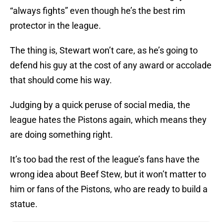
“always fights” even though he’s the best rim
protector in the league.
The thing is, Stewart won’t care, as he’s going to
defend his guy at the cost of any award or accolade
that should come his way.
Judging by a quick peruse of social media, the
league hates the Pistons again, which means they
are doing something right.
It’s too bad the rest of the league’s fans have the
wrong idea about Beef Stew, but it won’t matter to
him or fans of the Pistons, who are ready to build a
statue.