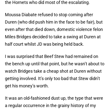
the Hornets who did most of the escalating.
Moussa Diabate refused to stop coming after
Duren (who did push him in the face to be fair), but
even after that died down, domestic violence felon
Miles Bridges decided to take a swing at Duren at
half court whilst JD was being held back.
I was surprised that Beef Stew had remained on
the bench up until that point, but he wasn’t about to
watch Bridges take a cheap shot at Duren without
getting involved. It’s only too bad that Stew didn’t
get his money’s worth.
It was an old-fashioned dust up, the type that were
a regular occurrence in the grainy history of my