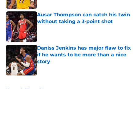
Ausar Thompson can catch his twin
without taking a 3-point shot
Published by on Invalid Date
Daniss Jenkins has major flaw to fix
if he wants to be more than a nice
story
Published by on Invalid Date
5 related articles loaded
Home
/
Pistons News
About
Openings