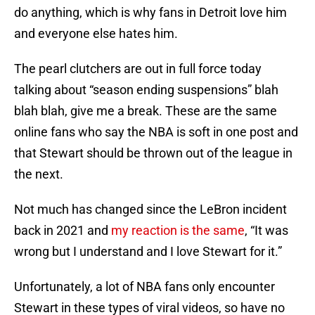
do anything, which is why fans in Detroit love him
and everyone else hates him.
The pearl clutchers are out in full force today
talking about “season ending suspensions” blah
blah blah, give me a break. These are the same
online fans who say the NBA is soft in one post and
that Stewart should be thrown out of the league in
the next.
Not much has changed since the LeBron incident
back in 2021 and
my reaction is the same
, “It was
wrong but I understand and I love Stewart for it.”
Unfortunately, a lot of NBA fans only encounter
Stewart in these types of viral videos, so have no