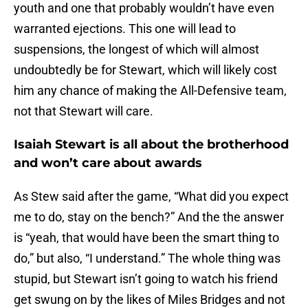
youth and one that probably wouldn’t have even
warranted ejections. This one will lead to
suspensions, the longest of which will almost
undoubtedly be for Stewart, which will likely cost
him any chance of making the All-Defensive team,
not that Stewart will care.
Isaiah Stewart is all about the brotherhood
and won’t care about awards
As Stew said after the game, “What did you expect
me to do, stay on the bench?” And the the answer
is “yeah, that would have been the smart thing to
do,” but also, “I understand.” The whole thing was
stupid, but Stewart isn’t going to watch his friend
get swung on by the likes of Miles Bridges and not