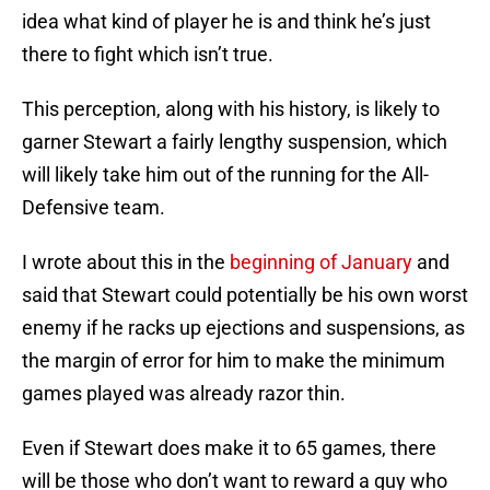
idea what kind of player he is and think he’s just
there to fight which isn’t true.
This perception, along with his history, is likely to
garner Stewart a fairly lengthy suspension, which
will likely take him out of the running for the All-
Defensive team.
I wrote about this in the
beginning of January
and
said that Stewart could potentially be his own worst
enemy if he racks up ejections and suspensions, as
the margin of error for him to make the minimum
games played was already razor thin.
Even if Stewart does make it to 65 games, there
will be those who don’t want to reward a guy who