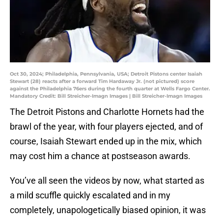
Oct 30, 2024; Philadelphia, Pennsylvania, USA; Detroit Pistons center Isaiah
Stewart (28) reacts after a forward Tim Hardaway Jr. (not pictured) score
against the Philadelphia 76ers during the fourth quarter at Wells Fargo Center.
Mandatory Credit: Bill Streicher-Imagn Images | Bill Streicher-Imagn Images
The Detroit Pistons and Charlotte Hornets had the
brawl of the year, with four players ejected, and of
course, Isaiah Stewart ended up in the mix, which
may cost him a chance at postseason awards.
You’ve all seen the videos by now, what started as
a mild scuffle quickly escalated and in my
completely, unapologetically biased opinion, it was