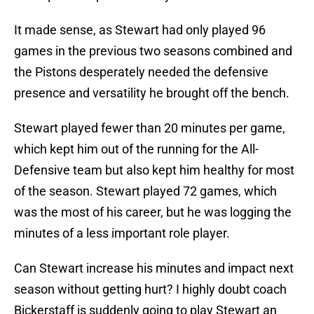
It made sense, as Stewart had only played 96
games in the previous two seasons combined and
the Pistons desperately needed the defensive
presence and versatility he brought off the bench.
Stewart played fewer than 20 minutes per game,
which kept him out of the running for the All-
Defensive team but also kept him healthy for most
of the season. Stewart played 72 games, which
was the most of his career, but he was logging the
minutes of a less important role player.
Can Stewart increase his minutes and impact next
season without getting hurt? I highly doubt coach
Bickerstaff is suddenly going to play Stewart an