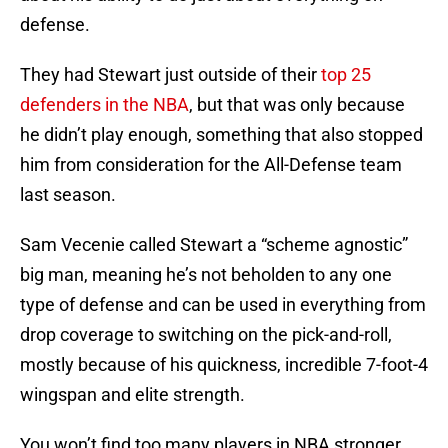
defense.
They had Stewart just outside of their
top 25
defenders in the NBA
, but that was only because
he didn’t play enough, something that also stopped
him from consideration for the All-Defense team
last season.
Sam Vecenie called Stewart a “scheme agnostic”
big man, meaning he’s not beholden to any one
type of defense and can be used in everything from
drop coverage to switching on the pick-and-roll,
mostly because of his quickness, incredible 7-foot-4
wingspan and elite strength.
You won’t find too many players in NBA stronger