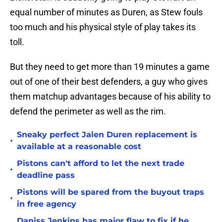
equal number of minutes as Duren, as Stew fouls
too much and his physical style of play takes its
toll.
But they need to get more than 19 minutes a game
out of one of their best defenders, a guy who gives
them matchup advantages because of his ability to
defend the perimeter as well as the rim.
Sneaky perfect Jalen Duren replacement is
•
available at a reasonable cost
Pistons can't afford to let the next trade
•
deadline pass
Pistons will be spared from the buyout traps
•
in free agency
Daniss Jenkins has major flaw to fix if he