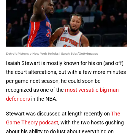
Detroit Pistons v New York Knicks | Sarah Stier/GettyImages
Isaiah Stewart is mostly known for his on (and off)
the court altercations, but with a few more minutes
per game next season, he could soon be
recognized as one of the
most versatile big man
defenders
in the NBA.
Stewart was discussed at length recently on
The
Game Theory podcast
, with the two hosts gushing
about his ability to do just about everything on