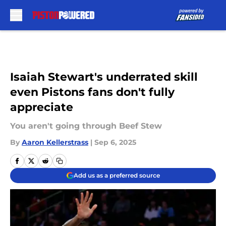
Skip to main content
Isaiah Stewart's underrated skill
even Pistons fans don't fully
appreciate
You aren't going through Beef Stew
By
Aaron Kellerstrass
|
Sep 6, 2025
Add us as a preferred source