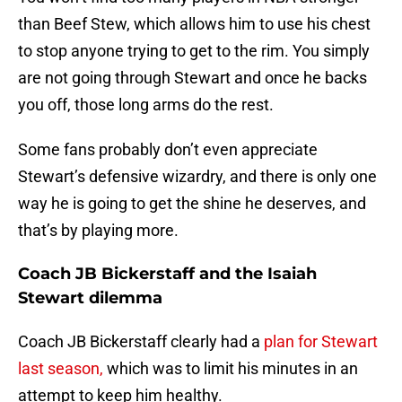
than Beef Stew, which allows him to use his chest
to stop anyone trying to get to the rim. You simply
are not going through Stewart and once he backs
you off, those long arms do the rest.
Some fans probably don’t even appreciate
Stewart’s defensive wizardry, and there is only one
way he is going to get the shine he deserves, and
that’s by playing more.
Coach JB Bickerstaff and the Isaiah
Stewart dilemma
Coach JB Bickerstaff clearly had a
plan for Stewart
last season,
which was to limit his minutes in an
attempt to keep him healthy.