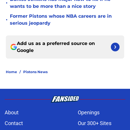
•
wants to be more than a nice story
Former Pistons whose NBA careers are in
•
serious jeopardy
Add us as a preferred source on
Google
Home
/
Pistons News
About
Openings
Contact
Our 300+ Sites