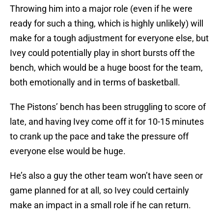
Throwing him into a major role (even if he were
ready for such a thing, which is highly unlikely) will
make for a tough adjustment for everyone else, but
Ivey could potentially play in short bursts off the
bench, which would be a huge boost for the team,
both emotionally and in terms of basketball.
The Pistons’ bench has been struggling to score of
late, and having Ivey come off it for 10-15 minutes
to crank up the pace and take the pressure off
everyone else would be huge.
He’s also a guy the other team won’t have seen or
game planned for at all, so Ivey could certainly
make an impact in a small role if he can return.