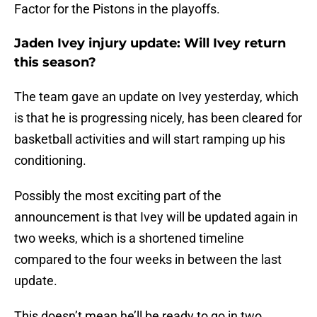
Factor for the Pistons in the playoffs.
Jaden Ivey injury update: Will Ivey return
this season?
The team gave an update on Ivey yesterday, which
is that he is progressing nicely, has been cleared for
basketball activities and will start ramping up his
conditioning.
Possibly the most exciting part of the
announcement is that Ivey will be updated again in
two weeks, which is a shortened timeline
compared to the four weeks in between the last
update.
This doesn’t mean he’ll be ready to go in two