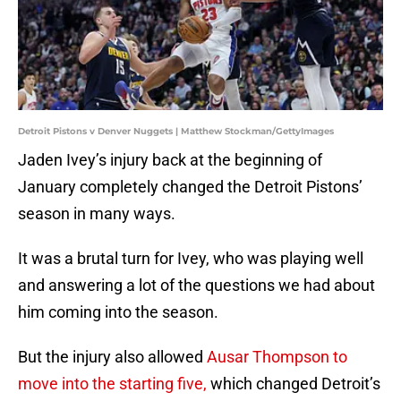
Detroit Pistons v Denver Nuggets | Matthew Stockman/GettyImages
Jaden Ivey’s injury back at the beginning of
January completely changed the Detroit Pistons’
season in many ways.
It was a brutal turn for Ivey, who was playing well
and answering a lot of the questions we had about
him coming into the season.
But the injury also allowed
Ausar Thompson to
move into the starting five,
which changed Detroit’s