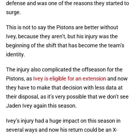
defense and was one of the reasons they started to
surge.
This is not to say the Pistons are better without
Ivey, because they aren’t, but his injury was the
beginning of the shift that has become the team’s
identity.
The injury also complicated the offseason for the
Pistons, as
Ivey is eligible for an extension
and now
they have to make that decision with less data at
their disposal, as it’s very possible that we don’t see
Jaden Ivey again this season.
Ivey’s injury had a huge impact on this season in
several ways and now his return could be an X-