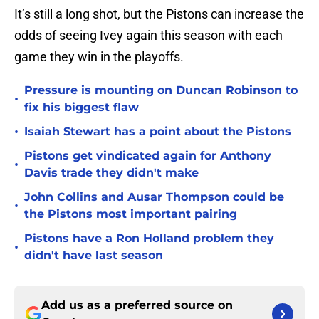
It’s still a long shot, but the Pistons can increase the
odds of seeing Ivey again this season with each
game they win in the playoffs.
Pressure is mounting on Duncan Robinson to
•
fix his biggest flaw
•
Isaiah Stewart has a point about the Pistons
Pistons get vindicated again for Anthony
•
Davis trade they didn't make
John Collins and Ausar Thompson could be
•
the Pistons most important pairing
Pistons have a Ron Holland problem they
•
didn't have last season
Add us as a preferred source on