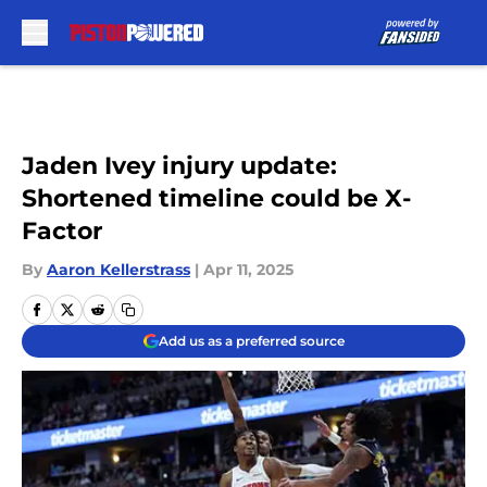
Skip to main content
Jaden Ivey injury update:
Shortened timeline could be X-
Factor
By
Aaron Kellerstrass
|
Apr 11, 2025
Add us as a preferred source