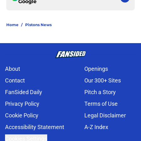
Google
Home
/
Pistons News
About
Openings
Contact
Our 300+ Sites
FanSided Daily
Pitch a Story
Privacy Policy
Terms of Use
Cookie Policy
Legal Disclaimer
Accessibility Statement
A-Z Index
Cookies Settings