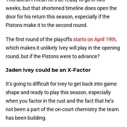
weeks, but that shortened timeline does open the
door for his return this season, especially if the
Pistons make it to the second round.
The first round of the playoffs
starts on April 19th,
which makes it unlikely Ivey will play in the opening
round, but if the Pistons were to advance?
Jaden Ivey could be an X-Factor
It’s going to difficult for Ivey to get back into game
shape and ready to play this season, especially
when you factor in the rust and the fact that he’s
not been a part of the on-court chemistry the team
has been building.