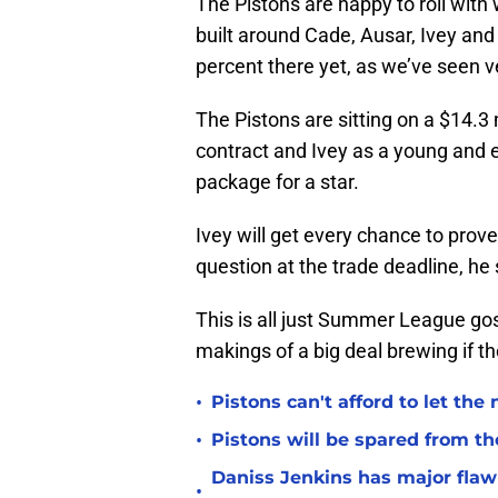
The Pistons are happy to roll with
built around Cade, Ausar, Ivey and
percent there yet, as we’ve seen ve
The Pistons are sitting on a $14.3 
contract and Ivey as a young and ex
package for a star.
Ivey will get every chance to prove he
question at the trade deadline, h
This is all just Summer League goss
makings of a big deal brewing if t
•
Pistons can't afford to let the
•
Pistons will be spared from th
Daniss Jenkins has major flaw 
•