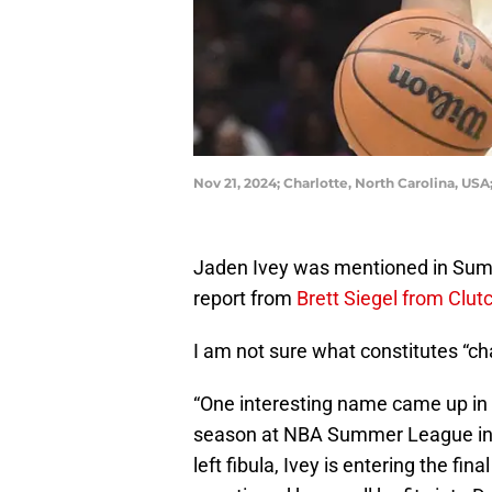
Nov 21, 2024; Charlotte, North Carolina, U
Jaden Ivey was mentioned in Summ
report from
Brett Siegel from Clut
I am not sure what constitutes “ch
“One interesting name came up in 
season at NBA Summer League in L
left fibula, Ivey is entering the fin