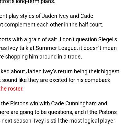
troit's long-term plans.”
rent play styles of Jaden Ivey and Cade
complement each other in the half court.
rts with a grain of salt. I don’t question Siegel’s
 was Ivey talk at Summer League, it doesn’t mean
are shopping him around in a trade.
lked about Jaden Ivey’s return being their biggest
 sound like they are excited for his comeback
 the roster.
il the Pistons win with Cade Cunningham and
here are going to be questions, and if the Pistons
ext season, Ivey is still the most logical player