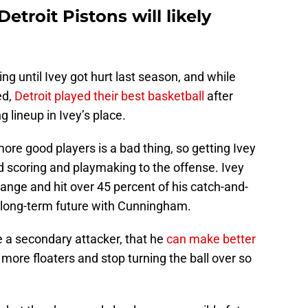
troit Pistons will likely
ing until Ivey got hurt last season, and while
ed,
Detroit played their best basketball
after
 lineup in Ivey’s place.
 more good players is a bad thing, so getting Ivey
 scoring and playmaking to the offense. Ivey
range and hit over 45 percent of his catch-and-
is long-term future with Cunningham.
be a secondary attacker, that he
can make better
more floaters and stop turning the ball over so