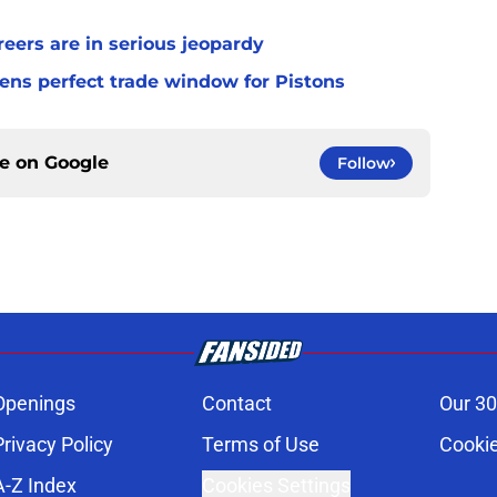
ers are in serious jeopardy
ens perfect trade window for Pistons
ce on
Google
Follow
Openings
Contact
Our 30
Privacy Policy
Terms of Use
Cookie
A-Z Index
Cookies Settings