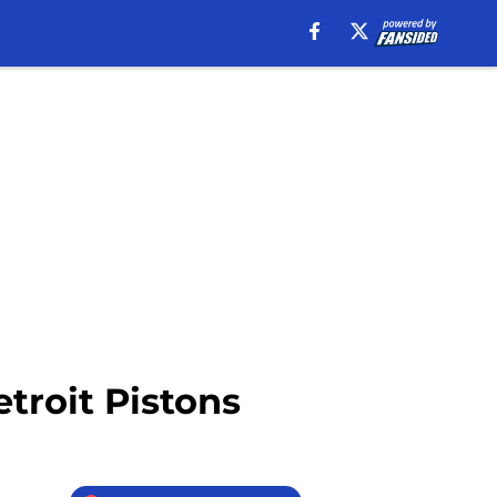
troit Pistons