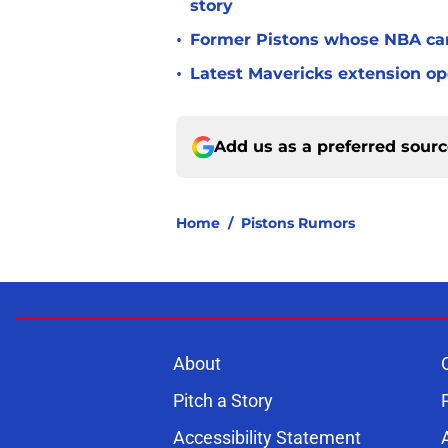
story
•
Former Pistons whose NBA care
•
Latest Mavericks extension op
Add us as a preferred sour
Home
/
Pistons Rumors
About
Pitch a Story
Accessibility Statement