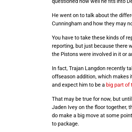
questioned how well he fits into De
He went on to talk about the diffe
Cunningham and how they may not 
You have to take these kinds of repo
reporting, but just because there
the Pistons were involved in it or 
In fact, Trajan Langdon recently ta
offseason addition, which makes it
and expect him to be a
big part of
That may be true for now, but unt
Jaden Ivey on the floor together, t
do make a big move at some point n
to package.