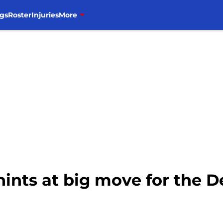
gs
Roster
Injuries
More
ints at big move for the De