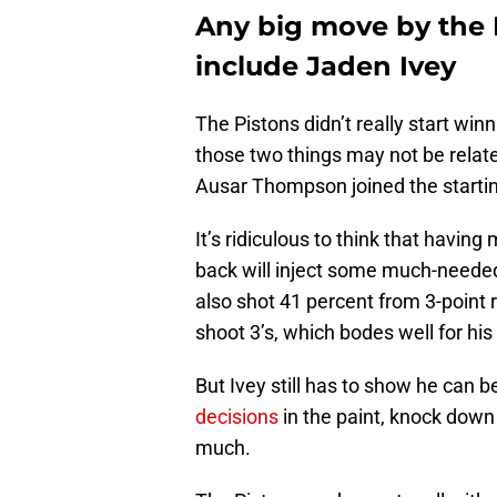
Any big move by the De
include Jaden Ivey
The Pistons didn’t really start winn
those two things may not be relat
Ausar Thompson joined the starting
It’s ridiculous to think that having
back will inject some much-needed
also shot 41 percent from 3-point 
shoot 3’s, which bodes well for h
But Ivey still has to show he can 
decisions
in the paint, knock down 
much.