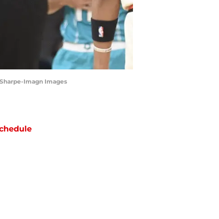
am Sharpe-Imagn Images
chedule