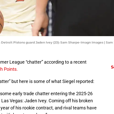
SA; Detroit Pistons guard Jaden Ivey (23): Sam Sharpe-Imagn Images | S
er League “chatter” according to a recent
S
ch Points.
atter” but here is some of what Siegel reported:
some early trade chatter entering the 2025-26
as Vegas: Jaden Ivey. Coming off his broken
al year of his rookie contract, and rival teams have