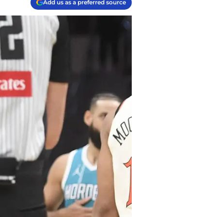
Add us as a preferred source