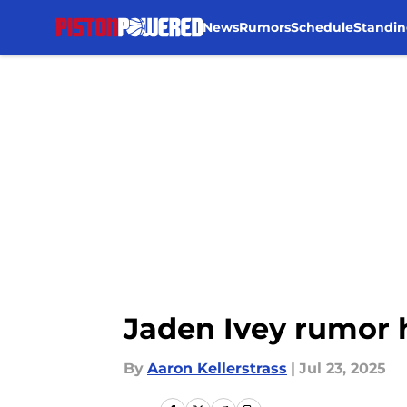
News
Rumors
Schedule
Standin
Skip to main content
Jaden Ivey rumor h
By
Aaron Kellerstrass
|
Jul 23, 2025