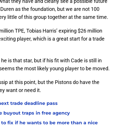
 what they have and clearly see a possible future
 Duren as the foundation, but we are not 100
ry little of this group together at the same time.
million TPE, Tobias Harris’ expiring $26 million
citing player, which is a great start for a trade
 is that star, but if his fit with Cade is still in
e seems the most likely young player to be moved.
ip at this point, but the Pistons do have the
hey want or need it.
 next trade deadline pass
e buyout traps in free agency
to fix if he wants to be more than a nice