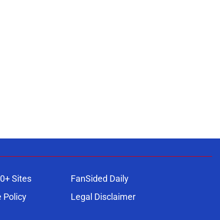
0+ Sites
FanSided Daily
 Policy
Legal Disclaimer