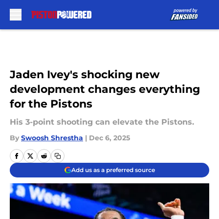
Skip to main content
Jaden Ivey's shocking new
development changes everything
for the Pistons
His 3-point shooting can elevate the Pistons.
By
Swoosh Shrestha
|
Dec 6, 2025
Add us as a preferred source