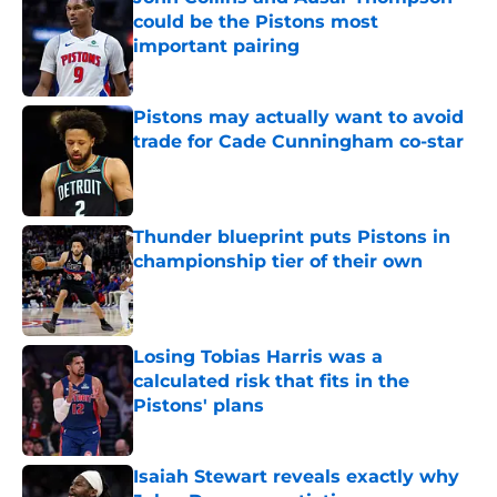
could be the Pistons most
important pairing
Published by on Invalid Date
Pistons may actually want to avoid
trade for Cade Cunningham co-star
Published by on Invalid Date
Thunder blueprint puts Pistons in
championship tier of their own
Published by on Invalid Date
Losing Tobias Harris was a
calculated risk that fits in the
Pistons' plans
Published by on Invalid Date
Isaiah Stewart reveals exactly why