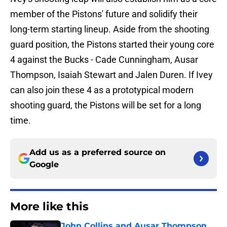
member of the Pistons' future and solidify their
long-term starting lineup. Aside from the shooting
guard position, the Pistons started their young core
4 against the Bucks - Cade Cunningham, Ausar
Thompson, Isaiah Stewart and Jalen Duren. If Ivey
can also join these 4 as a prototypical modern
shooting guard, the Pistons will be set for a long
time.
Add us as a preferred source on
Google
More like this
John Collins and Ausar Thompson