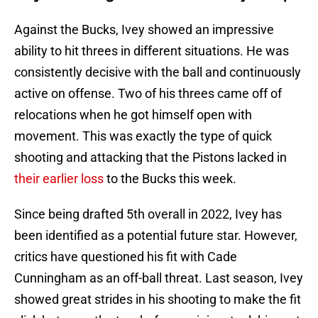
Against the Bucks, Ivey showed an impressive
ability to hit threes in different situations. He was
consistently decisive with the ball and continuously
active on offense. Two of his threes came off of
relocations when he got himself open with
movement. This was exactly the type of quick
shooting and attacking that the Pistons lacked in
their earlier loss
to the Bucks this week.
Since being drafted 5th overall in 2022, Ivey has
been identified as a potential future star. However,
critics have questioned his fit with Cade
Cunningham as an off-ball threat. Last season, Ivey
showed great strides in his shooting to make the fit