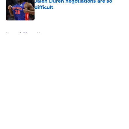
Jalen Duren negotiations are so
difficult
Published by on Invalid Date
5 related articles loaded
Home
/
Pistons News
About
Openings
Contact
Our 300+ Sites
FanSided Daily
Pitch a Story
Privacy Policy
Terms of Use
Cookie Policy
Legal Disclaimer
Accessibility Statement
A-Z Index