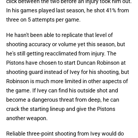
click between the two before an injury took him out.
In his games played last season, he shot 41% from
three on 5 attempts per game.
He hasn't been able to replicate that level of
shooting accuracy or volume yet this season, but
he's still getting reacclimated from injury. The
Pistons have chosen to start Duncan Robinson at
shooting guard instead of Ivey for his shooting, but
Robinson is much more limited in other aspects of
the game. If Ivey can find his outside shot and
become a dangerous threat from deep, he can
crack the starting lineup and give the Pistons
another weapon.
Reliable three-point shooting from Ivey would do