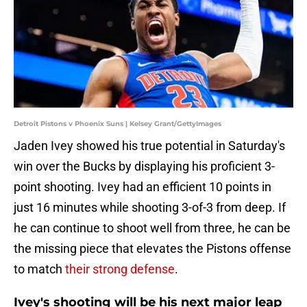
Detroit Pistons v Phoenix Suns | Kelsey Grant/GettyImages
Jaden Ivey showed his true potential in Saturday's
win over the Bucks by displaying his proficient 3-
point shooting. Ivey had an efficient 10 points in
just 16 minutes while shooting 3-of-3 from deep. If
he can continue to shoot well from three, he can be
the missing piece that elevates the Pistons offense
to match
their strong defense
.
Ivey's shooting will be his next major leap