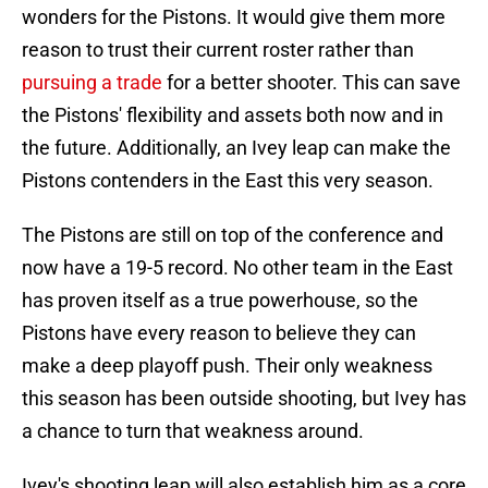
wonders for the Pistons. It would give them more
reason to trust their current roster rather than
pursuing a trade
for a better shooter. This can save
the Pistons' flexibility and assets both now and in
the future. Additionally, an Ivey leap can make the
Pistons contenders in the East this very season.
The Pistons are still on top of the conference and
now have a 19-5 record. No other team in the East
has proven itself as a true powerhouse, so the
Pistons have every reason to believe they can
make a deep playoff push. Their only weakness
this season has been outside shooting, but Ivey has
a chance to turn that weakness around.
Ivey's shooting leap will also establish him as a core