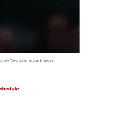
Winslow Townson-Imagn Images
chedule