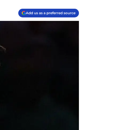
Add us as a preferred source