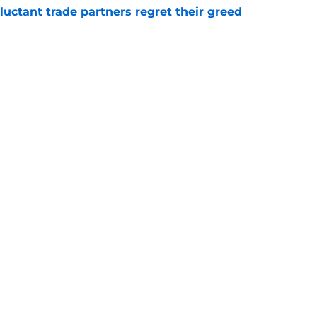
uctant trade partners regret their greed
e
e course, the Pistons should be ready to
e
Openings
Contact
Our 30
Privacy Policy
Terms of Use
Cookie