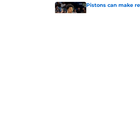
Pistons can make rel
Published by on Invalid Dat
If the Rockets chang
pounce
Published by on Invalid Dat
5 related articles loaded
Home
/
Pistons News
About
Pitch a Story