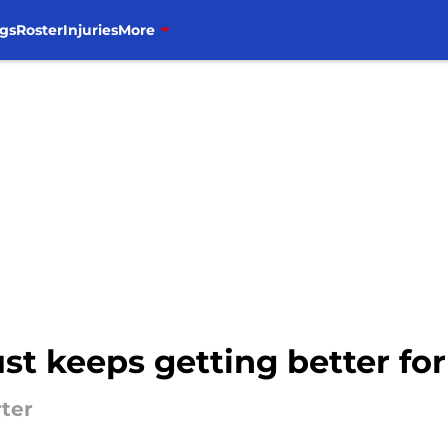
gs
Roster
Injuries
More
ust keeps getting better for
rter