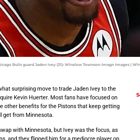
 Chicago Bulls guard Jaden Ivey (31): Winslow Townson-Imagn Images | 
hat surprising move to trade Jaden Ivey to the
S
cquire Kevin Huerter. Most fans have focused on
e other benefits for the Pistons that keep getting
will get from Minnesota.
k swap with Minnesota, but Ivey was the focus, as
ons, and they flipped him for a mediocre player on