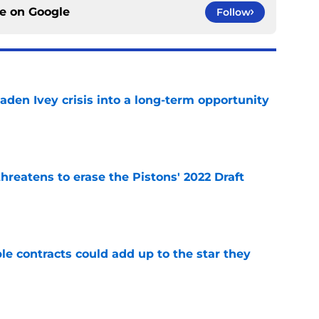
ce on
Google
Follow
aden Ivey crisis into a long-term opportunity
e
reatens to erase the Pistons' 2022 Draft
e
le contracts could add up to the star they
e