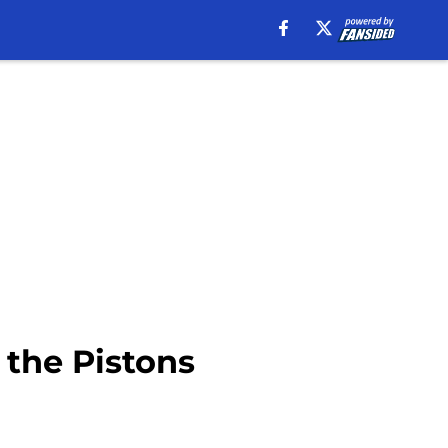
 the Pistons