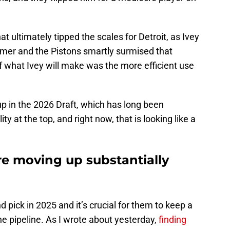
at ultimately tipped the scales for Detroit, as Ivey
mmer and the Pistons smartly surmised that
f what Ivey will make was the more efficient use
p in the 2026 Draft, which has long been
ty at the top, and right now, that is looking like a
re moving up substantially
d pick in 2025 and it’s crucial for them to keep a
he pipeline. As I wrote about yesterday,
finding