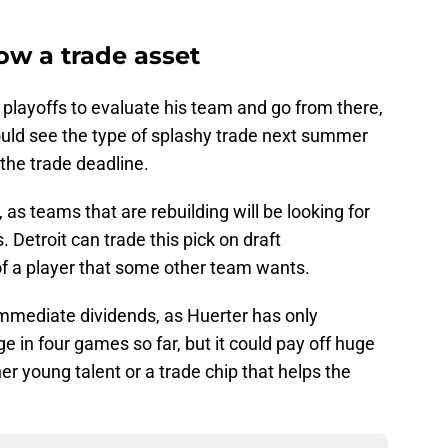
now a trade asset
playoffs to evaluate his team and go from there,
ould see the type of splashy trade next summer
 the trade deadline.
t, as teams that are rebuilding will be looking for
. Detroit can trade this pick on draft
s of a player that some other team wants.
immediate dividends, as Huerter has only
 in four games so far, but it could pay off huge
er young talent or a trade chip that helps the