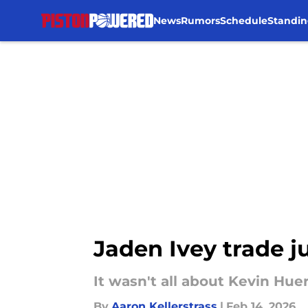
News
Rumors
Schedule
Standin
Skip to main content
Jaden Ivey trade j
It wasn't all about Kevin Hue
By
Aaron Kellerstrass
|
Feb 14, 2026