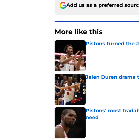
Add us as a preferred sour
More like this
Pistons turned the J
Published by on Invalid Dat
Jalen Duren drama th
Published by on Invalid Dat
Pistons' most tradab
need
Published by on Invalid Dat