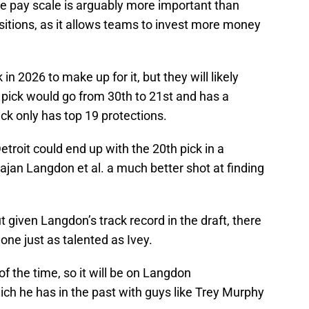
he pay scale is arguably more important than
sitions, as it allows teams to invest more money
 in 2026 to make up for it, but they will likely
s pick would go from 30th to 21st and has a
ick only has top 19 protections.
troit could end up with the 20th pick in a
ajan Langdon et al. a much better shot at finding
 given Langdon’s track record in the draft, there
one just as talented as Ivey.
l of the time, so it will be on Langdon
ich he has in the past with guys like Trey Murphy