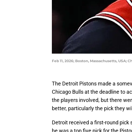
Feb 11, 2026; Boston, Massachusetts, USA;
The Detroit Pistons made a somew
Chicago Bulls at the deadline to a
the players involved, but there wer
better, particularly the pick they 
Detroit received a first-round pic
he was a top five pick for the Pist