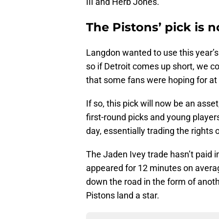
III and Herb Jones.
The Pistons’ pick is 
Langdon wanted to use this year’s 
so if Detroit comes up short, we c
that some fans were hoping for at
If so, this pick will now be an asse
first-round picks and young players
day, essentially trading the right
The Jaden Ivey trade hasn’t paid 
appeared for 12 minutes on average
down the road in the form of anoth
Pistons land a star.