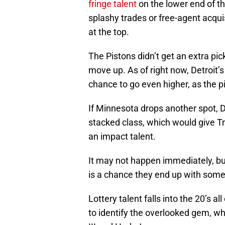
fringe talent
on the lower end of t
splashy trades or free-agent acqui
at the top.
The Pistons didn’t get an extra pick
move up. As of right now, Detroit’
chance to go even higher, as the p
If Minnesota drops another spot, De
stacked class, which would give Tr
an impact talent.
It may not happen immediately, but
is a chance they end up with some
Lottery talent falls into the 20’s al
to identify the overlooked gem, wh