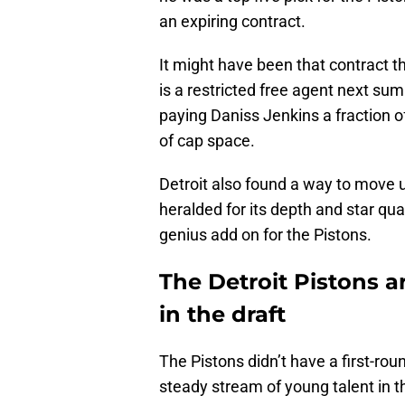
an expiring contract.
It might have been that contract th
is a restricted free agent next su
paying Daniss Jenkins a fraction o
of cap space.
Detroit also found a way to move u
heralded for its depth and star quali
genius add on for the Pistons.
The Detroit Pistons a
in the draft
The Pistons didn’t have a first-roun
steady stream of young talent in t