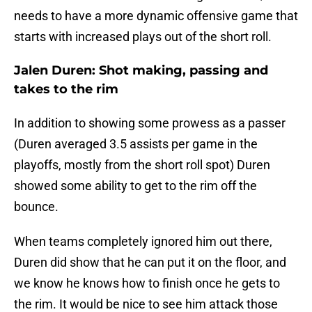
needs to have a more dynamic offensive game that
starts with increased plays out of the short roll.
Jalen Duren: Shot making, passing and
takes to the rim
In addition to showing some prowess as a passer
(Duren averaged 3.5 assists per game in the
playoffs, mostly from the short roll spot) Duren
showed some ability to get to the rim off the
bounce.
When teams completely ignored him out there,
Duren did show that he can put it on the floor, and
we know he knows how to finish once he gets to
the rim. It would be nice to see him attack those