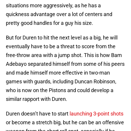
situations more aggressively, as he has a
quickness advantage over a lot of centers and
pretty good handles for a guy his size.
But for Duren to hit the next level as a big, he will
eventually have to be a threat to score from the
free-throw area with a jump shot. This is how Bam
Adebayo separated himself from some of his peers
and made himself more effective in two-man
games with guards, including Duncan Robinson,
who is now on the Pistons and could develop a
similar rapport with Duren.
Duren doesn’t have to start
launching 3-point shots
or become a stretch big, but he can be an offensive