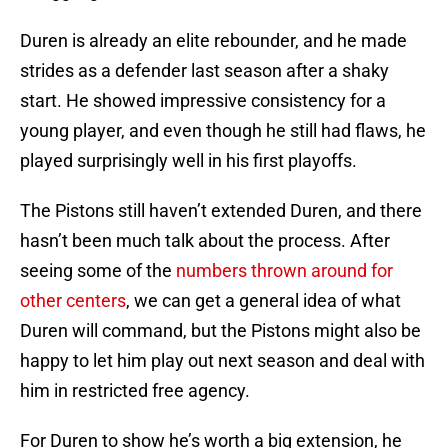
Duren is already an elite rebounder, and he made
strides as a defender last season after a shaky
start. He showed impressive consistency for a
young player, and even though he still had flaws, he
played surprisingly well in his first playoffs.
The Pistons still haven’t extended Duren, and there
hasn’t been much talk about the process. After
seeing some of the
numbers thrown around for
other centers
, we can get a general idea of what
Duren will command, but the Pistons might also be
happy to let him play out next season and deal with
him in restricted free agency.
For Duren to show he’s worth a big extension, he