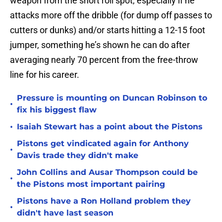
weapon from the short roll spot, especially if he
attacks more off the dribble (for dump off passes to
cutters or dunks) and/or starts hitting a 12-15 foot
jumper, something he’s shown he can do after
averaging nearly 70 percent from the free-throw
line for his career.
Pressure is mounting on Duncan Robinson to
•
fix his biggest flaw
•
Isaiah Stewart has a point about the Pistons
Pistons get vindicated again for Anthony
•
Davis trade they didn't make
John Collins and Ausar Thompson could be
•
the Pistons most important pairing
Pistons have a Ron Holland problem they
•
didn't have last season