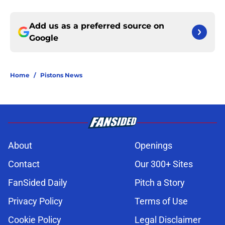
Add us as a preferred source on
Google
Home
/
Pistons News
About
Openings
Contact
Our 300+ Sites
FanSided Daily
Pitch a Story
Privacy Policy
Terms of Use
Cookie Policy
Legal Disclaimer