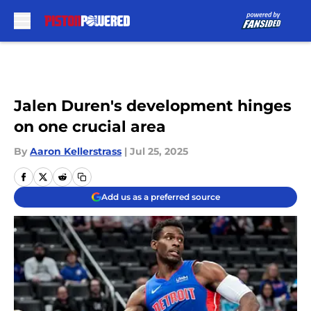
Skip to main content
Jalen Duren's development hinges
on one crucial area
By
Aaron Kellerstrass
|
Jul 25, 2025
Add us as a preferred source