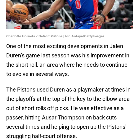
Charlotte Hornets v Detroit Pistons | Nic Antaya/GettyImages
One of the most exciting developments in Jalen
Duren’s game last season was his improvement in
the short roll, an area where he needs to continue
to evolve in several ways.
The Pistons used Duren as a playmaker at times in
the playoffs at the top of the key to the elbow area
out of short rolls off picks. He was effective as a
passer, hitting Ausar Thompson on back cuts
several times and helping to open up the Pistons'
struggling half-court offense.