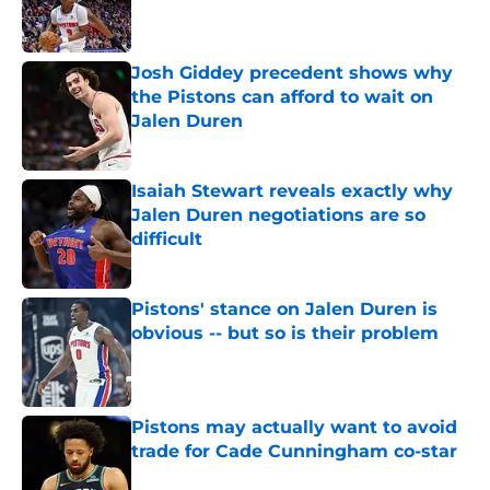
Published by on Invalid Date
Josh Giddey precedent shows why
the Pistons can afford to wait on
Jalen Duren
Published by on Invalid Date
Isaiah Stewart reveals exactly why
Jalen Duren negotiations are so
difficult
Published by on Invalid Date
Pistons' stance on Jalen Duren is
obvious -- but so is their problem
Published by on Invalid Date
Pistons may actually want to avoid
trade for Cade Cunningham co-star
Published by on Invalid Date