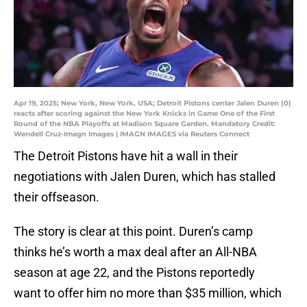
Apr 19, 2025; New York, New York, USA; Detroit Pistons center Jalen Duren (0)
reacts after scoring against the New York Knicks in Game One of the First
Round of the NBA Playoffs at Madison Square Garden. Mandatory Credit:
Wendell Cruz-Imagn Images | IMAGN IMAGES via Reuters Connect
The Detroit Pistons have hit a wall in their
negotiations with Jalen Duren, which has stalled
their offseason.
The story is clear at this point. Duren’s camp
thinks he’s worth a max deal after an All-NBA
season at age 22, and the Pistons reportedly
want to offer him no more than $35 million, which