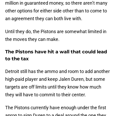
million in guaranteed money, so there aren’t many
other options for either side other than to come to
an agreement they can both live with.
Until they do, the Pistons are somewhat limited in
the moves they can make.
The Pistons have hit a wall that could lead
to the tax
Detroit still has the ammo and room to add another
high-paid player and keep Jalen Duren, but some
targets are off limits until they know how much
they will have to commit to their center.
The Pistons currently have enough under the first
apron to sign Duren to a deal around the one they