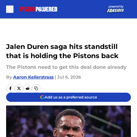
Skip to main content
Jalen Duren saga hits standstill
that is holding the Pistons back
The Pistons need to get this deal done already
By
Aaron Kellerstrass
|
Jul 6, 2026
Add us as a preferred source