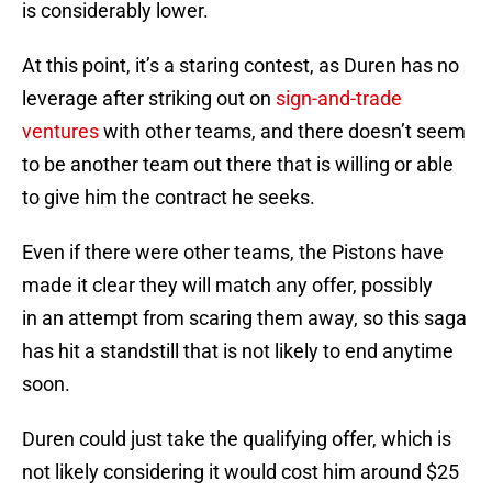
is considerably lower.
At this point, it’s a staring contest, as Duren has no
leverage after striking out on
sign-and-trade
ventures
with other teams, and there doesn’t seem
to be another team out there that is willing or able
to give him the contract he seeks.
Even if there were other teams, the Pistons have
made it clear they will match any offer, possibly
in an attempt from scaring them away, so this saga
has hit a standstill that is not likely to end anytime
soon.
Duren could just take the qualifying offer, which is
not likely considering it would cost him around $25