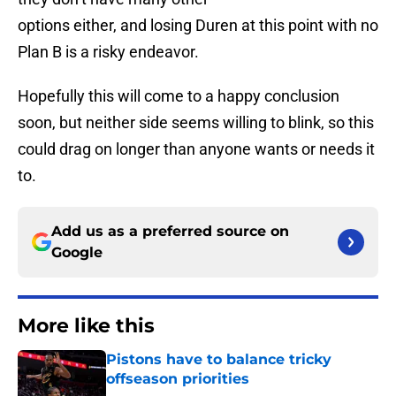
options either, and losing Duren at this point with no
Plan B is a risky endeavor.
Hopefully this will come to a happy conclusion
soon, but neither side seems willing to blink, so this
could drag on longer than anyone wants or needs it
to.
Add us as a preferred source on
Google
More like this
Pistons have to balance tricky
offseason priorities