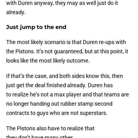
with Duren anyway, they may as well just do it
already.
Just jump to the end
The most likely scenario is that Duren re-ups with
the Pistons. It’s not guaranteed, but at this point, it
looks like the most likely outcome.
If that’s the case, and both sides know this, then
just get the deal finished already. Duren has
to realize he’s not a max player and that teams are
no longer handing out rubber stamp second
contracts to guys who are not superstars.
The Pistons also have to realize that
they don’t have many other