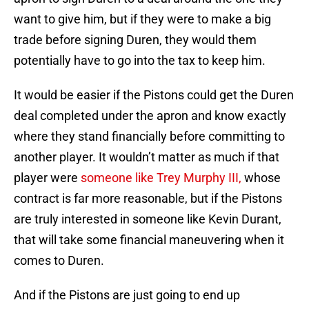
want to give him, but if they were to make a big
trade before signing Duren, they would them
potentially have to go into the tax to keep him.
It would be easier if the Pistons could get the Duren
deal completed under the apron and know exactly
where they stand financially before committing to
another player. It wouldn’t matter as much if that
player were
someone like Trey Murphy III,
whose
contract is far more reasonable, but if the Pistons
are truly interested in someone like Kevin Durant,
that will take some financial maneuvering when it
comes to Duren.
And if the Pistons are just going to end up