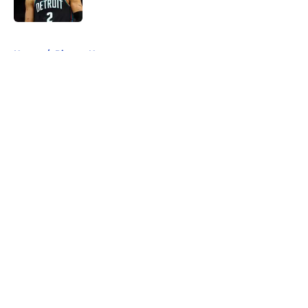
5 related articles loaded
Home
/
Pistons News
About
Openings
Contact
Our 300+ Sites
FanSided Daily
Pitch a Story
Privacy Policy
Terms of Use
Cookie Policy
Legal Disclaimer
Accessibility Statement
A-Z Index
Cookies Settings