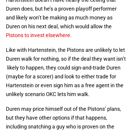
Duren does, but he’s a proven playoff performer
and likely won’t be making as much money as
Duren on his next deal, which would allow the
Pistons to invest elsewhere.
Like with Hartenstein, the Pistons are unlikely to let
Duren walk for nothing, so if the deal they want isn’t
likely to happen, they could sign-and-trade Duren
(maybe for a scorer) and look to either trade for
Hartenstein or even sign him as a free agent in the
unlikely scenario OKC lets him walk.
Duren may price himself out of the Pistons’ plans,
but they have other options if that happens,
including snatching a guy who is proven on the