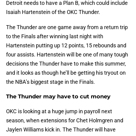
Detroit needs to have a Plan B, which could include
Isaiah Hartenstein of the OKC Thunder.
The Thunder are one game away from a return trip
to the Finals after winning last night with
Hartenstein putting up 12 points, 15 rebounds and
four assists. Hartenstein will be one of many tough
decisions the Thunder have to make this summer,
and it looks as though he’ll be getting his tryout on
the NBA’s biggest stage in the Finals.
The Thunder may have to cut money
OKC is looking at a huge jump in payroll next
season, when extensions for Chet Holmgren and
Jaylen Williams kick in. The Thunder will have