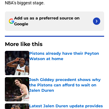
NBA’s biggest stage.
Add us as a preferred source on
Google
More like this
Pistons already have their Peyton
Watson at home
Published by on Invalid Date
Josh Giddey precedent shows why
the Pistons can afford to wait on
Jalen Duren
Published by on Invalid Date
Latest Jalen Duren update provides