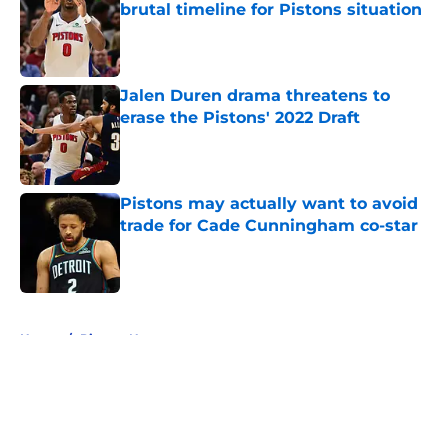
brutal timeline for Pistons situation
Published by on Invalid Date
Jalen Duren drama threatens to
erase the Pistons' 2022 Draft
Published by on Invalid Date
Pistons may actually want to avoid
trade for Cade Cunningham co-star
Published by on Invalid Date
5 related articles loaded
Home
/
Pistons News