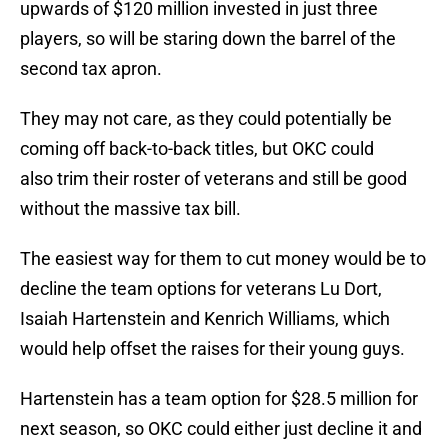
upwards of $120 million invested in just three
players, so will be staring down the barrel of the
second tax apron.
They may not care, as they could potentially be
coming off back-to-back titles, but OKC could
also trim their roster of veterans and still be good
without the massive tax bill.
The easiest way for them to cut money would be to
decline the team options for veterans Lu Dort,
Isaiah Hartenstein and Kenrich Williams, which
would help offset the raises for their young guys.
Hartenstein has a team option for $28.5 million for
next season, so OKC could either just decline it and