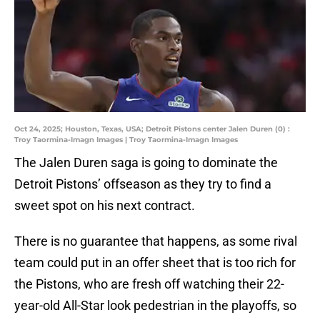
Oct 24, 2025; Houston, Texas, USA; Detroit Pistons center Jalen Duren (0) :
Troy Taormina-Imagn Images | Troy Taormina-Imagn Images
The Jalen Duren saga is going to dominate the
Detroit Pistons’ offseason as they try to find a
sweet spot on his next contract.
There is no guarantee that happens, as some rival
team could put in an offer sheet that is too rich for
the Pistons, who are fresh off watching their 22-
year-old All-Star look pedestrian in the playoffs, so