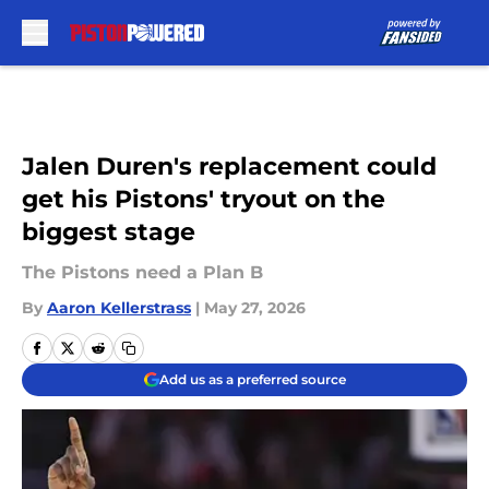
Skip to main content
Jalen Duren's replacement could
get his Pistons' tryout on the
biggest stage
The Pistons need a Plan B
By
Aaron Kellerstrass
|
May 27, 2026
Add us as a preferred source