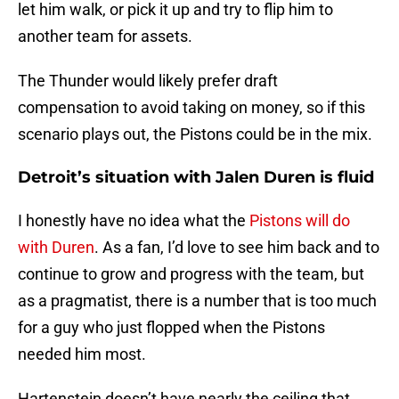
let him walk, or pick it up and try to flip him to
another team for assets.
The Thunder would likely prefer draft
compensation to avoid taking on money, so if this
scenario plays out, the Pistons could be in the mix.
Detroit’s situation with Jalen Duren is fluid
I honestly have no idea what the
Pistons will do
with Duren
. As a fan, I’d love to see him back and to
continue to grow and progress with the team, but
as a pragmatist, there is a number that is too much
for a guy who just flopped when the Pistons
needed him most.
Hartenstein doesn’t have nearly the ceiling that